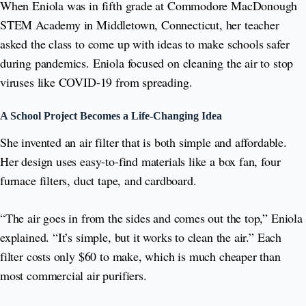
When Eniola was in fifth grade at Commodore MacDonough
STEM Academy in Middletown, Connecticut, her teacher
asked the class to come up with ideas to make schools safer
during pandemics. Eniola focused on cleaning the air to stop
viruses like COVID-19 from spreading.
A School Project Becomes a Life-Changing Idea
She invented an air filter that is both simple and affordable.
Her design uses easy-to-find materials like a box fan, four
furnace filters, duct tape, and cardboard.
“The air goes in from the sides and comes out the top,” Eniola
explained. “It’s simple, but it works to clean the air.” Each
filter costs only $60 to make, which is much cheaper than
most commercial air purifiers.