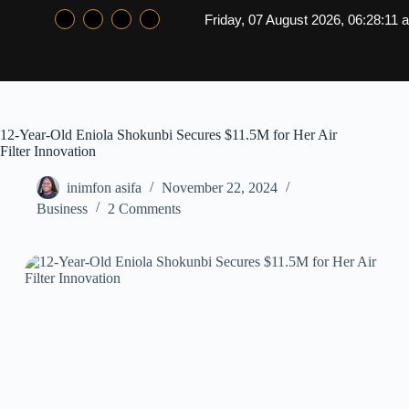
Friday, 07 August 2026, 06:28:11 
12-Year-Old Eniola Shokunbi Secures $11.5M for Her Air
Filter Innovation
inimfon asifa
November 22, 2024
Business
2 Comments