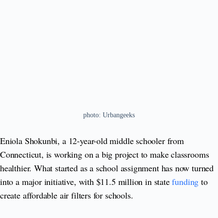
photo: Urbangeeks
Eniola Shokunbi, a 12-year-old middle schooler from
Connecticut, is working on a big project to make classrooms
healthier. What started as a school assignment has now turned
into a major initiative, with $11.5 million in state
funding
to
create affordable air filters for schools.