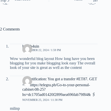
2 Comments
hdhub4uin
NOVEMBER 22, 2024 / 1:59 PM
Wow wonderful blog layout How long have you been
blogging for you make blogging look easy The overall
look of your site is great as well as the content
🖇 Notification: You got a transfer #ET87. GET
=>> https://telegra.ph/Go-to-your-personal-
cabinet-08-25?
hs=dc1705ad01420f2899aea696fab79f84& 🖇
NOVEMBER 25, 2024 / 11:38 PM
milinp