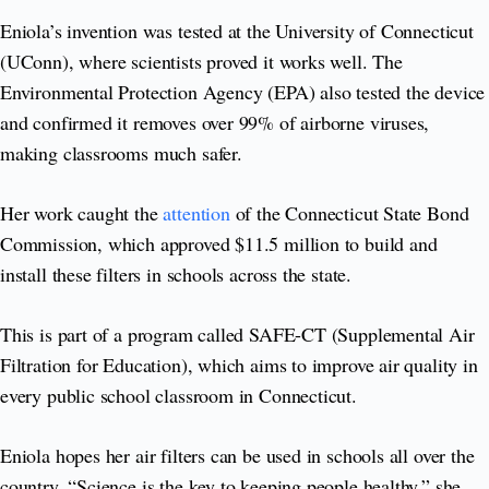
Eniola’s invention was tested at the University of Connecticut
(UConn), where scientists proved it works well. The
Environmental Protection Agency (EPA) also tested the device
and confirmed it removes over 99% of airborne viruses,
making classrooms much safer.
Her work caught the
attention
of the Connecticut State Bond
Commission, which approved $11.5 million to build and
install these filters in schools across the state.
This is part of a program called SAFE-CT (Supplemental Air
Filtration for Education), which aims to improve air quality in
every public school classroom in Connecticut.
Eniola hopes her air filters can be used in schools all over the
country. “Science is the key to keeping people healthy,” she