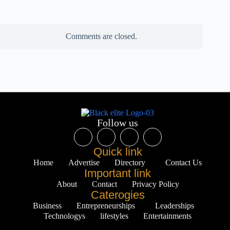
Comments are closed.
Follow us
Quick link
Home
Advertise
Directory
Contact Us
Important link
About
Contact
Privacy Policy
Caterogies
Business
Entrepreneurships
Leaderships
Technologys
lifestyles
Entertainments