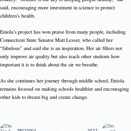
said, encouraging more investment in science to protect
children’s health.
Eniola’s project has won praise from many people, including
Connecticut State Senator Matt Lesser, who called her
“fabulous” and said she is an inspiration. Her air filters not
only improve air quality but also teach other students how
important it is to think about the air we breathe.
As she continues her journey through middle school, Eniola
remains focused on making schools healthier and encouraging
other kids to dream big and create change.
PREVIOUS
NEXT