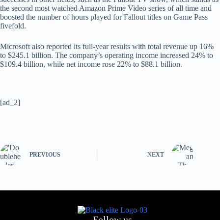
the second most watched Amazon Prime Video series of all time and
boosted the number of hours played for Fallout titles on Game Pass
fivefold.
Microsoft also reported its full-year results with total revenue up 16%
to $245.1 billion. The company’s operating income increased 24% to
$109.4 billion, while net income rose 22% to $88.1 billion.
[ad_2]
PREVIOUS
NEXT
Follow us