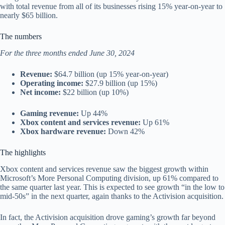
with total revenue from all of its businesses rising 15% year-on-year to
nearly $65 billion.
The numbers
For the three months ended June 30, 2024
Revenue:
$64.7 billion (up 15% year-on-year)
Operating income:
$27.9 billion (up 15%)
Net income:
$22 billion (up 10%)
Gaming revenue:
Up 44%
Xbox content and services revenue:
Up 61%
Xbox hardware revenue:
Down 42%
The highlights
Xbox content and services revenue saw the biggest growth within
Microsoft’s More Personal Computing division, up 61% compared to
the same quarter last year. This is expected to see growth “in the low to
mid-50s” in the next quarter, again thanks to the Activision acquisition.
In fact, the Activision acquisition drove gaming’s growth far beyond