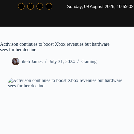
Sunday, 09 August 2026, 10:59:0
Activison continues to boost Xbox revenues but hardware
sees further decline
ikeh James
July 31, 2024
Gaming