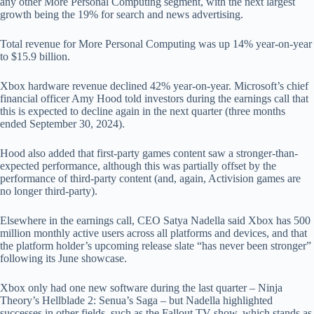
any other More Personal Computing segment, with the next largest
growth being the 19% for search and news advertising.
Total revenue for More Personal Computing was up 14% year-on-year
to $15.9 billion.
Xbox hardware revenue declined 42% year-on-year. Microsoft’s chief
financial officer Amy Hood told investors during the earnings call that
this is expected to decline again in the next quarter (three months
ended September 30, 2024).
Hood also added that first-party games content saw a stronger-than-
expected performance, although this was partially offset by the
performance of third-party content (and, again, Activision games are
no longer third-party).
Elsewhere in the earnings call, CEO Satya Nadella said Xbox has 500
million monthly active users across all platforms and devices, and that
the platform holder’s upcoming release slate “has never been stronger”
following its June showcase.
Xbox only had one new software during the last quarter – Ninja
Theory’s Hellblade 2: Senua’s Saga – but Nadella highlighted
successes in other fields, such as the Fallout TV show, which stands as