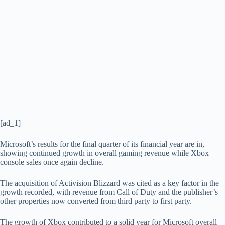
[ad_1]
Microsoft’s results for the final quarter of its financial year are in,
showing continued growth in overall gaming revenue while Xbox
console sales once again decline.
The acquisition of Activision Blizzard was cited as a key factor in the
growth recorded, with revenue from Call of Duty and the publisher’s
other properties now converted from third party to first party.
The growth of Xbox contributed to a solid year for Microsoft overall