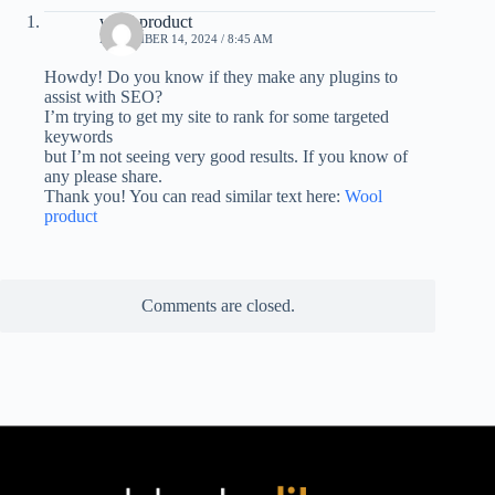
wool product
NOVEMBER 14, 2024 / 8:45 AM
Howdy! Do you know if they make any plugins to
assist with SEO?
I’m trying to get my site to rank for some targeted
keywords
but I’m not seeing very good results. If you know of
any please share.
Thank you! You can read similar text here:
Wool
product
Comments are closed.