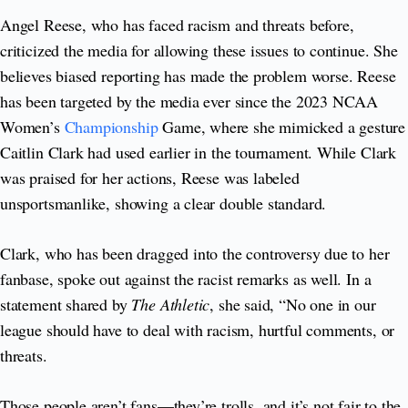
Angel Reese, who has faced racism and threats before,
criticized the media for allowing these issues to continue. She
believes biased reporting has made the problem worse. Reese
has been targeted by the media ever since the 2023 NCAA
Women’s
Championship
Game, where she mimicked a gesture
Caitlin Clark had used earlier in the tournament. While Clark
was praised for her actions, Reese was labeled
unsportsmanlike, showing a clear double standard.
Clark, who has been dragged into the controversy due to her
fanbase, spoke out against the racist remarks as well. In a
statement shared by
The Athletic
, she said, “No one in our
league should have to deal with racism, hurtful comments, or
threats.
Those people aren’t fans—they’re trolls, and it’s not fair to the