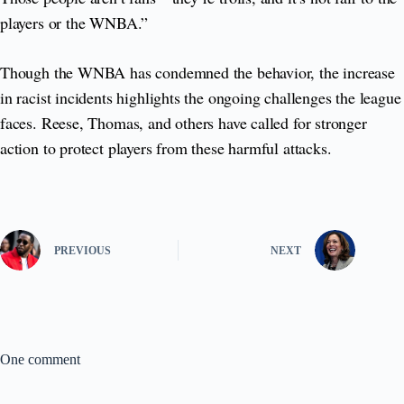
players or the WNBA.”
Though the WNBA has condemned the behavior, the increase
in racist incidents highlights the ongoing challenges the league
faces. Reese, Thomas, and others have called for stronger
action to protect players from these harmful attacks.
PREVIOUS
NEXT
One comment