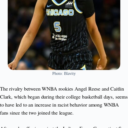
Photo: Blavity
The rivalry between WNBA rookies Angel Reese and Caitlin
Clark, which began during their college basketball days, seems
to have led to an increase in racist behavior among WNBA
fans since the two joined the league.