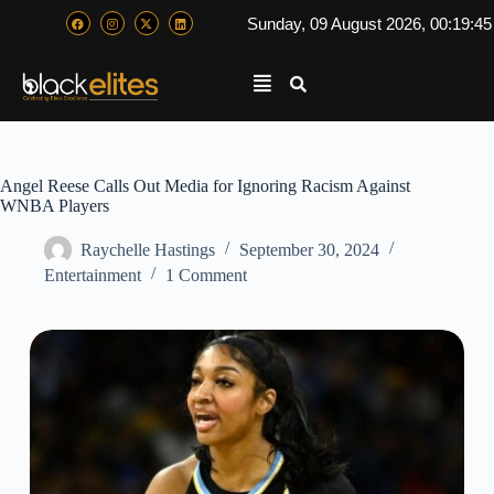
Sunday, 09 August 2026, 00:19:4
Angel Reese Calls Out Media for Ignoring Racism Against
WNBA Players
Raychelle Hastings
September 30, 2024
Entertainment
1 Comment