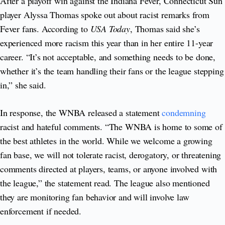
After a playoff win against the Indiana Fever, Connecticut Sun
player Alyssa Thomas spoke out about racist remarks from
Fever fans. According to
USA Today
, Thomas said she’s
experienced more racism this year than in her entire 11-year
career. “It’s not acceptable, and something needs to be done,
whether it’s the team handling their fans or the league stepping
in,” she said.
In response, the WNBA released a statement
condemning
racist and hateful comments. “The WNBA is home to some of
the best athletes in the world. While we welcome a growing
fan base, we will not tolerate racist, derogatory, or threatening
comments directed at players, teams, or anyone involved with
the league,” the statement read. The league also mentioned
they are monitoring fan behavior and will involve law
enforcement if needed.