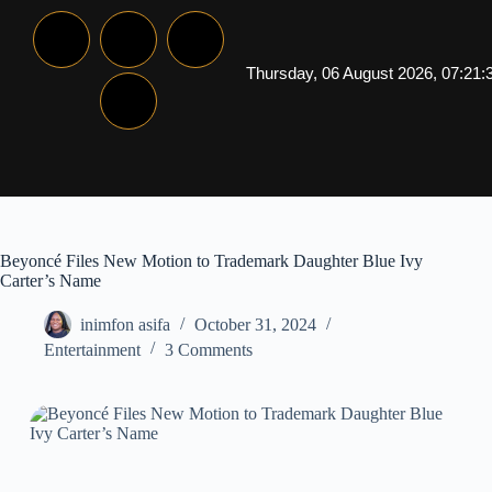
Thursday, 06 August 2026, 07:21:
Beyoncé Files New Motion to Trademark Daughter Blue Ivy
Carter’s Name
inimfon asifa
October 31, 2024
Entertainment
3 Comments