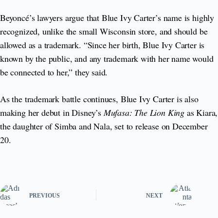
Beyoncé’s lawyers argue that Blue Ivy Carter’s name is highly
recognized, unlike the small Wisconsin store, and should be
allowed as a trademark. “Since her birth, Blue Ivy Carter is
known by the public, and any trademark with her name would
be connected to her,” they said.
As the trademark battle continues, Blue Ivy Carter is also
making her debut in Disney’s
Mufasa: The Lion King
as Kiara,
the daughter of Simba and Nala, set to release on December
20.
PREVIOUS
NEXT