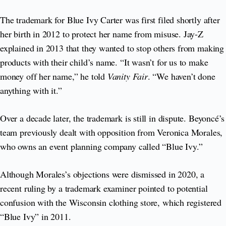
The trademark for Blue Ivy Carter was first filed shortly after
her birth in 2012 to protect her name from misuse. Jay-Z
explained in 2013 that they wanted to stop others from making
products with their child’s name. “It wasn’t for us to make
money off her name,” he told
Vanity Fair
. “We haven’t done
anything with it.”
Over a decade later, the trademark is still in dispute. Beyoncé’s
team previously dealt with opposition from Veronica Morales,
who owns an event planning company called “Blue Ivy.”
Although Morales’s objections were dismissed in 2020, a
recent ruling by a trademark examiner pointed to potential
confusion with the Wisconsin clothing store, which registered
“Blue Ivy” in 2011.