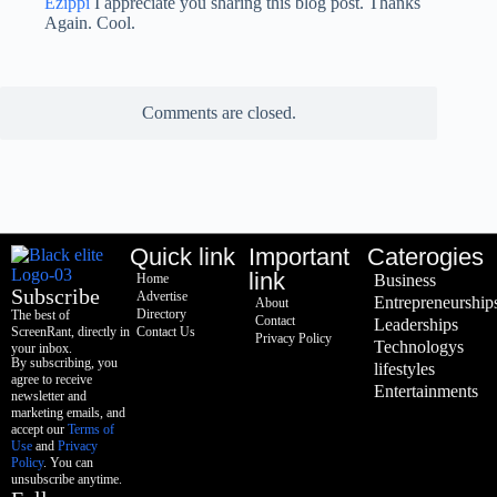
Ezippi
I appreciate you sharing this blog post. Thanks
Again. Cool.
Comments are closed.
Quick link
Important
Caterogies
link
Home
Business
Subscribe
Advertise
Entrepreneurship
About
Directory
The best of
Contact
Leaderships
ScreenRant, directly in
Contact Us
Privacy Policy
Technologys
your inbox.
By subscribing, you
lifestyles
agree to receive
Entertainments
newsletter and
marketing emails, and
accept our
Terms of
Use
and
Privacy
Policy
. You can
unsubscribe anytime.