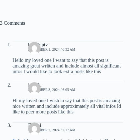
3 Comments
britishiptv
NOVEMBER 1, 2024 / 6:32 AM
Hello my loved one I want to say that this post is
amazing great written and include almost all significant
infos I would like to look extra posts like this
iptvuk
NOVEMBER 3, 2024 / 6:05 AM
Hi my loved one I wish to say that this post is amazing
nice written and include approximately all vital infos Id
like to peer more posts like this
Ezippi
NOVEMBER 7, 2024 / 7:17 AM