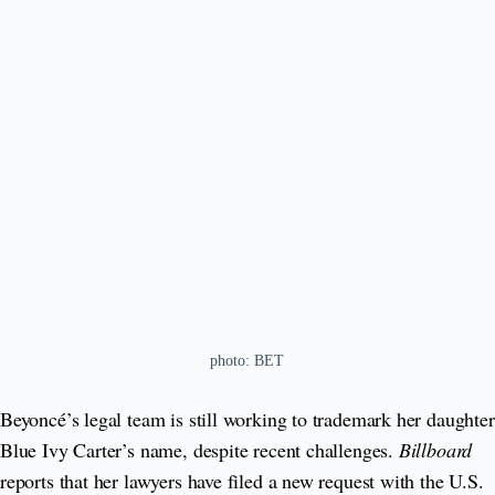
photo: BET
Beyoncé’s legal team is still working to trademark her daughter
Blue Ivy Carter’s name, despite recent challenges.
Billboard
reports that her lawyers have filed a new request with the U.S.