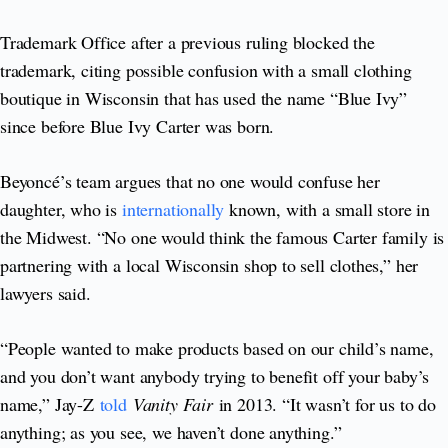
Trademark Office after a previous ruling blocked the
trademark, citing possible confusion with a small clothing
boutique in Wisconsin that has used the name “Blue Ivy”
since before Blue Ivy Carter was born.
Beyoncé’s team argues that no one would confuse her
daughter, who is
internationally
known, with a small store in
the Midwest. “No one would think the famous Carter family is
partnering with a local Wisconsin shop to sell clothes,” her
lawyers said.
“People wanted to make products based on our child’s name,
and you don’t want anybody trying to benefit off your baby’s
name,” Jay-Z
told
Vanity Fair
in 2013. “It wasn’t for us to do
anything; as you see, we haven’t done anything.”