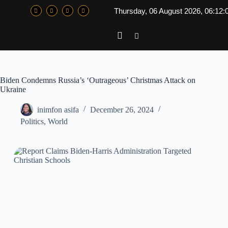
Thursday, 06 August 2026, 06:12:
Biden Condemns Russia’s ‘Outrageous’ Christmas Attack on
Ukraine
inimfon asifa
December 26, 2024
Politics
,
World