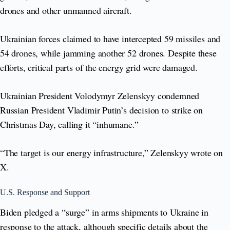
drones and other unmanned aircraft.
Ukrainian forces claimed to have intercepted 59 missiles and
54 drones, while jamming another 52 drones. Despite these
efforts, critical parts of the energy grid were damaged.
Ukrainian President Volodymyr Zelenskyy condemned
Russian President Vladimir Putin’s decision to strike on
Christmas Day, calling it “inhumane.”
“The target is our energy infrastructure,” Zelenskyy wrote on
X.
U.S. Response and Support
Biden pledged a “surge” in arms shipments to Ukraine in
response to the attack, although specific details about the