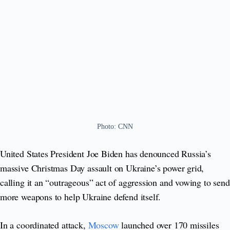
Photo: CNN
United States President Joe Biden has denounced Russia’s
massive Christmas Day assault on Ukraine’s power grid,
calling it an “outrageous” act of aggression and vowing to send
more weapons to help Ukraine defend itself.
In a coordinated attack,
Moscow
launched over 170 missiles