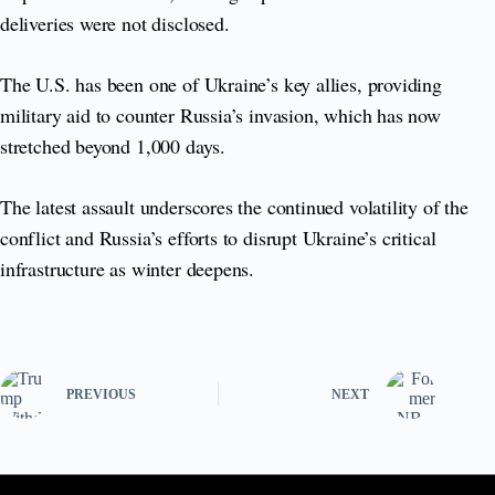
deliveries were not disclosed.
The U.S. has been one of Ukraine’s key allies, providing
military aid to counter Russia’s invasion, which has now
stretched beyond 1,000 days.
The latest assault underscores the continued volatility of the
conflict and Russia’s efforts to disrupt Ukraine’s critical
infrastructure as winter deepens.
PREVIOUS
NEXT