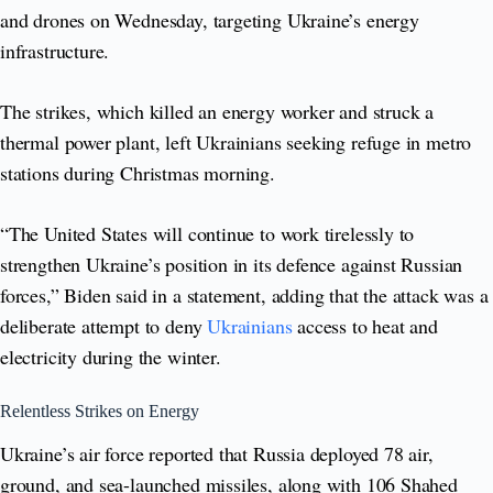
and drones on Wednesday, targeting Ukraine’s energy
infrastructure.
The strikes, which killed an energy worker and struck a
thermal power plant, left Ukrainians seeking refuge in metro
stations during Christmas morning.
“The United States will continue to work tirelessly to
strengthen Ukraine’s position in its defence against Russian
forces,” Biden said in a statement, adding that the attack was a
deliberate attempt to deny
Ukrainians
access to heat and
electricity during the winter.
Relentless Strikes on Energy
Ukraine’s air force reported that Russia deployed 78 air,
ground, and sea-launched missiles, along with 106 Shahed