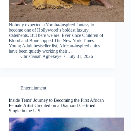
Nobody expected a Yoruba-inspired fantasy to
become one of Hollywood’s boldest luxury
statements. But here we are. Ever since Children of
Blood and Bone topped The New York Times
Young Adult bestseller list, African-inspired epics
have been quietly working their…
Christianah Agbekeye
July 31, 2026
Entertainment
Inside Tems’ Journey to Becoming the First African
Female Artist Credited on a Diamond-Certified
Single in the U.S.