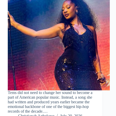
Tems did not need to change her sound to become a
part of American popular music. Instead, a song she
had written and produced years earlier became the
emotional backbone of one of the biggest hip-hop
records of the decade.…
Christianah Agbekeye
July 20, 2026