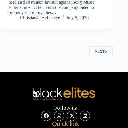
filed an $18 million lawsuit against Sony Music
Entertainment. He claims the company failed to
properly report royalties…
Christianah Agbekeye
July 8, 2026
NEXT
Follow us
Quick link