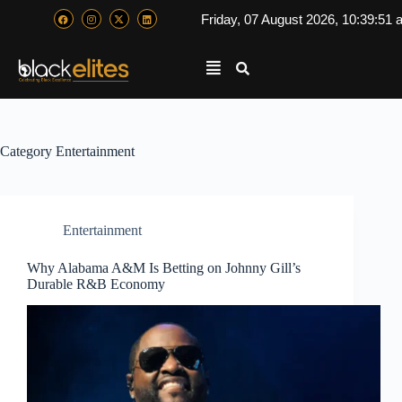
Friday, 07 August 2026, 10:39:52
Category
Entertainment
Entertainment
Why Alabama A&M Is Betting on Johnny Gill’s
Durable R&B Economy