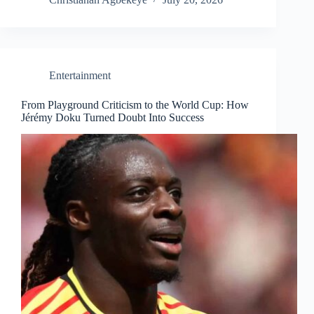
Entertainment
From Playground Criticism to the World Cup: How
Jérémy Doku Turned Doubt Into Success