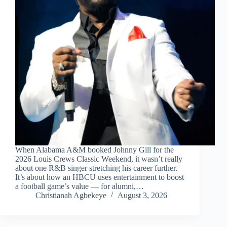
When Alabama A&M booked Johnny Gill for the
2026 Louis Crews Classic Weekend, it wasn’t really
about one R&B singer stretching his career further.
It’s about how an HBCU uses entertainment to boost
a football game’s value — for alumni,…
Christianah Agbekeye
August 3, 2026