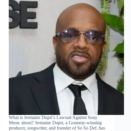
What is Jermaine Dupri’s Lawsuit Against Sony
Music about? Jermaine Dupri, a Grammy-winning
producer, songwriter, and founder of So So Def, has