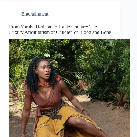
Entertainment
From Yoruba Heritage to Haute Couture: The
Luxury Afrofuturism of Children of Blood and Bone