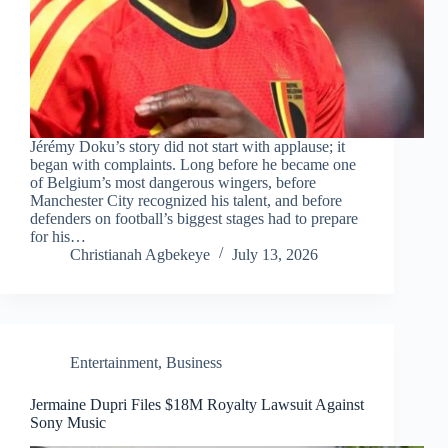
Jérémy Doku’s story did not start with applause; it
began with complaints. Long before he became one
of Belgium’s most dangerous wingers, before
Manchester City recognized his talent, and before
defenders on football’s biggest stages had to prepare
for his…
Christianah Agbekeye
July 13, 2026
Entertainment
,
Business
Jermaine Dupri Files $18M Royalty Lawsuit Against
Sony Music