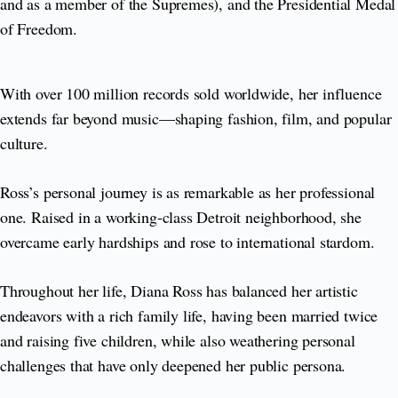
and as a member of the Supremes), and the Presidential Medal
of Freedom.
With over 100 million records sold worldwide, her influence
extends far beyond music—shaping fashion, film, and popular
culture.
Ross’s personal journey is as remarkable as her professional
one. Raised in a working-class Detroit neighborhood, she
overcame early hardships and rose to international stardom.
Throughout her life, Diana Ross has balanced her artistic
endeavors with a rich family life, having been married twice
and raising five children, while also weathering personal
challenges that have only deepened her public persona.