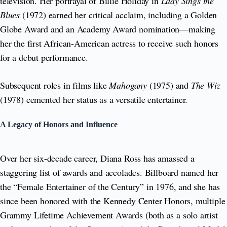
television. Her portrayal of Billie Holiday in
Lady Sings the
Blues
(1972) earned her critical acclaim, including a Golden
Globe Award and an Academy Award nomination—making
her the first African-American actress to receive such honors
for a debut performance.
Subsequent roles in films like
Mahogany
(1975) and
The Wiz
(1978) cemented her status as a versatile entertainer.
A Legacy of Honors and Influence
Over her six-decade career, Diana Ross has amassed a
staggering list of awards and accolades. Billboard named her
the “Female Entertainer of the Century” in 1976, and she has
since been honored with the Kennedy Center Honors, multiple
Grammy Lifetime Achievement Awards (both as a solo artist