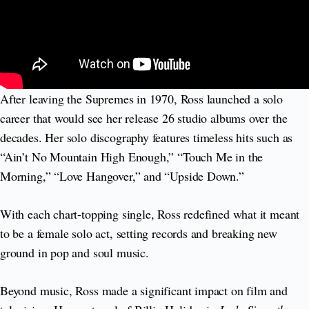
After leaving the Supremes in 1970, Ross launched a solo
career that would see her release 26 studio albums over the
decades. Her solo discography features timeless hits such as
“Ain’t No Mountain High Enough,” “Touch Me in the
Morning,” “Love Hangover,” and “Upside Down.”
With each chart-topping single, Ross redefined what it meant
to be a female solo act, setting records and breaking new
ground in pop and soul music.
Beyond music, Ross made a significant impact on film and