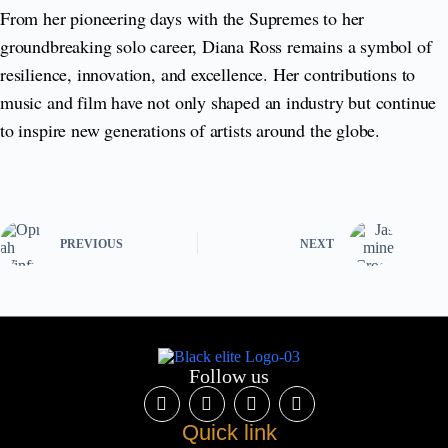
From her pioneering days with the Supremes to her
groundbreaking solo career, Diana Ross remains a symbol of
resilience, innovation, and excellence. Her contributions to
music and film have not only shaped an industry but continue
to inspire new generations of artists around the globe.
PREVIOUS
NEXT
Follow us
Quick link