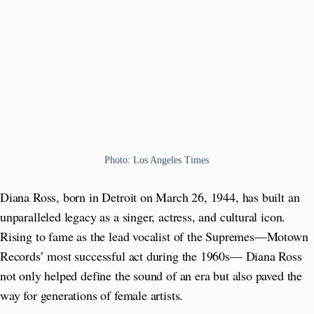
Photo: Los Angeles Times
Diana Ross, born in Detroit on March 26, 1944, has built an
unparalleled legacy as a singer, actress, and cultural icon.
Rising to fame as the lead vocalist of the Supremes—Motown
Records’ most successful act during the 1960s— Diana Ross
not only helped define the sound of an era but also paved the
way for generations of female artists.