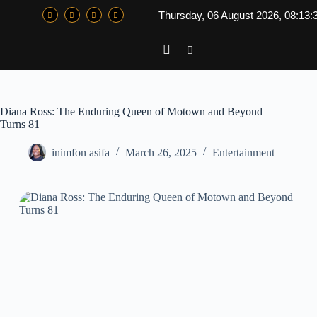
Thursday, 06 August 2026, 08:13:
Diana Ross: The Enduring Queen of Motown and Beyond
Turns 81
inimfon asifa
March 26, 2025
Entertainment