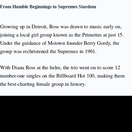
From Humble Beginnings to Supremes Stardom
Growing up in Detroit, Ross was drawn to music early on,
joining a local girl group known as the Primettes at just 15.
Under the guidance of Motown founder Berry Gordy, the
group was rechristened the Supremes in 1961.
With Diana Ross at the helm, the trio went on to score 12
number-one singles on the Billboard Hot 100, making them
the best-charting female group in history.