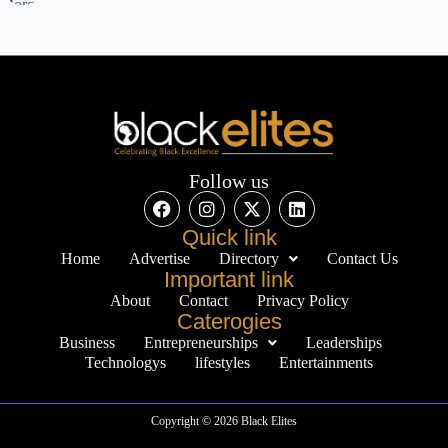
Follow us
Quick link
Home
Advertise
Directory
Contact Us
Important link
About
Contact
Privacy Policy
Caterogies
Business
Entrepreneurships
Leaderships
Technologys
lifestyles
Entertainments
Copyright © 2026 Black Elites