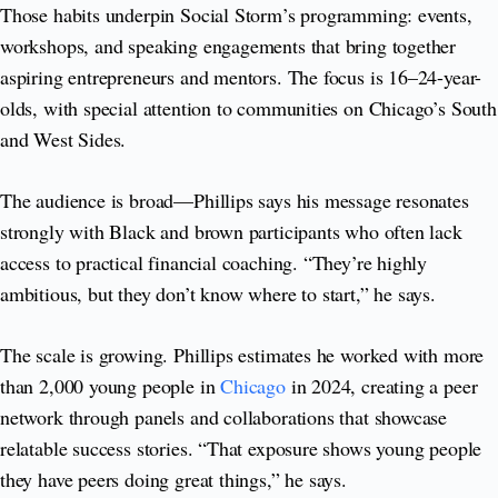
Those habits underpin Social Storm’s programming: events,
workshops, and speaking engagements that bring together
aspiring entrepreneurs and mentors. The focus is 16–24-year-
olds, with special attention to communities on Chicago’s South
and West Sides.
The audience is broad—Phillips says his message resonates
strongly with Black and brown participants who often lack
access to practical financial coaching. “They’re highly
ambitious, but they don’t know where to start,” he says.
The scale is growing. Phillips estimates he worked with more
than 2,000 young people in
Chicago
in 2024, creating a peer
network through panels and collaborations that showcase
relatable success stories. “That exposure shows young people
they have peers doing great things,” he says.