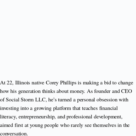
At 22, Illinois native Corey Phillips is making a bid to change
how his generation thinks about money. As founder and CEO
of Social Storm LLC, he’s turned a personal obsession with
investing into a growing platform that teaches financial
literacy, entrepreneurship, and professional development,
aimed first at young people who rarely see themselves in the
conversation.