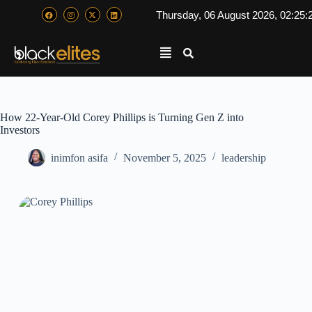
Thursday, 06 August 2026, 02:25:
How 22-Year-Old Corey Phillips is Turning Gen Z into
Investors
inimfon asifa
November 5, 2025
leadership