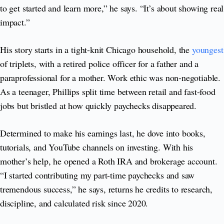
to get started and learn more,” he says. “It’s about showing real
impact.”
His story starts in a tight-knit Chicago household, the
youngest
of triplets, with a retired police officer for a father and a
paraprofessional for a mother. Work ethic was non-negotiable.
As a teenager, Phillips split time between retail and fast-food
jobs but bristled at how quickly paychecks disappeared.
Determined to make his earnings last, he dove into books,
tutorials, and YouTube channels on investing. With his
mother’s help, he opened a Roth IRA and brokerage account.
“I started contributing my part-time paychecks and saw
tremendous success,” he says, returns he credits to research,
discipline, and calculated risk since 2020.