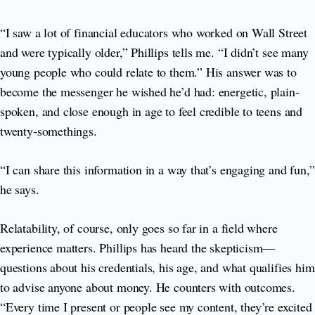
“I saw a lot of financial educators who worked on Wall Street
and were typically older,” Phillips tells me. “I didn’t see many
young people who could relate to them.” His answer was to
become the messenger he wished he’d had: energetic, plain-
spoken, and close enough in age to feel credible to teens and
twenty-somethings.
“I can share this information in a way that’s engaging and fun,”
he says.
Relatability, of course, only goes so far in a field where
experience matters. Phillips has heard the skepticism—
questions about his credentials, his age, and what qualifies him
to advise anyone about money. He counters with outcomes.
“Every time I present or people see my content, they’re excited