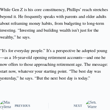
While Gen Z is his core constituency, Phillips’ reach stretches
beyond it. He frequently speaks with parents and older adults
about reframing money habits, from budgeting to long-term
investing. “Investing and building wealth isn’t just for the
wealthy,” he says.
“It’s for everyday people.” It’s a perspective he adopted young
—as a 16-year-old opening retirement accounts—and one he
now offers to those approaching retirement age. The message:
start now, whatever your starting point. “The best day was
yesterday,” he says. “But the next best day is today.”
PREVIOUS
NEXT