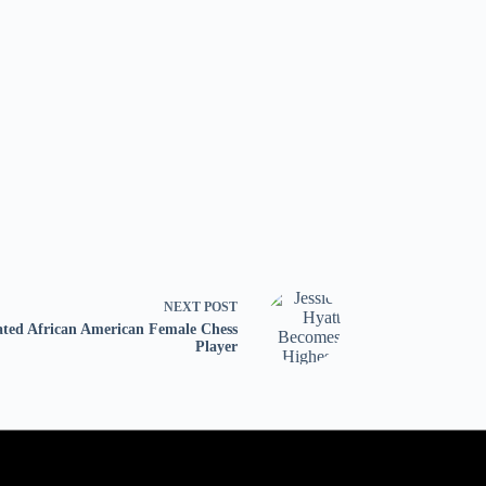
NEXT
POST
ated African American Female Chess
Player