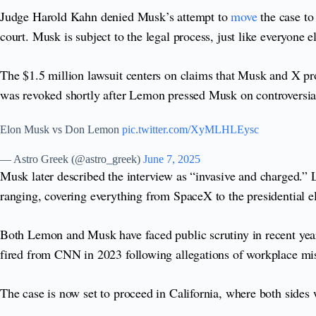
Judge Harold Kahn denied Musk’s attempt to
move
the case t
court. Musk is subject to the legal process, just like everyone 
The $1.5 million lawsuit centers on claims that Musk and X pr
was revoked shortly after Lemon pressed Musk on controversial 
Elon Musk vs Don Lemon
pic.twitter.com/XyMLHLEysc
— Astro Greek (@astro_greek)
June 7, 2025
Musk later described the interview as “invasive and charged.”
ranging, covering everything from SpaceX to the presidential el
Both Lemon and Musk have faced public scrutiny in recent yea
fired from CNN in 2023 following allegations of workplace mis
The case is now set to proceed in California, where both sides w