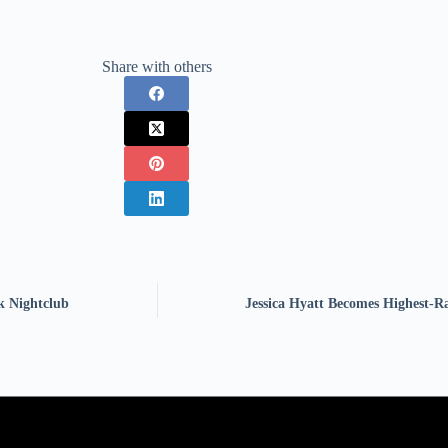
Share with others
k Nightclub
Jessica Hyatt Becomes Highest-R