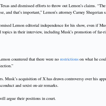
o Texas and dismissed efforts to throw out Lemon’s claims. “T
else, and that’s important,” Lemon’s attorney Carney Shegerian s
omised Lemon editorial independence for his show, even if Mus
topics in their interview, including Musk’s promotion of far-ri
 Lemon countered that there were no
restrictions
on what he coul
ection.”
rs. Musk’s acquisition of X has drawn controversy over his ap
conduct and sexist on-air remarks.
ill argue their positions in court.