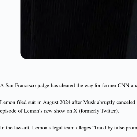
A San Francisco judge has cleared the way for former CNN an
Lemon filed suit in August 2024 after Musk abruptly canceled a 
episode of Lemon’s new show on X (formerly Twitter).
In the lawsuit, Lemon’s legal team alleges “fraud by false pro