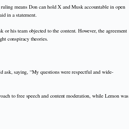
he ruling means Don can hold X and Musk accountable in open
aid in a statement.
k or his team objected to the content. However, the agreement
ght conspiracy theories.
d ask, saying, “My questions were respectful and wide-
proach to free speech and content moderation, while Lemon was