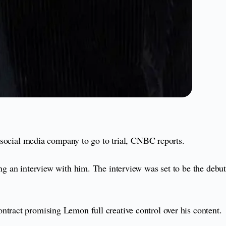
ocial media company to go to trial, CNBC reports.
ng an interview with him. The interview was set to be the debut
ntract promising Lemon full creative control over his content.