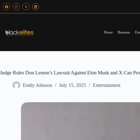
Home
Business
Ent
Judge Rules Don Lemon’s Lawsuit Against Elon Musk and X Can Proc
Emily Johnson
July 15, 2025
Entertainment