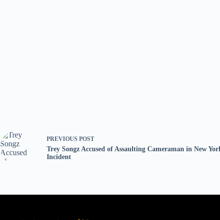
PREVIOUS
POST
Trey Songz Accused of Assaulting Cameraman in New Yor
Incident