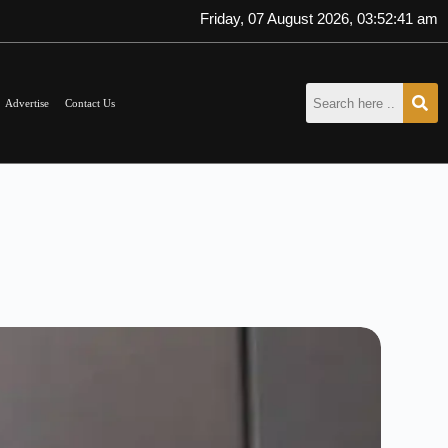
Friday, 07 August 2026, 03:52:42 am
Advertise
Contact Us