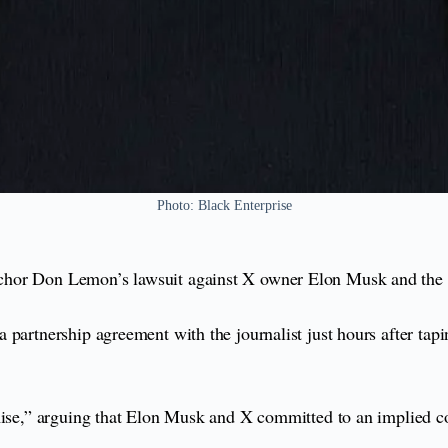
Photo: Black Enterprise
chor Don Lemon’s lawsuit against X owner Elon Musk and the s
partnership agreement with the journalist just hours after tapi
mise,” arguing that Elon Musk and X committed to an implied co