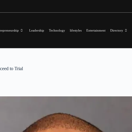
repreneurship
Leadership
Technology
lifestyles
Entertainment
Directory
eed to Trial