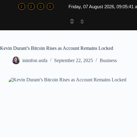
Friday, 07 August 2026, 09:05:41
Kevin Durant’s Bitcoin Rises as Account Remains Locked
inimfon asifa
September 22, 2025
Business