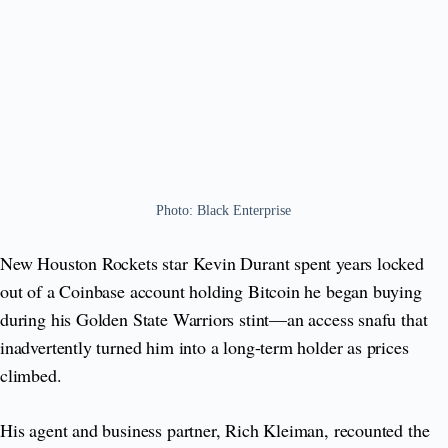
Photo: Black Enterprise
New Houston Rockets star Kevin Durant spent years locked
out of a Coinbase account holding Bitcoin he began buying
during his Golden State Warriors stint—an access snafu that
inadvertently turned him into a long-term holder as prices
climbed.
His agent and business partner, Rich Kleiman, recounted the