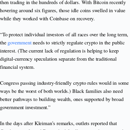
then trading in the hundreds of dollars. With Bitcoin recently
hovering around six figures, those idle coins swelled in value
while they worked with Coinbase on recovery.
“To protect individual investors of all races over the long term,
the
government
needs to strictly regulate crypto in the public
interest. (The current lack of regulation is helping to keep
digital-currency speculation separate from the traditional
financial system.
Congress passing industry-friendly crypto rules would in some
ways be the worst of both worlds.) Black families also need
better pathways to building wealth, ones supported by broad
government investment.”
In the days after Kleiman’s remarks, outlets reported that