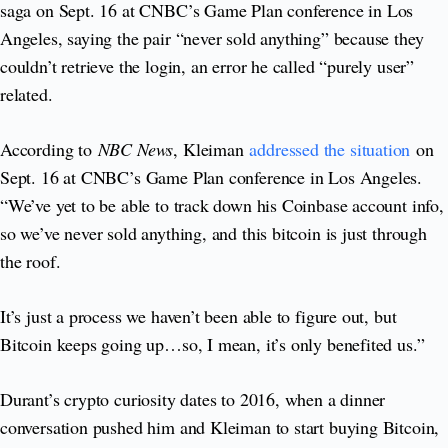
saga on Sept. 16 at CNBC’s Game Plan conference in Los
Angeles, saying the pair “never sold anything” because they
couldn’t retrieve the login, an error he called “purely user”
related.
According to
NBC News
, Kleiman
addressed the situation
on
Sept. 16 at CNBC’s Game Plan conference in Los Angeles.
“We’ve yet to be able to track down his Coinbase account info,
so we’ve never sold anything, and this bitcoin is just through
the roof.
It’s just a process we haven’t been able to figure out, but
Bitcoin keeps going up…so, I mean, it’s only benefited us.”
Durant’s crypto curiosity dates to 2016, when a dinner
conversation pushed him and Kleiman to start buying Bitcoin,