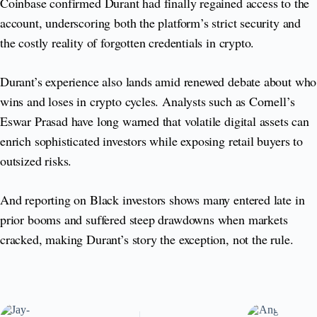
Coinbase confirmed Durant had finally regained access to the
account, underscoring both the platform’s strict security and
the costly reality of forgotten credentials in crypto.
Durant’s experience also lands amid renewed debate about who
wins and loses in crypto cycles. Analysts such as Cornell’s
Eswar Prasad have long warned that volatile digital assets can
enrich sophisticated investors while exposing retail buyers to
outsized risks.
And reporting on Black investors shows many entered late in
prior booms and suffered steep drawdowns when markets
cracked, making Durant’s story the exception, not the rule.