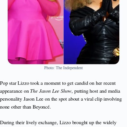
Photo: The Independent
Pop star Lizzo took a moment to get candid on her recent
appearance on
The Jason Lee Show
, putting host and media
personality Jason Lee on the spot about a viral clip involving
none other than Beyoncé.
During their lively exchange, Lizzo brought up the widely