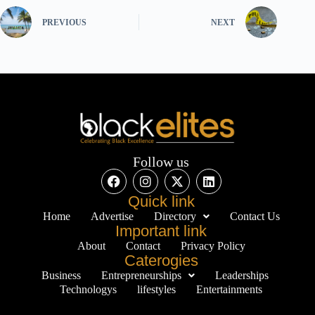
PREVIOUS
NEXT
Follow us
Quick link
Home
Advertise
Directory
Contact Us
Important link
About
Contact
Privacy Policy
Caterogies
Business
Entrepreneurships
Leaderships
Technologys
lifestyles
Entertainments