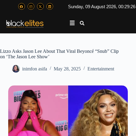
Sunday, 09 August 2026, 00:29:2
Lizzo Asks Jason Lee About That Viral Beyoncé “Snub” Clip
on ‘The Jason Lee Show’
inimfon asifa
May 28, 2025
Entertainment