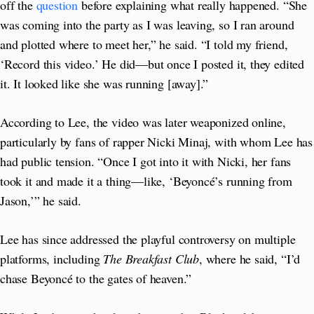
off the
question
before explaining what really happened. “She
was coming into the party as I was leaving, so I ran around
and plotted where to meet her,” he said. “I told my friend,
‘Record this video.’ He did—but once I posted it, they edited
it. It looked like she was running [away].”
According to Lee, the video was later weaponized online,
particularly by fans of rapper Nicki Minaj, with whom Lee has
had public tension. “Once I got into it with Nicki, her fans
took it and made it a thing—like, ‘Beyoncé’s running from
Jason,’” he said.
Lee has since addressed the playful controversy on multiple
platforms, including
The Breakfast Club
, where he said, “I’d
chase Beyoncé to the gates of heaven.”