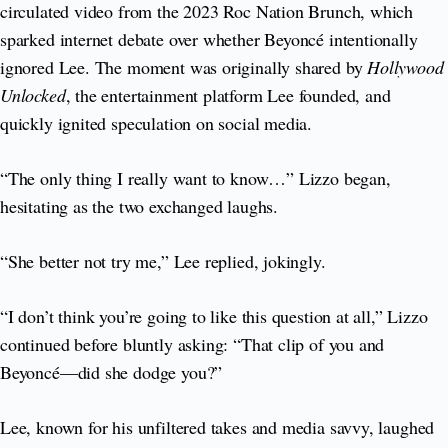
circulated video from the 2023 Roc Nation Brunch, which
sparked internet debate over whether Beyoncé intentionally
ignored Lee. The moment was originally shared by
Hollywood
Unlocked
, the entertainment platform Lee founded, and
quickly ignited speculation on social media.
“The only thing I really want to know…” Lizzo began,
hesitating as the two exchanged laughs.
“She better not try me,” Lee replied, jokingly.
“I don’t think you’re going to like this question at all,” Lizzo
continued before bluntly asking: “That clip of you and
Beyoncé—did she dodge you?”
Lee, known for his unfiltered takes and media savvy, laughed