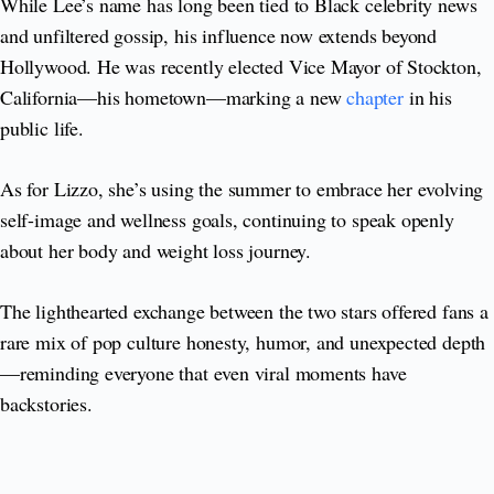
While Lee’s name has long been tied to Black celebrity news
and unfiltered gossip, his influence now extends beyond
Hollywood. He was recently elected Vice Mayor of Stockton,
California—his hometown—marking a new
chapter
in his
public life.
As for Lizzo, she’s using the summer to embrace her evolving
self-image and wellness goals, continuing to speak openly
about her body and weight loss journey.
The lighthearted exchange between the two stars offered fans a
rare mix of pop culture honesty, humor, and unexpected depth
—reminding everyone that even viral moments have
backstories.