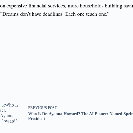
on expensive financial services, more households building savin
“Dreams don’t have deadlines. Each one teach one.”
PREVIOUS
POST
Who Is Dr. Ayanna Howard? The AI Pioneer Named Spelm
President