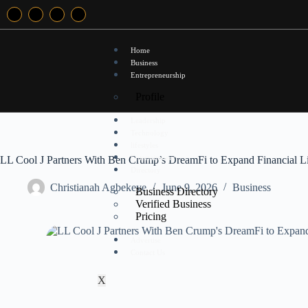
Home
Business
Entrepreneurship
Profile
Leadership
Technology
lifestyles
Entertainment
LL Cool J Partners With Ben Crump’s DreamFi to Expand Financial Li
Directory
Christianah Agbekeye
June 9, 2026
Business
Business Directory
Verified Business
Pricing
Advertise
Contact Us
X