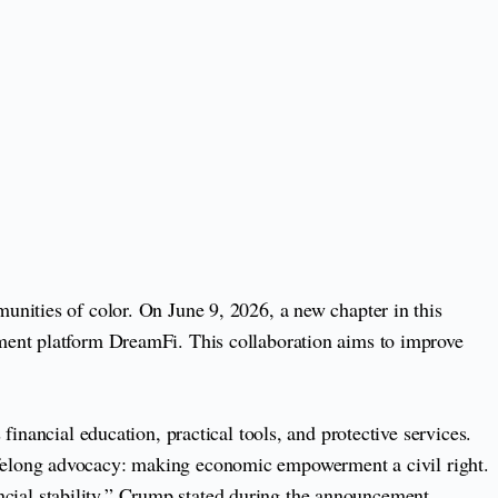
unities of color. On June 9, 2026, a new chapter in this
ment platform DreamFi. This collaboration aims to improve
inancial education, practical tools, and protective services.
s lifelong advocacy: making economic empowerment a civil right.
ancial stability,” Crump stated during the announcement.