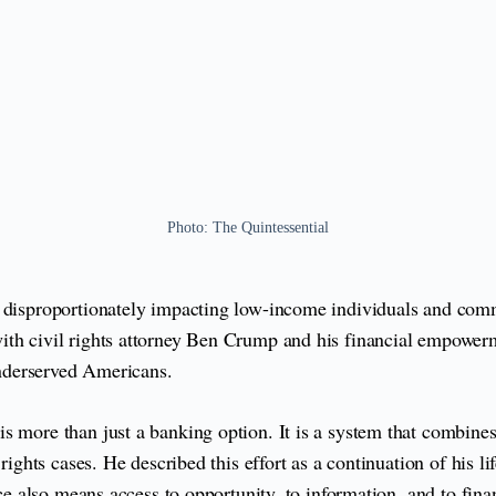
Photo: The Quintessential
, disproportionately impacting low-income individuals and comm
ith civil rights attorney Ben Crump and his financial empower
 underserved Americans.
 more than just a banking option. It is a system that combines f
l rights cases. He described this effort as a continuation of hi
ice also means access to opportunity, to information, and to fin