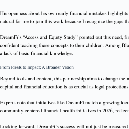
His openness about his own early financial mistakes highlights th
natural for me to join this work because I recognize the gaps
DreamFi’s “Access and Equity Study” pointed out this need, fi
confident teaching these concepts to their children. Among Bl
a lack of basic financial knowledge.
From Ideals to Impact: A Broader Vision
Beyond tools and content, this partnership aims to change the na
capital and financial education is as crucial as legal protections
Experts note that initiatives like DreamFi match a growing fo
community-centered financial health initiatives in 2026, reflec
Looking forward, DreamFi’s success will not just be measured by