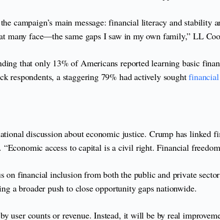
e campaign’s main message: financial literacy and stability are s
 that many face—the same gaps I saw in my own family,” LL Coo
nding that only 13% of Americans reported learning basic finan
ack respondents, a staggering 79% had actively sought
financia
tional discussion about economic justice. Crump has linked finan
. “Economic access to capital is a civil right. Financial freedom 
cus on financial inclusion from both the public and private se
ting a broader push to close opportunity gaps nationwide.
 user counts or revenue. Instead, it will be by real improvement