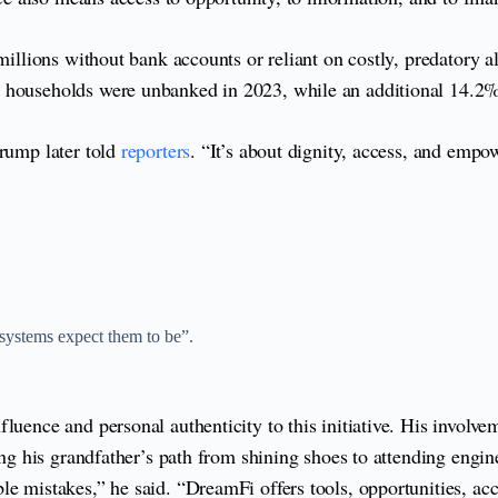
millions without bank accounts or reliant on costly, predatory a
. households were unbanked in 2023, while an additional 14.2
Crump later told
reporters
. “It’s about dignity, access, and empo
 systems expect them to be”.
fluence and personal authenticity to this initiative. His invo
lling his grandfather’s path from shining shoes to attending en
le mistakes,” he said. “DreamFi offers tools, opportunities, ac