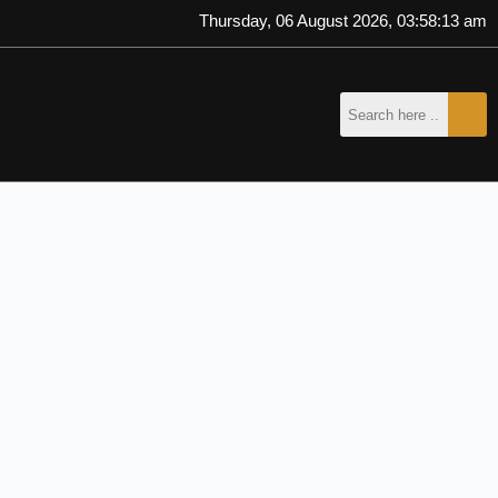
Thursday, 06 August 2026, 03:58:14 am