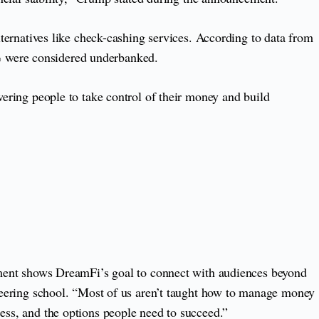
lternatives like check-cashing services. According to data from
% were considered underbanked.
wering people to take control of their money and build
lvement shows DreamFi’s goal to connect with audiences beyond
gineering school. “Most of us aren’t taught how to manage money
cess, and the options people need to succeed.”