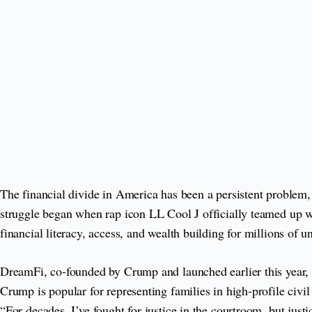
The financial divide in America has been a persistent problem
struggle began when rap icon LL Cool J officially teamed up w
financial literacy, access, and wealth building for millions of
DreamFi, co-founded by Crump and launched earlier this year, is
Crump is popular for representing families in high-profile civi
“For decades, I’ve fought for justice in the courtroom, but just