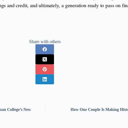
gs and credit, and ultimately, a generation ready to pass on fi
Share with others
an College’s New
How One Couple Is Making Hist