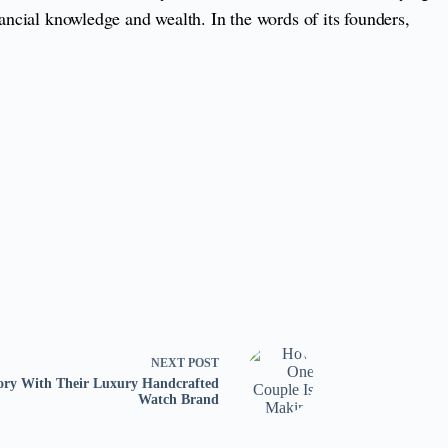
nancial knowledge and wealth. In the words of its founders,
NEXT
POST
ory With Their Luxury Handcrafted
Watch Brand