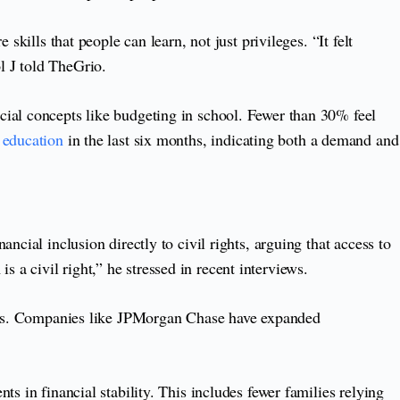
kills that people can learn, not just privileges. “It felt
l J told TheGrio.
cial concepts like budgeting in school. Fewer than 30% feel
l education
in the last six months, indicating both a demand and
cial inclusion directly to civil rights, arguing that access to
is a civil right,” he stressed in recent interviews.
ctors. Companies like JPMorgan Chase have expanded
s in financial stability. This includes fewer families relying