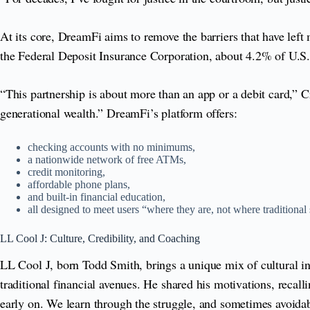
At its core, DreamFi aims to remove the barriers that have left 
the Federal Deposit Insurance Corporation, about 4.2% of U.S
“This partnership is about more than an app or a debit card,” 
generational wealth.” DreamFi’s platform offers:
checking accounts with no minimums,
a nationwide network of free ATMs,
credit monitoring,
affordable phone plans,
and built-in financial education,
all designed to meet users “where they are, not where traditional
LL Cool J: Culture, Credibility, and Coaching
LL Cool J, born Todd Smith, brings a unique mix of cultural in
traditional financial avenues. He shared his motivations, reca
early on. We learn through the struggle, and sometimes avoidab