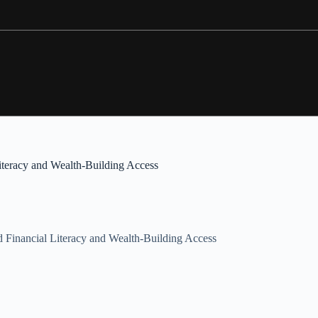
teracy and Wealth-Building Access