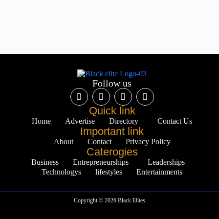
Follow us
Quick link
Home
Advertise
Directory
Contact Us
Important link
About
Contact
Privacy Policy
Caterogies
Business
Entrepreneurships
Leaderships
Technologys
lifestyles
Entertainments
Copyright © 2026 Black Elites