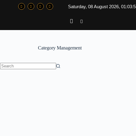
Saturday, 08 August 2026, 01:03:
Category
Management