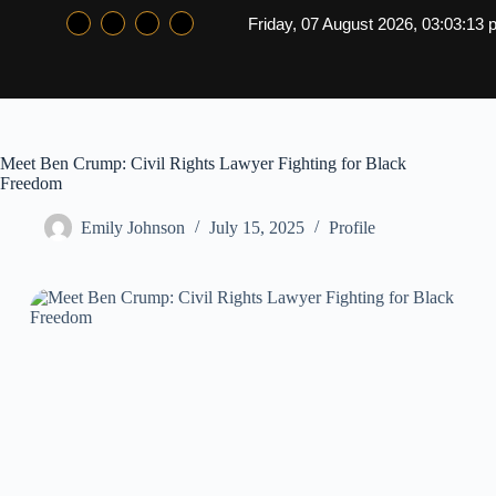
Friday, 07 August 2026, 03:03:14
Meet Ben Crump: Civil Rights Lawyer Fighting for Black
Freedom
Emily Johnson
July 15, 2025
Profile