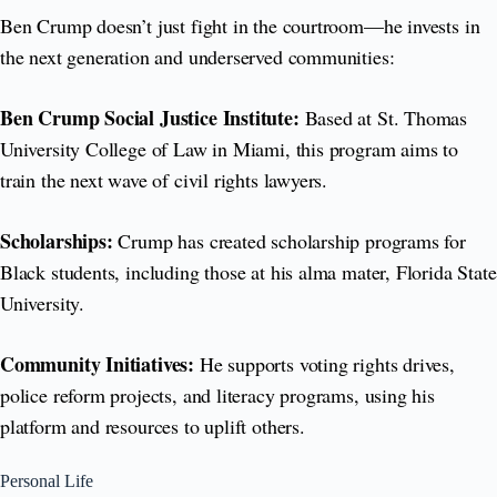
Ben Crump doesn’t just fight in the courtroom—he invests in
the next generation and underserved communities:
Ben Crump Social Justice Institute:
Based at St. Thomas
University College of Law in Miami, this program aims to
train the next wave of civil rights lawyers.
Scholarships:
Crump has created scholarship programs for
Black students, including those at his alma mater, Florida State
University.
Community Initiatives:
He supports voting rights drives,
police reform projects, and literacy programs, using his
platform and resources to uplift others.
Personal Life