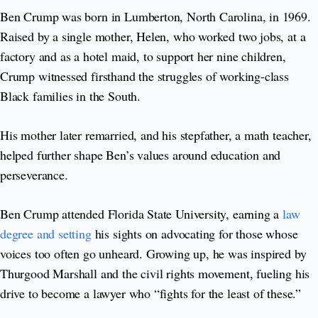
Ben Crump was born in Lumberton, North Carolina, in 1969.
Raised by a single mother, Helen, who worked two jobs, at a
factory and as a hotel maid, to support her nine children,
Crump witnessed firsthand the struggles of working-class
Black families in the South.
His mother later remarried, and his stepfather, a math teacher,
helped further shape Ben’s values around education and
perseverance.
Ben Crump attended Florida State University, earning a
law
degree and setting
his sights on advocating for those whose
voices too often go unheard. Growing up, he was inspired by
Thurgood Marshall and the civil rights movement, fueling his
drive to become a lawyer who “fights for the least of these.”