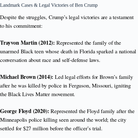
Landmark Cases & Legal Victories of Ben Crump
Despite the struggles, Crump’s legal victories are a testament
to his commitment:
Trayvon Martin (2012):
Represented the family of the
unarmed Black teen whose death in Florida sparked a national
conversation about race and self-defense laws.
Michael Brown (2014):
Led legal efforts for Brown’s family
after he was killed by police in Ferguson, Missouri, igniting
the Black Lives Matter movement.
George Floyd (2020):
Represented the Floyd family after the
Minneapolis police killing seen around the world; the city
settled for $27 million before the officer’s trial.