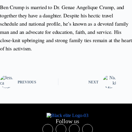
Ben Crump is married to Dr. Genae Angelique Crump, and
together they have a daughter. Despite his hectic travel
schedule and national profile, he’s known as a devoted family
man and an advocate for education, faith, and service. His
close-knit upbringing and strong family ties remain at the heart
of his activism.
PREVIOUS
NEXT
Follow us