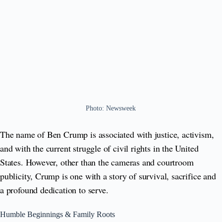
Photo: Newsweek
The name of Ben Crump is associated with justice, activism,
and with the current struggle of civil rights in the United
States. However, other than the cameras and courtroom
publicity, Crump is one with a story of survival, sacrifice and
a profound dedication to serve.
Humble Beginnings & Family Roots