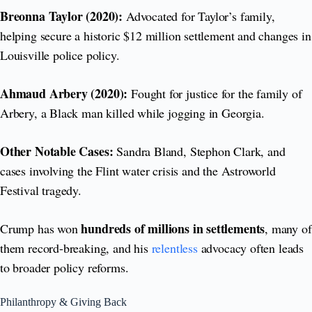
Breonna Taylor (2020):
Advocated for Taylor’s family,
helping secure a historic $12 million settlement and changes in
Louisville police policy.
Ahmaud Arbery (2020):
Fought for justice for the family of
Arbery, a Black man killed while jogging in Georgia.
Other Notable Cases:
Sandra Bland, Stephon Clark, and
cases involving the Flint water crisis and the Astroworld
Festival tragedy.
hundreds of millions in settlements
Crump has won
, many of
them record-breaking, and his
relentless
advocacy often leads
to broader policy reforms.
Philanthropy & Giving Back