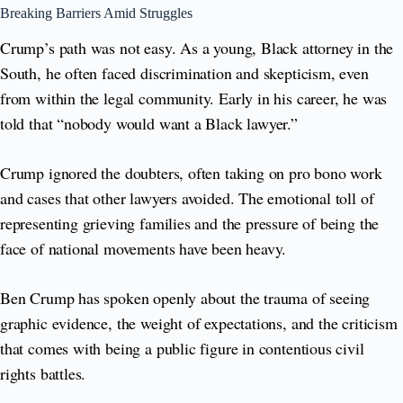
Breaking Barriers Amid Struggles
Crump’s path was not easy. As a young, Black attorney in the
South, he often faced discrimination and skepticism, even
from within the legal community. Early in his career, he was
told that “nobody would want a Black lawyer.”
Crump ignored the doubters, often taking on pro bono work
and cases that other lawyers avoided. The emotional toll of
representing grieving families and the pressure of being the
face of national movements have been heavy.
Ben Crump has spoken openly about the trauma of seeing
graphic evidence, the weight of expectations, and the criticism
that comes with being a public figure in contentious civil
rights battles.