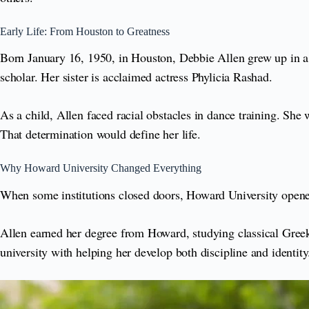
Early Life: From Houston to Greatness
Born January 16, 1950, in Houston, Debbie Allen grew up in a
scholar. Her sister is acclaimed actress Phylicia Rashad.
As a child, Allen faced racial obstacles in dance training. She
That determination would define her life.
Why Howard University Changed Everything
When some institutions closed doors, Howard University open
Allen earned her degree from Howard, studying classical Greek
university with helping her develop both discipline and identity