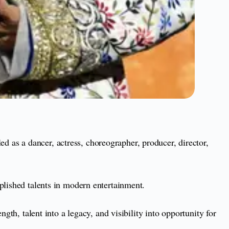
as a dancer, actress, choreographer, producer, director,
plished talents in modern entertainment.
gth, talent into a legacy, and visibility into opportunity for