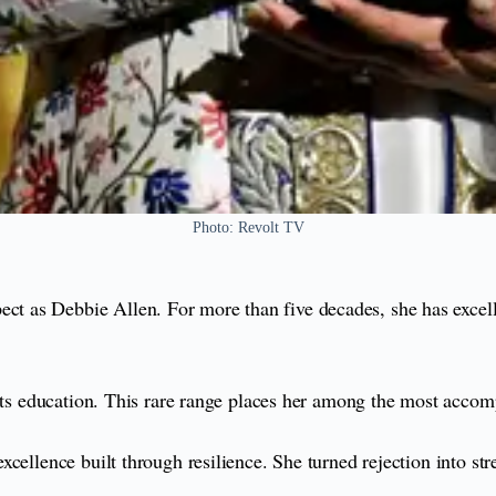
Photo: Revolt TV
as Debbie Allen. For more than five decades, she has excelled 
arts education. This rare range places her among the most accom
ellence built through resilience. She turned rejection into stren