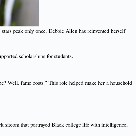
 stars peak only once. Debbie Allen has reinvented herself
pported scholarships for students.
e? Well, fame costs.” This role helped make her a household
sitcom that portrayed Black college life with intelligence,