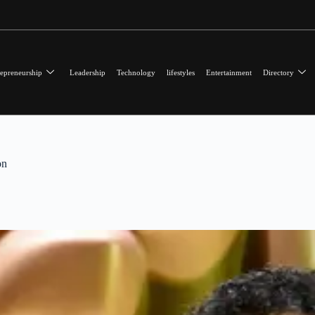
epreneurship
Leadership
Technology
lifestyles
Entertainment
Directory
on