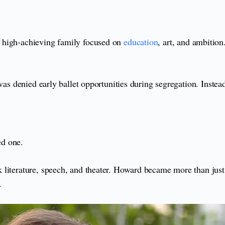
 high-achieving family focused on
education
, art, and ambitio
 was denied early ballet opportunities during segregation. Inste
ed one.
 literature, speech, and theater. Howard became more than just
.