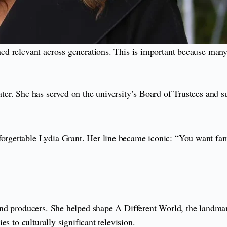
ed relevant across generations. This is important because many
r. She has served on the university’s Board of Trustees and su
rgettable Lydia Grant. Her line became iconic: “You want fam
d producers. She helped shape A Different World, the landmark 
s to culturally significant television.