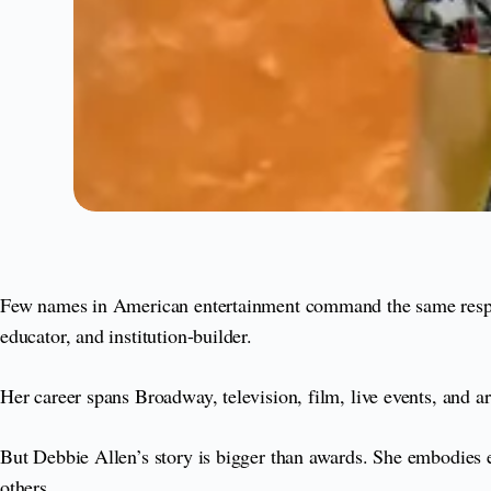
Few names in American entertainment command the same respect 
educator, and institution-builder.
Her career spans Broadway, television, film, live events, and 
But Debbie Allen’s story is bigger than awards. She embodies exc
others.