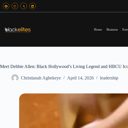
Home
Business
Entr
Meet Debbie Allen: Black Hollywood’s Living Legend and HBCU Ic
Christianah Agbekeye
April 14, 2026
leadership