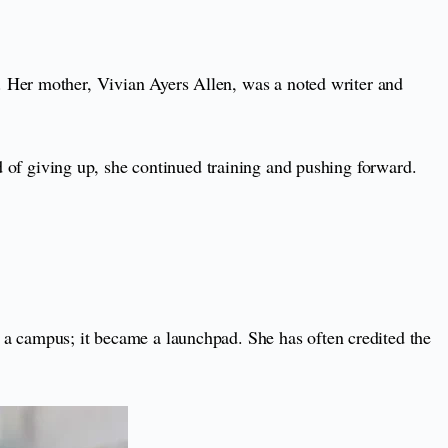
n. Her mother, Vivian Ayers Allen, was a noted writer and
ad of giving up, she continued training and pushing forward.
 a campus; it became a launchpad. She has often credited the