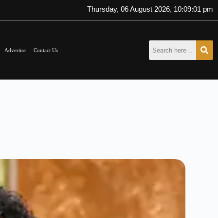
Thursday, 06 August 2026, 10:09:03 pm
Advertise
Contact Us