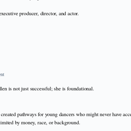
ecutive producer, director, and actor.
ent
 is not just successful; she is foundational.
reated pathways for young dancers who might never have access
e limited by money, race, or background.