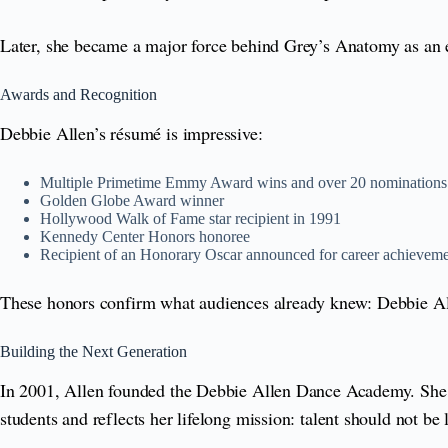
Later, she became a major force behind Grey’s Anatomy as an ex
Awards and Recognition
Debbie Allen’s résumé is impressive:
Multiple Primetime Emmy Award wins and over 20 nominations
Golden Globe Award winner
Hollywood Walk of Fame star recipient in 1991
Kennedy Center Honors honoree
Recipient of an Honorary Oscar announced for career achievem
These honors confirm what audiences already knew: Debbie Allen
Building the Next Generation
In 2001, Allen founded the Debbie Allen Dance Academy. She c
students and reflects her lifelong mission: talent should not b