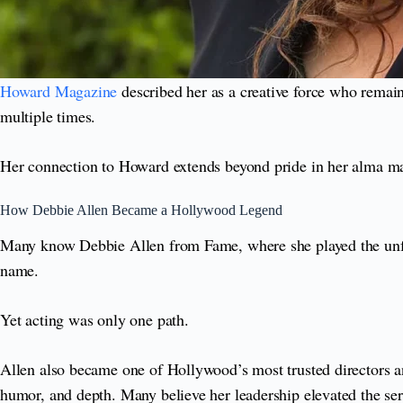
Howard Magazine
described her as a creative force who remain
multiple times.
Her connection to Howard extends beyond pride in her alma mate
How Debbie Allen Became a Hollywood Legend
Many know Debbie Allen from Fame, where she played the unfo
name.
Yet acting was only one path.
Allen also became one of Hollywood’s most trusted directors an
humor, and depth. Many believe her leadership elevated the serie