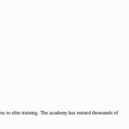
 to elite training. The academy has trained thousands of