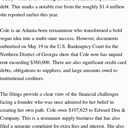
debt. This marks a notable rise from the roughly $1.4 million
she reported earlier this year.
Cole is an Atlanta-born restaurateur who transformed a bold
vegan idea into a multi-state success. However, documents
submitted on May 19 in the U.S. Bankruptcy Court for the
Northern District of Georgia show that Cole now has unpaid
rent exceeding $360,000. There are also significant credit card
debts, obligations to suppliers, and large amounts owed to
institutional creditors.
The filings provide a clear view of the financial challenges
facing a founder who was once admired for her belief in
creating her own path. Cole owes $107,625 to Edward Don &
Company. This is a restaurant supply business that has also
filed a separate complaint for extra fees and interest. She also