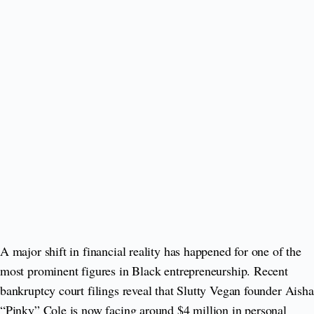
A major shift in financial reality has happened for one of the
most prominent figures in Black entrepreneurship. Recent
bankruptcy court filings reveal that Slutty Vegan founder Aisha
“Pinky” Cole is now facing around $4 million in personal