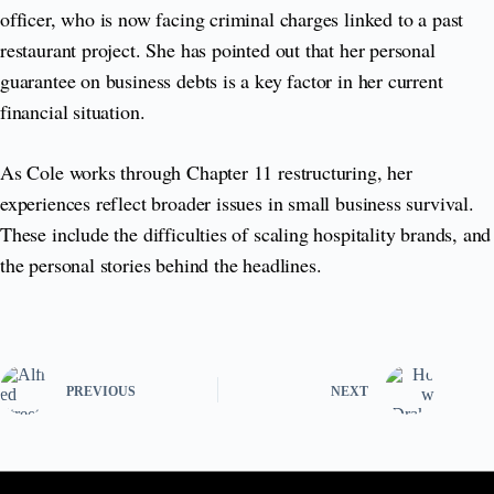
officer, who is now facing criminal charges linked to a past
restaurant project. She has pointed out that her personal
guarantee on business debts is a key factor in her current
financial situation.
As Cole works through Chapter 11 restructuring, her
experiences reflect broader issues in small business survival.
These include the difficulties of scaling hospitality brands, and
the personal stories behind the headlines.
PREVIOUS
NEXT