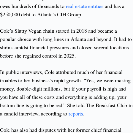
owes hundreds of thousands to
real estate entities
and has a
$250,000 debt to Atlanta’s CIH Group.
Cole’s Slutty Vegan chain started in 2018 and became a
popular choice with long lines in Atlanta and beyond. It had to
shrink amidst financial pressures and closed several locations
before she regained control in 2025.
In public interviews, Cole attributed much of her financial
troubles to her business’s rapid growth. “Yes, we were making
money, double‑digit millions, but if your payroll is high and
you have all of these costs and everything is adding up, your
bottom line is going to be red.” She told The Breakfast Club in
a candid interview, according to
reports
.
Cole has also had disputes with her former chief financial