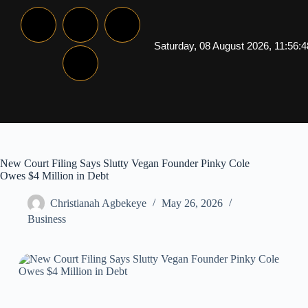
Saturday, 08 August 2026, 11:56:
New Court Filing Says Slutty Vegan Founder Pinky Cole
Owes $4 Million in Debt
Christianah Agbekeye
May 26, 2026
Business