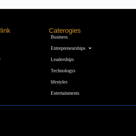
link
Caterogies
Business
Entrepreneurships
y
Leaderships
Technologys
lifestyles
Entertainments