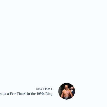
NEXT
POST
uite a Few Times’ in the 1990s Ring