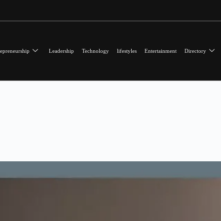
epreneurship
Leadership
Technology
lifestyles
Entertainment
Directory