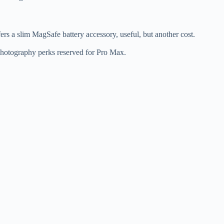
rs a slim MagSafe battery accessory, useful, but another cost.
photography perks reserved for Pro Max.