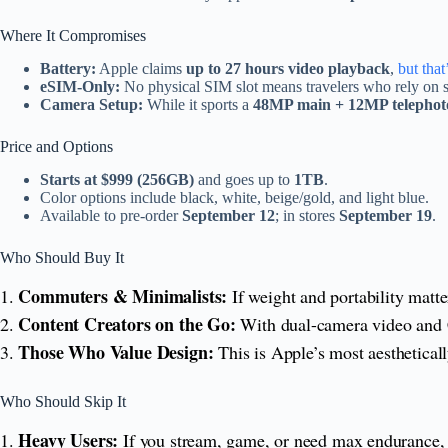
Where It Compromises
Battery:
Apple claims
up to 27 hours video playback
,
but that’
eSIM-Only:
No physical SIM slot means travelers who rely on s
Camera Setup:
While it sports a
48MP main + 12MP telephot
Price and Options
Starts at $999 (256GB)
and goes up to
1TB
.
Color options include black, white, beige/gold, and light blue.
Available to pre-order
September 12
; in stores
September 19
.
Who Should Buy It
Commuters & Minimalists:
1.
If weight and portability matt
Content Creators on the Go:
2.
With dual-camera video and Cen
Those Who Value Design:
3.
This is Apple’s most aestheticall
Who Should Skip It
Heavy Users:
1.
If you stream, game, or need max endurance,