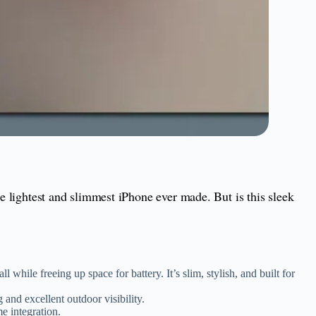
the lightest and slimmest iPhone ever made. But is this sleek
while freeing up space for battery. It’s slim, stylish, and built for
 and excellent outdoor visibility.
e integration.