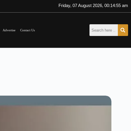
Friday, 07 August 2026, 00:14:55 am
Advertise
Contact Us