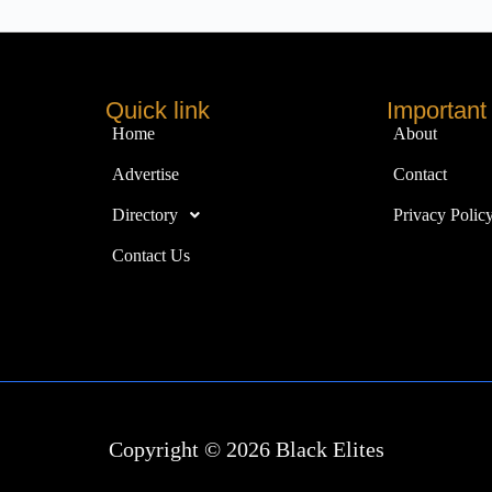
Quick link
Important 
Home
About
Advertise
Contact
Directory
Privacy Polic
Contact Us
Copyright © 2026 Black Elites