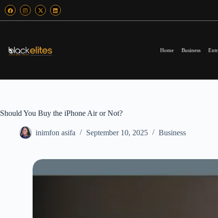
Home
Business
Entr
Should You Buy the iPhone Air or Not?
inimfon asifa
September 10, 2025
Business