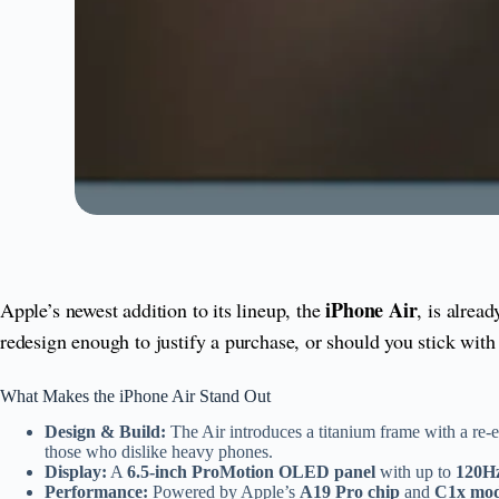
iPhone Air
Apple’s newest addition to its lineup, the
, is alrea
redesign enough to justify a purchase, or should you stick wit
What Makes the iPhone Air Stand Out
Design & Build:
The Air introduces a titanium frame with a re-eng
those who dislike heavy phones.
Display:
A
6.5-inch ProMotion OLED panel
with up to
120Hz
Performance:
Powered by Apple’s
A19 Pro chip
and
C1x mo