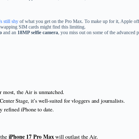
s still shy
of what you get on the Pro Max. To make up for it, Apple offe
wapping SIM cards might find this limiting.
o
and an
18MP selfie camera
, you miss out on some of the advanced 
er most, the Air is unmatched.
ter Stage, it’s well-suited for vloggers and journalists.
y refined iPhone to date.
iPhone 17 Pro Max
 the
will outlast the Air.