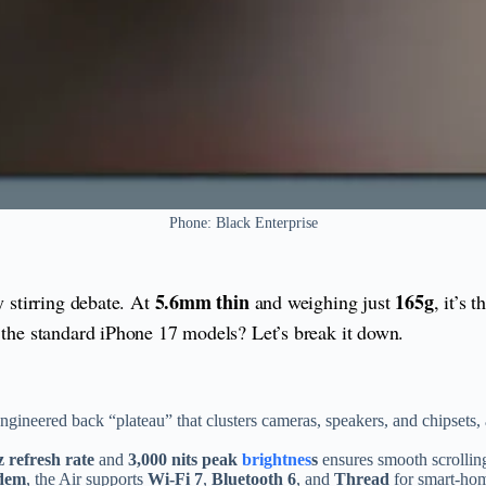
Phone: Black Enterprise
5.6mm thin
165g
dy stirring debate. At
and weighing just
, it’s 
h the standard iPhone 17 models? Let’s break it down.
ineered back “plateau” that clusters cameras, speakers, and chipsets, all 
 refresh rate
and
3,000 nits peak
brightnes
s
ensures smooth scrolling
dem
, the Air supports
Wi-Fi 7
,
Bluetooth 6
, and
Thread
for smart-hom