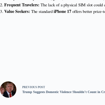
Frequent Travelers:
2.
The lack of a physical SIM slot could c
Value Seekers:
iPhone 17
3.
The standard
offers better price-t
PREVIOUS
POST
Trump Suggests Domestic Violence Shouldn’t Count in Cri