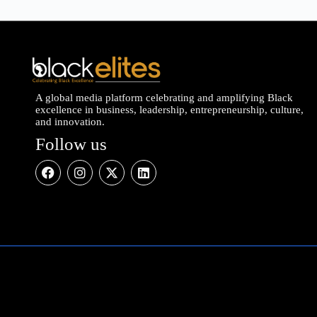
A global media platform celebrating and amplifying Black
excellence in business, leadership, entrepreneurship, culture,
and innovation.
Follow us