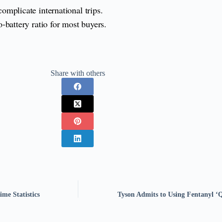
omplicate international trips.
o-battery ratio for most buyers.
Share with others
me Statistics
Tyson Admits to Using Fentanyl ‘Q