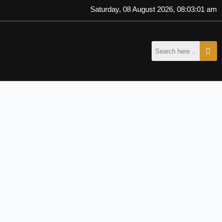
Saturday, 08 August 2026, 08:03:01 am