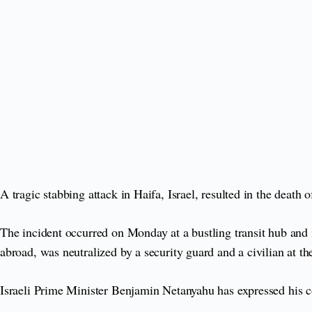
A tragic stabbing attack in Haifa, Israel, resulted in the death
The incident occurred on Monday at a bustling transit hub and
abroad, was neutralized by a security guard and a civilian at th
Israeli Prime Minister Benjamin Netanyahu has expressed his 