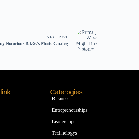
NEXT
POST
y Notorious B.I.G.'s Music Catalog
link
Caterogies
Business
Entrepreneurships
y
Leaderships
Technologys