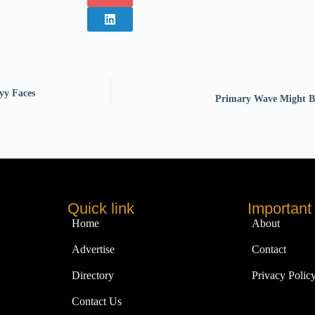
yy Faces
Primary Wave Might Bu
Quick link
Important 
Home
About
Advertise
Contact
Directory
Privacy Polic
Contact Us