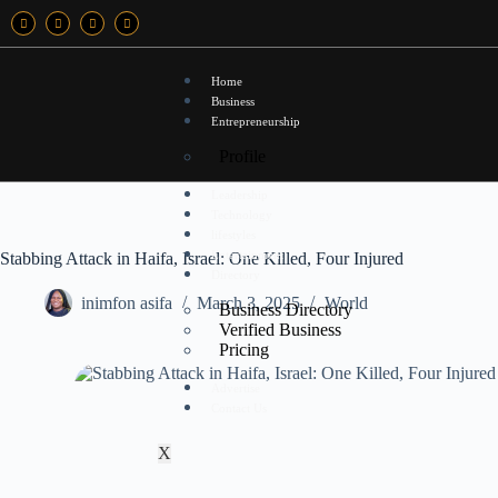
Home
Business
Entrepreneurship
Profile
Leadership
Technology
lifestyles
Entertainment
Stabbing Attack in Haifa, Israel: One Killed, Four Injured
Directory
inimfon asifa
March 3, 2025
World
Business Directory
Verified Business
Pricing
Advertise
Contact Us
X