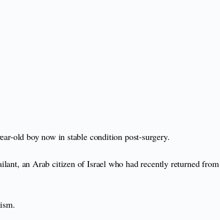
-year-old boy now in stable condition post-surgery.
sailant, an Arab citizen of Israel who had recently returned from
rism.