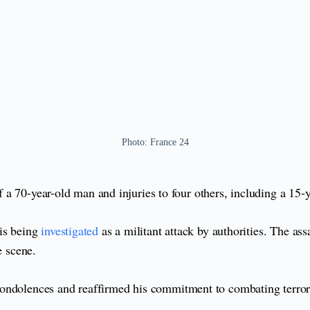
Photo: France 24
 of a 70-year-old man and injuries to four others, including a 15
 is being
investigated
as a militant attack by authorities. The as
e scene.
condolences and reaffirmed his commitment to combating terro