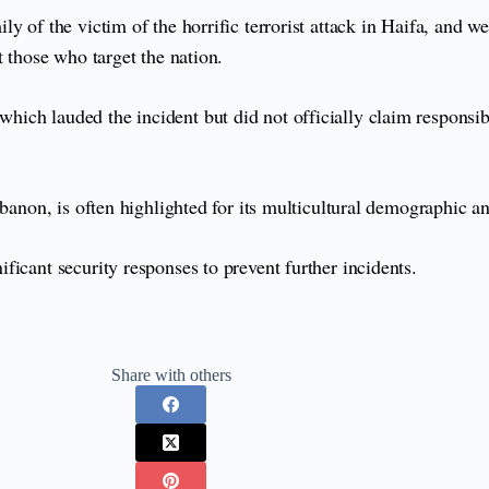
ily of the victim of the horrific terrorist attack in Haifa, and 
t those who target the nation.
ich lauded the incident but did not officially claim responsi
banon, is often highlighted for its multicultural demographic an
icant security responses to prevent further incidents.
Share with others