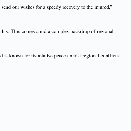
we send our wishes for a speedy recovery to the injured,”
bility. This comes amid a complex backdrop of regional
d is known for its relative peace amidst regional conflicts.