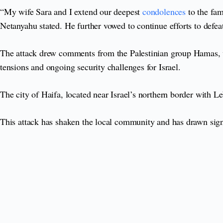
“My wife Sara and I extend our deepest
condolences
to the fam
Netanyahu stated. He further vowed to continue efforts to defea
The attack drew comments from the Palestinian group Hamas, wh
tensions and ongoing security challenges for Israel.
The city of Haifa, located near Israel’s northern border with Le
This attack has shaken the local community and has drawn signif