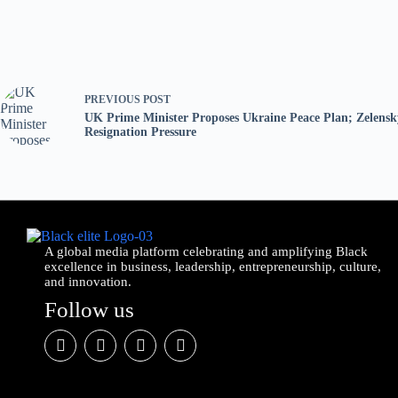
PREVIOUS
POST
UK Prime Minister Proposes Ukraine Peace Plan; Zelensk
Resignation Pressure
A global media platform celebrating and amplifying Black
excellence in business, leadership, entrepreneurship, culture,
and innovation.
Follow us