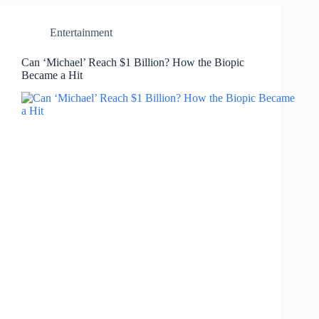
Entertainment
Can ‘Michael’ Reach $1 Billion? How the Biopic
Became a Hit