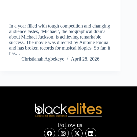
In a year filled with tough competition and changing
audience tastes, ‘Michael’, the biographical drama
about Michael Jackson, is achieving remarkable
success. The movie was directed by Antoine Fuqua
and has broken records for musical biopics. So far, it
has…
Christianah Agbekeye
April 28, 2026
Follow us