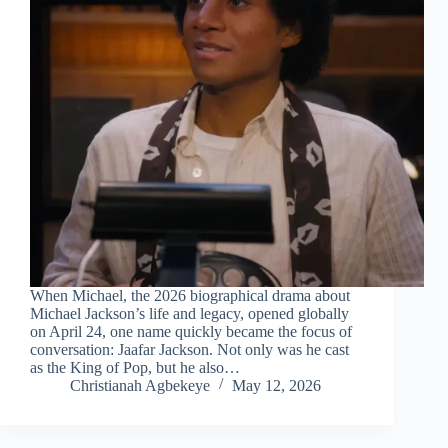
When Michael, the 2026 biographical drama about
Michael Jackson’s life and legacy, opened globally
on April 24, one name quickly became the focus of
conversation: Jaafar Jackson. Not only was he cast
as the King of Pop, but he also…
Christianah Agbekeye
May 12, 2026