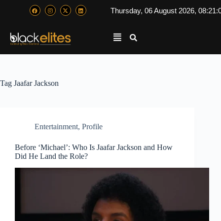
Thursday, 06 August 2026, 08:21:
Tag
Jaafar Jackson
Entertainment
,
Profile
Before ‘Michael’: Who Is Jaafar Jackson and How
Did He Land the Role?