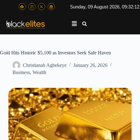
Sunday, 09 August 2026, 09:32:1
Gold Hits Historic $5,100 as Investors Seek Safe Haven
Christianah Agbekeye
January 26, 2026
Business
,
Wealth