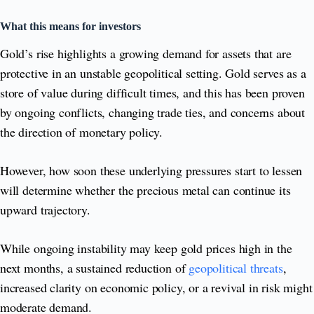
What this means for investors
Gold’s rise highlights a growing demand for assets that are
protective in an unstable geopolitical setting. Gold serves as a
store of value during difficult times, and this has been proven
by ongoing conflicts, changing trade ties, and concerns about
the direction of monetary policy.
However, how soon these underlying pressures start to lessen
will determine whether the precious metal can continue its
upward trajectory.
While ongoing instability may keep gold prices high in the
next months, a sustained reduction of
geopolitical threats
,
increased clarity on economic policy, or a revival in risk might
moderate demand.