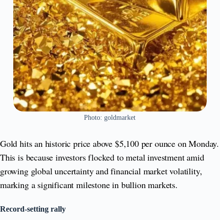
Photo: goldmarket
Gold hits an historic price above $5,100 per ounce on Monday.
This is because investors flocked to metal investment amid
growing global uncertainty and financial market volatility,
marking a significant milestone in bullion markets.
Record‑setting rally