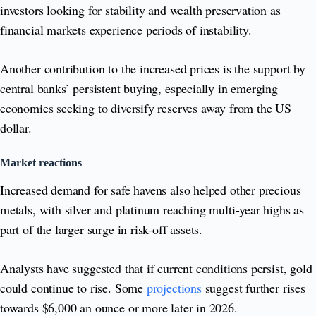
investors looking for stability and wealth preservation as
financial markets experience periods of instability.
Another contribution to the increased prices is the support by
central banks’ persistent buying, especially in emerging
economies seeking to diversify reserves away from the US
dollar.
Market reactions
Increased demand for safe havens also helped other precious
metals, with silver and platinum reaching multi-year highs as
part of the larger surge in risk-off assets.
Analysts have suggested that if current conditions persist, gold
could continue to rise. Some
projections
suggest further rises
towards $6,000 an ounce or more later in 2026.