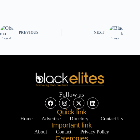
PREVIOUS
NEXT
Follow us
Quick link
Home
Advertise
Directory
Contact Us
Important link
About
Contact
Privacy Policy
Caterogies