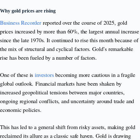
Why gold prices are rising
Business Recorder
reported over the course of 2025, gold
prices increased by more than 60%, the largest annual increase
since the late 1970s. It continued to rise this month because of
the mix of structural and cyclical factors. Gold’s remarkable
rise has been fueled by a number of factors.
One of these is
investors
becoming more cautious in a fragile
global outlook. Financial markets have been shaken by
increased geopolitical tensions between major countries,
ongoing regional conflicts, and uncertainty around trade and
economic policies.
This has led to a general shift from risky assets, making gold
reclaimed its allure as a classic safe haven. Gold is drawing