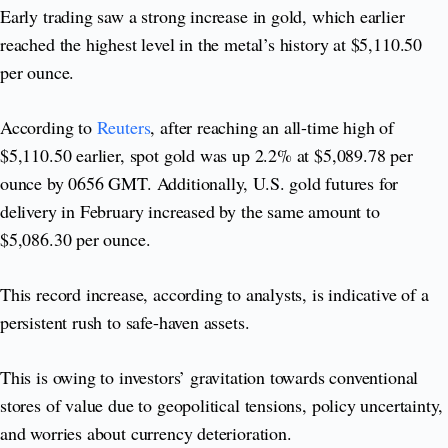
Early trading saw a strong increase in gold, which earlier
reached the highest level in the metal’s history at $5,110.50
per ounce.
According to
Reuters
, after reaching an all-time high of
$5,110.50 earlier, spot gold was up 2.2% at $5,089.78 per
ounce by 0656 GMT. Additionally, U.S. gold futures for
delivery in February increased by the same amount to
$5,086.30 per ounce.
This record increase, according to analysts, is indicative of a
persistent rush to safe-haven assets.
This is owing to investors’ gravitation towards conventional
stores of value due to geopolitical tensions, policy uncertainty,
and worries about currency deterioration.