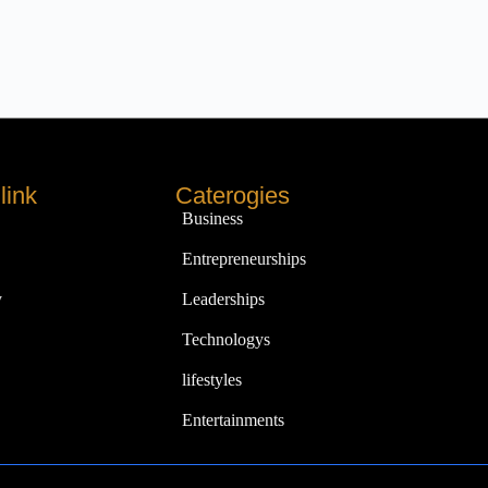
link
Caterogies
Business
Entrepreneurships
y
Leaderships
Technologys
lifestyles
Entertainments