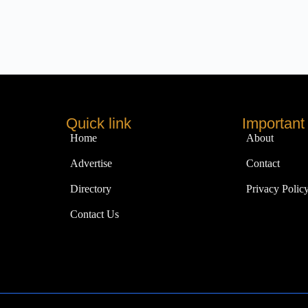
Quick link
Important 
Home
About
Advertise
Contact
Directory
Privacy Polic
Contact Us