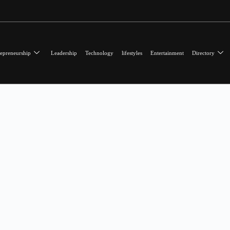
epreneurship
Leadership
Technology
lifestyles
Entertainment
Directory