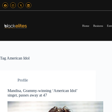
Home
Business
Entr
Tag
American Idol
Profile
Mandisa, Grammy-winning ‘American Idol’
singer, passes away at 47