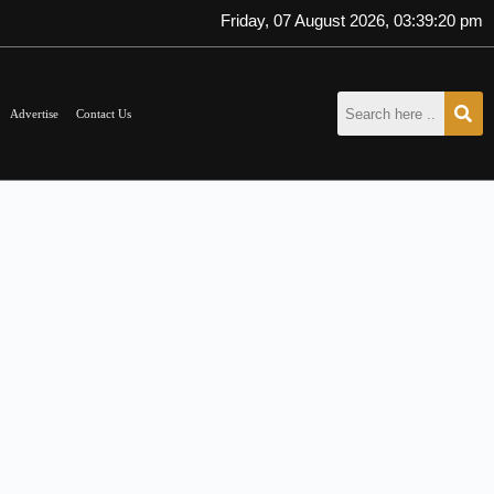
Friday, 07 August 2026, 03:39:20 pm
Advertise
Contact Us