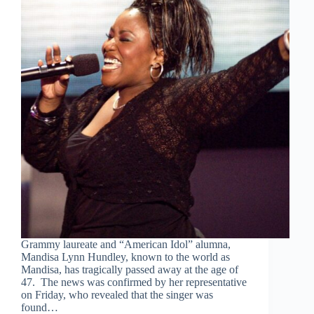
Grammy laureate and “American Idol” alumna,
Mandisa Lynn Hundley, known to the world as
Mandisa, has tragically passed away at the age of
47. The news was confirmed by her representative
on Friday, who revealed that the singer was
found…