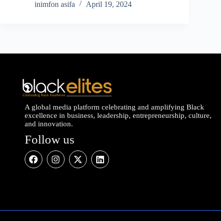
inimfon asifa
April 19, 2024
A global media platform celebrating and amplifying Black
excellence in business, leadership, entrepreneurship, culture,
and innovation.
Follow us