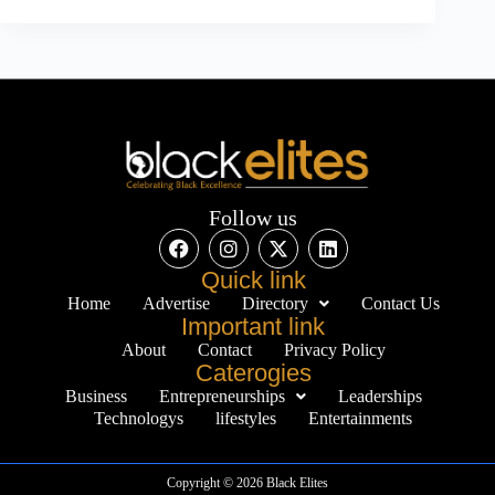
Follow us
Quick link
Home
Advertise
Directory
Contact Us
Important link
About
Contact
Privacy Policy
Caterogies
Business
Entrepreneurships
Leaderships
Technologys
lifestyles
Entertainments
Copyright © 2026 Black Elites