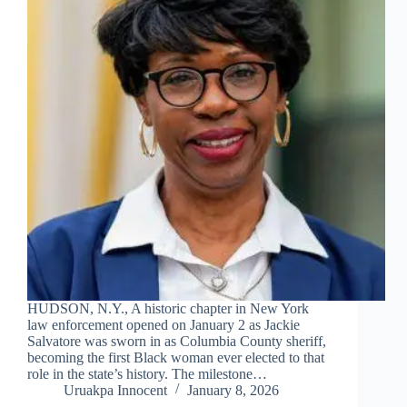
HUDSON, N.Y., A historic chapter in New York
law enforcement opened on January 2 as Jackie
Salvatore was sworn in as Columbia County sheriff,
becoming the first Black woman ever elected to that
role in the state’s history. The milestone…
Uruakpa Innocent
January 8, 2026