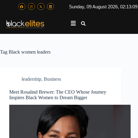
Sunday, 09 August 2026, 02:13:1
Tag
Black women leaders
leadership
,
Business
Meet Rosalind Brewer: The CEO Whose Journey
Inspires Black Women to Dream Bigger