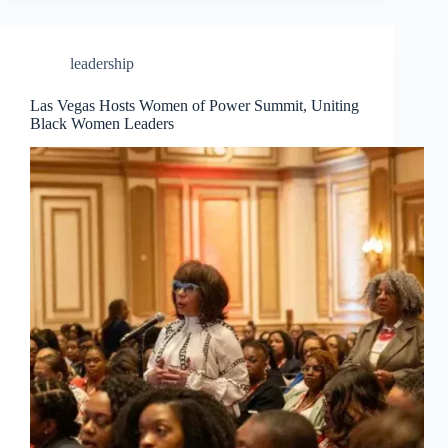
leadership
Las Vegas Hosts Women of Power Summit, Uniting
Black Women Leaders