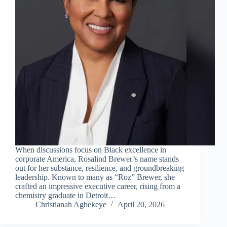
When discussions focus on Black excellence in
corporate America, Rosalind Brewer’s name stands
out for her substance, resilience, and groundbreaking
leadership. Known to many as “Roz” Brewer, she
crafted an impressive executive career, rising from a
chemistry graduate in Detroit…
Christianah Agbekeye
April 20, 2026