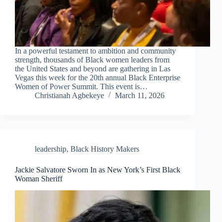
In a powerful testament to ambition and community
strength, thousands of Black women leaders from
the United States and beyond are gathering in Las
Vegas this week for the 20th annual Black Enterprise
Women of Power Summit. This event is…
Christianah Agbekeye
March 11, 2026
leadership
,
Black History Makers
Jackie Salvatore Sworn In as New York’s First Black
Woman Sheriff