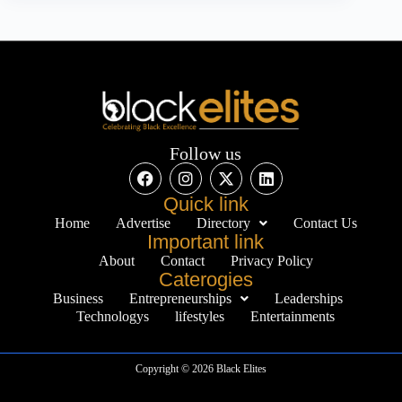
Follow us
Quick link
Home
Advertise
Directory
Contact Us
Important link
About
Contact
Privacy Policy
Caterogies
Business
Entrepreneurships
Leaderships
Technologys
lifestyles
Entertainments
Copyright © 2026 Black Elites