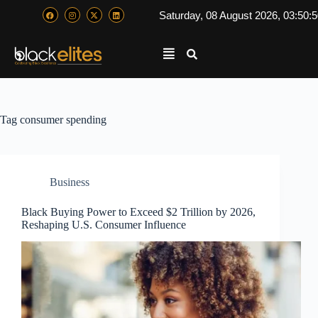
Saturday, 08 August 2026, 03:50:
Tag
consumer spending
Business
Black Buying Power to Exceed $2 Trillion by 2026,
Reshaping U.S. Consumer Influence