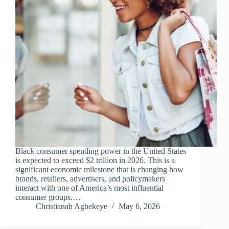
Black consumer spending power in the United States
is expected to exceed $2 trillion in 2026. This is a
significant economic milestone that is changing how
brands, retailers, advertisers, and policymakers
interact with one of America’s most influential
consumer groups.…
Christianah Agbekeye
May 6, 2026