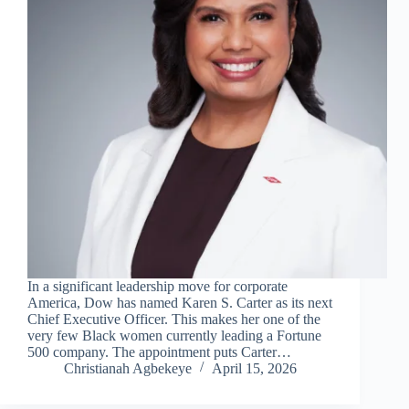
In a significant leadership move for corporate
America, Dow has named Karen S. Carter as its next
Chief Executive Officer. This makes her one of the
very few Black women currently leading a Fortune
500 company. The appointment puts Carter…
Christianah Agbekeye
April 15, 2026