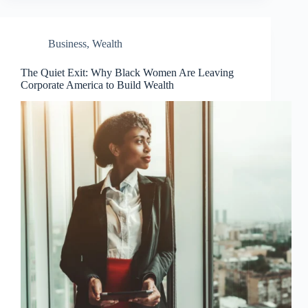
Business
,
Wealth
The Quiet Exit: Why Black Women Are Leaving
Corporate America to Build Wealth