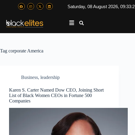
Saturday, 08 August 2026, 09:33:
Tag
corporate America
Business
,
leadership
Karen S. Carter Named Dow CEO, Joining Short
List of Black Women CEOs in Fortune 500
Companies