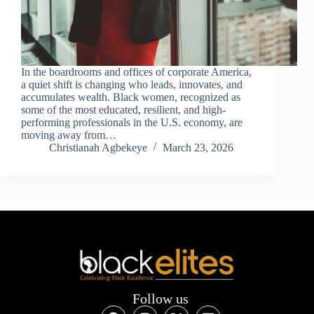
In the boardrooms and offices of corporate America,
a quiet shift is changing who leads, innovates, and
accumulates wealth. Black women, recognized as
some of the most educated, resilient, and high-
performing professionals in the U.S. economy, are
moving away from…
Christianah Agbekeye
March 23, 2026
Follow us