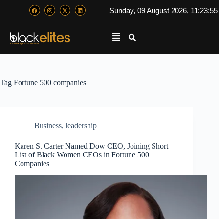
Sunday, 09 August 2026, 11:23:5
Tag
Fortune 500 companies
Business
,
leadership
Karen S. Carter Named Dow CEO, Joining Short
List of Black Women CEOs in Fortune 500
Companies