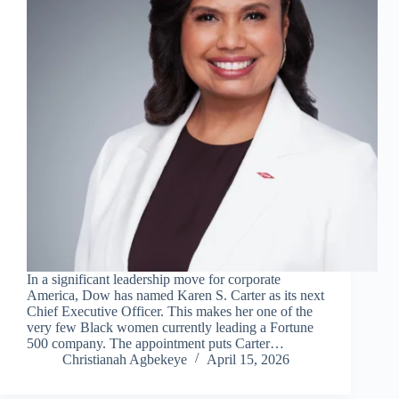
In a significant leadership move for corporate
America, Dow has named Karen S. Carter as its next
Chief Executive Officer. This makes her one of the
very few Black women currently leading a Fortune
500 company. The appointment puts Carter…
Christianah Agbekeye
April 15, 2026