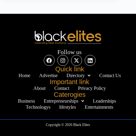
Follow us
Quick link
Home
Advertise
Directory
Contact Us
Important link
About
Contact
Privacy Policy
Caterogies
Business
Entrepreneurships
Leaderships
Technologys
lifestyles
Entertainments
Copyright © 2026 Black Elites