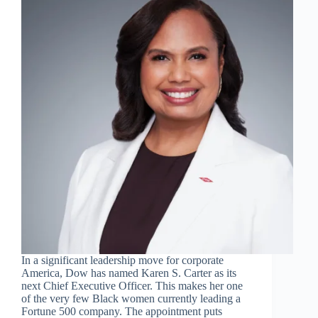
In a significant leadership move for corporate
America, Dow has named Karen S. Carter as its
next Chief Executive Officer. This makes her one
of the very few Black women currently leading a
Fortune 500 company. The appointment puts