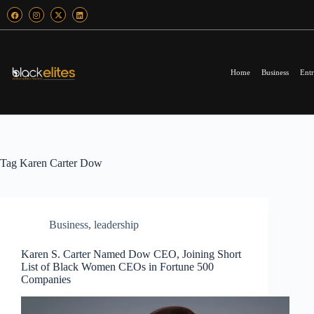
Home
Business
Entr
Tag
Karen Carter Dow
Business
,
leadership
Karen S. Carter Named Dow CEO, Joining Short
List of Black Women CEOs in Fortune 500
Companies