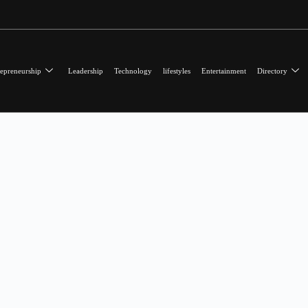
epreneurship
Leadership
Technology
lifestyles
Entertainment
Directory