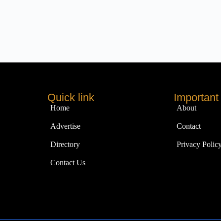
Quick link
Important 
Home
About
Advertise
Contact
Directory
Privacy Polic
Contact Us