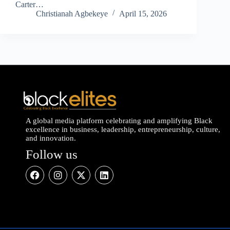
Carter…
Christianah Agbekeye
April 15, 2026
A global media platform celebrating and amplifying Black
excellence in business, leadership, entrepreneurship, culture,
and innovation.
Follow us