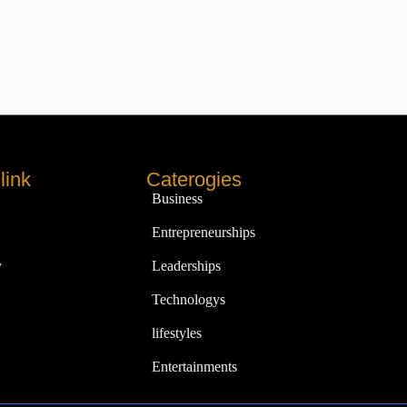
link
Caterogies
Business
Entrepreneurships
y
Leaderships
Technologys
lifestyles
Entertainments