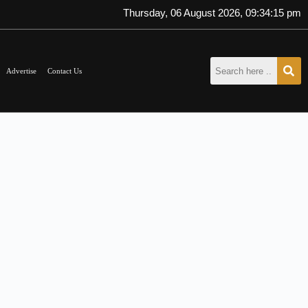
Thursday, 06 August 2026, 09:34:15 pm
Advertise
Contact Us