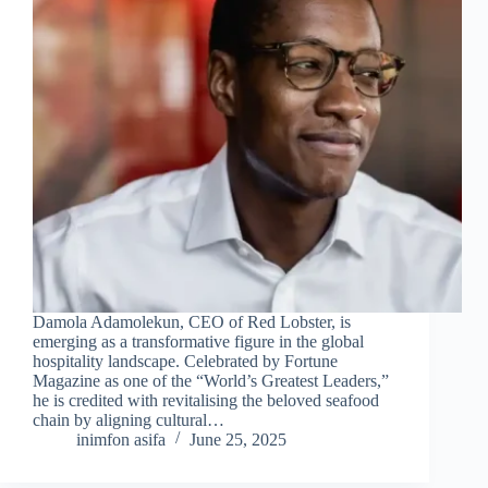
Damola Adamolekun, CEO of Red Lobster, is
emerging as a transformative figure in the global
hospitality landscape. Celebrated by Fortune
Magazine as one of the “World’s Greatest Leaders,”
he is credited with revitalising the beloved seafood
chain by aligning cultural…
inimfon asifa
June 25, 2025