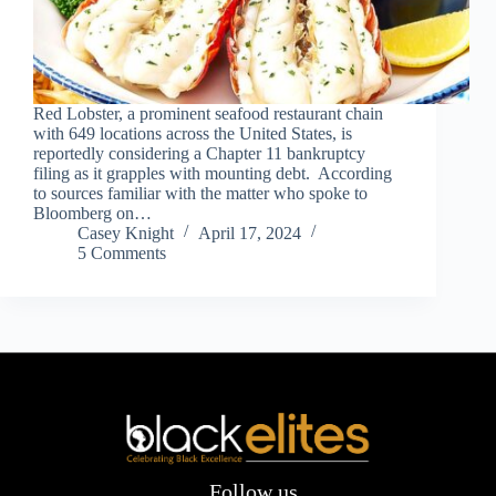
Red Lobster, a prominent seafood restaurant chain
with 649 locations across the United States, is
reportedly considering a Chapter 11 bankruptcy
filing as it grapples with mounting debt. According
to sources familiar with the matter who spoke to
Bloomberg on…
Casey Knight
April 17, 2024
5 Comments
Follow us