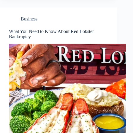
Business
What You Need to Know About Red Lobster
Bankruptcy