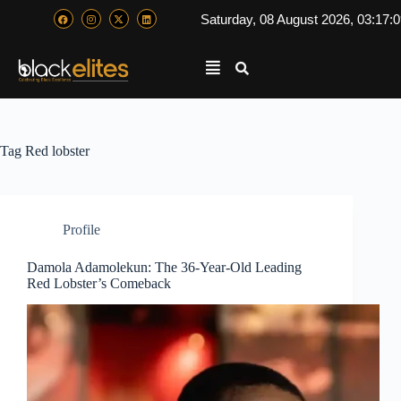
Saturday, 08 August 2026, 03:17:
Tag
Red lobster
Profile
Damola Adamolekun: The 36-Year-Old Leading
Red Lobster’s Comeback