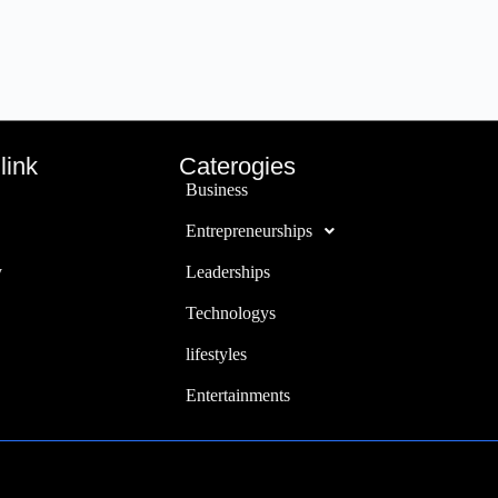
link
Caterogies
Business
Entrepreneurships
y
Leaderships
Technologys
lifestyles
Entertainments