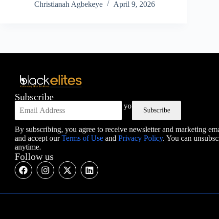
Christianah Agbekeye
April 9, 2026
Subscribe
The best of ScreenRant, directly in your inbox.
Subscribe
By subscribing, you agree to receive newsletter and marketing ema
and accept our
Terms of Use
and
Privacy Policy
. You can unsubsc
anytime.
Follow us