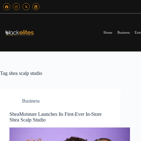
Home
Business
Entr
Tag
shea scalp studio
Business
SheaMoisture Launches Its First-Ever In-Store
Shea Scalp Studio