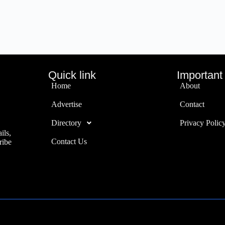
Quick link
Important 
Home
About
Advertise
Contact
Directory
Privacy Polic
ils,
Contact Us
ribe