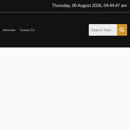
Thursday, 06 August 2026, 04:44:47 am
Advertise
Contact Us