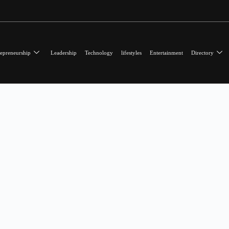
epreneurship
Leadership
Technology
lifestyles
Entertainment
Directory