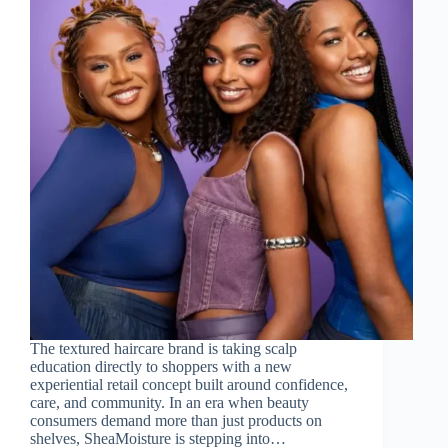
The textured haircare brand is taking scalp
education directly to shoppers with a new
experiential retail concept built around confidence,
care, and community. In an era when beauty
consumers demand more than just products on
shelves, SheaMoisture is stepping into…