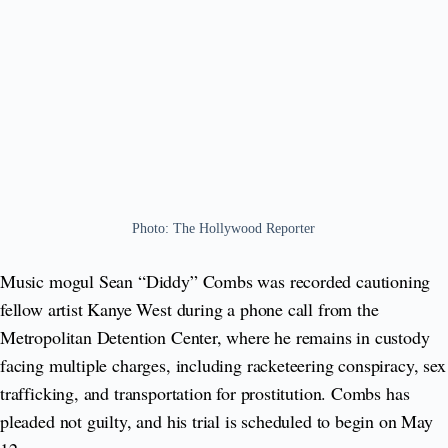
Photo: The Hollywood Reporter
Music mogul Sean “Diddy” Combs was recorded cautioning
fellow artist Kanye West during a phone call from the
Metropolitan Detention Center, where he remains in custody
facing multiple charges, including racketeering conspiracy, sex
trafficking, and transportation for prostitution. Combs has
pleaded not guilty, and his trial is scheduled to begin on May