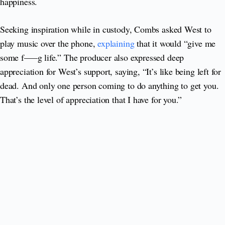
happiness.
Seeking inspiration while in custody, Combs asked West to
play music over the phone,
explaining
that it would “give me
some f—–g life.” The producer also expressed deep
appreciation for West’s support, saying, “It’s like being left for
dead. And only one person coming to do anything to get you.
That’s the level of appreciation that I have for you.”