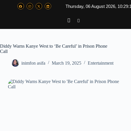
Thursday, 06 August 2026, 10:29:
Diddy Warns Kanye West to ‘Be Careful’ in Prison Phone
Call
inimfon asifa
March 19, 2025
Entertainment