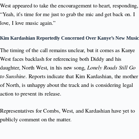
West appeared to take the encouragement to heart, responding,
“Yeah, it’s time for me just to grab the mic and get back on. I
love, I love music again.”
Kim Kardashian Reportedly Concerned Over Kanye’s New Music
The timing of the call remains unclear, but it comes as Kanye
West faces backlash for referencing both Diddy and his
daughter, North West, in his new song,
Lonely Roads Still Go
to Sunshine
. Reports indicate that Kim Kardashian, the mother
of North, is unhappy about the track and is considering legal
action to prevent its release.
Representatives for Combs, West, and Kardashian have yet to
publicly comment on the matter.