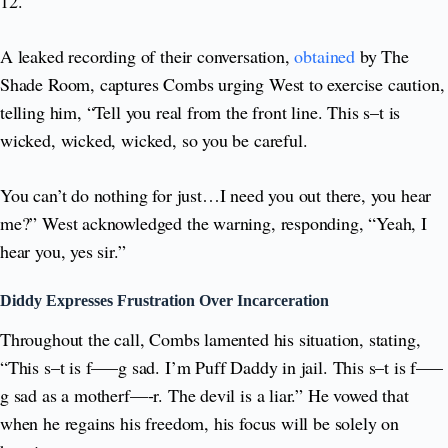
12.
A leaked recording of their conversation,
obtained
by The
Shade Room, captures Combs urging West to exercise caution,
telling him, “Tell you real from the front line. This s–t is
wicked, wicked, wicked, so you be careful.
You can’t do nothing for just…I need you out there, you hear
me?” West acknowledged the warning, responding, “Yeah, I
hear you, yes sir.”
Diddy Expresses Frustration Over Incarceration
Throughout the call, Combs lamented his situation, stating,
“This s–t is f—–g sad. I’m Puff Daddy in jail. This s–t is f—–
g sad as a motherf—-r. The devil is a liar.” He vowed that
when he regains his freedom, his focus will be solely on