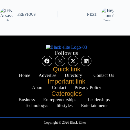
PREVIOUS
NEXT
Follow us
Quick link
Home
Advertise
Directory
Contact Us
Important link
About
Contact
Privacy Policy
Caterogies
Business
Entrepreneurships
Leaderships
Technologys
lifestyles
Entertainments
Copyright © 2026 Black Elites