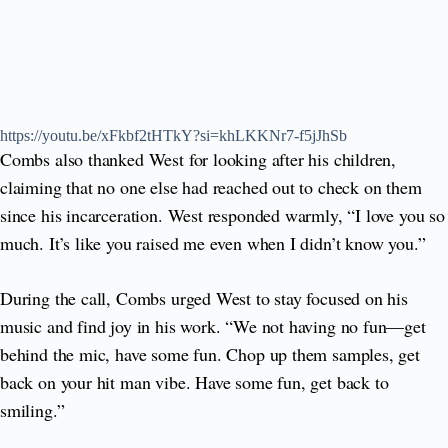
https://youtu.be/xFkbf2tHTkY?si=khLKKNr7-f5jJhSb
Combs also thanked West for looking after his children,
claiming that no one else had reached out to check on them
since his incarceration. West responded warmly, “I love you so
much. It’s like you raised me even when I didn’t know you.”
During the call, Combs urged West to stay focused on his
music and find joy in his work. “We not having no fun—get
behind the mic, have some fun. Chop up them samples, get
back on your hit man vibe. Have some fun, get back to
smiling.”