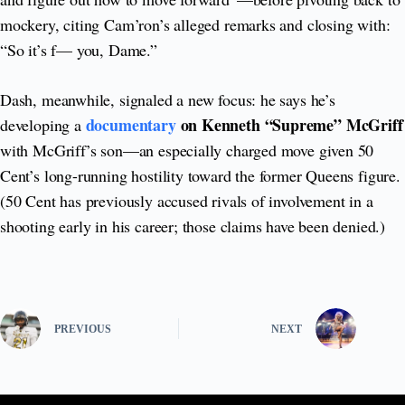
mockery, citing Cam’ron’s alleged remarks and closing with:
“So it’s f— you, Dame.”
Dash, meanwhile, signaled a new focus: he says he’s
documentary
on Kenneth “Supreme” McGriff
developing a
with McGriff’s son—an especially charged move given 50
Cent’s long-running hostility toward the former Queens figure.
(50 Cent has previously accused rivals of involvement in a
shooting early in his career; those claims have been denied.)
PREVIOUS
NEXT