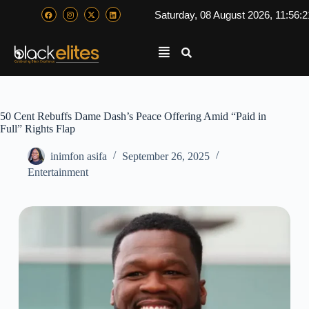
Saturday, 08 August 2026, 11:56:
50 Cent Rebuffs Dame Dash’s Peace Offering Amid “Paid in
Full” Rights Flap
inimfon asifa
September 26, 2025
Entertainment