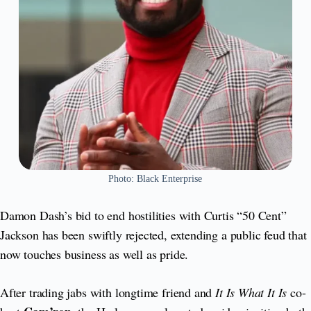
Photo: Black Enterprise
Damon Dash’s bid to end hostilities with Curtis “50 Cent”
Jackson has been swiftly rejected, extending a public feud that
now touches business as well as pride.
After trading jabs with longtime friend and
It Is What It Is
co-