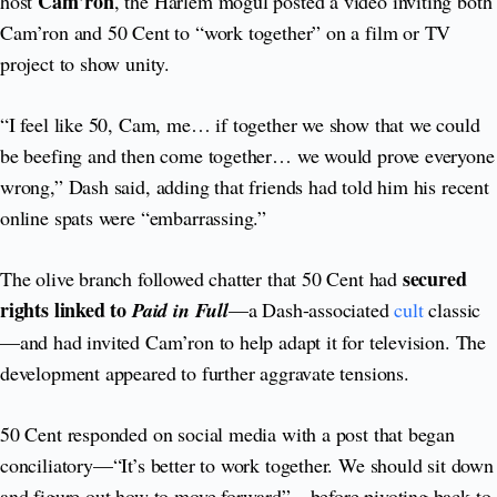
Cam’ron
host
, the Harlem mogul posted a video inviting both
Cam’ron and 50 Cent to “work together” on a film or TV
project to show unity.
“I feel like 50, Cam, me… if together we show that we could
be beefing and then come together… we would prove everyone
wrong,” Dash said, adding that friends had told him his recent
online spats were “embarrassing.”
secured
The olive branch followed chatter that 50 Cent had
rights linked to
Paid in Full
—a Dash-associated
cult
classic
—and had invited Cam’ron to help adapt it for television. The
development appeared to further aggravate tensions.
50 Cent responded on social media with a post that began
conciliatory—“It’s better to work together. We should sit down
and figure out how to move forward”—before pivoting back to