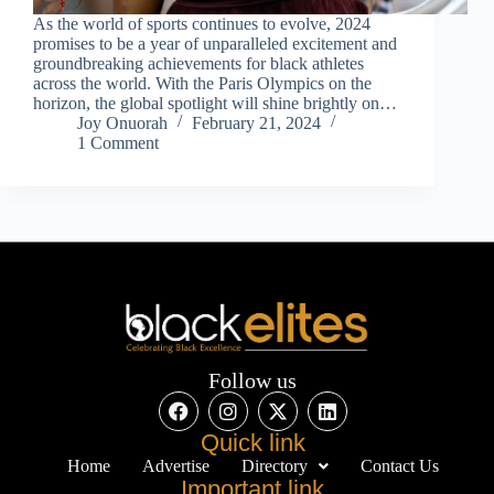
As the world of sports continues to evolve, 2024
promises to be a year of unparalleled excitement and
groundbreaking achievements for black athletes
across the world. With the Paris Olympics on the
horizon, the global spotlight will shine brightly on…
Joy Onuorah
February 21, 2024
1 Comment
Follow us
Quick link
Home
Advertise
Directory
Contact Us
Important link