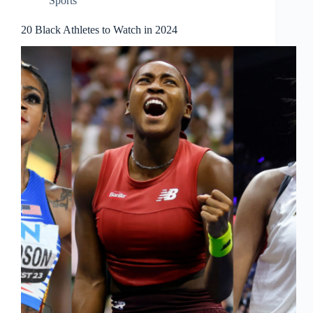
Sports
20 Black Athletes to Watch in 2024