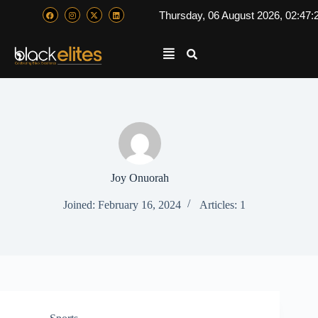
Thursday, 06 August 2026, 02:47:
Joy Onuorah
Joined: February 16, 2024
Articles: 1