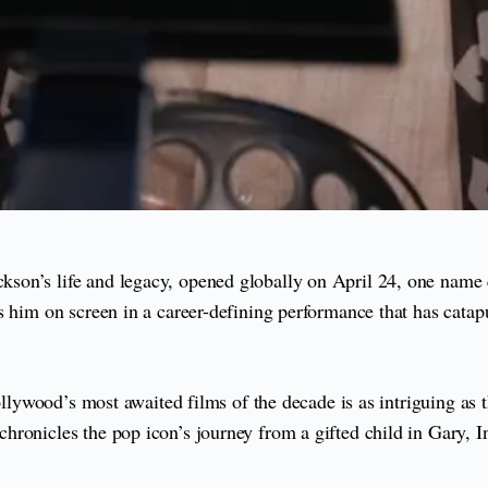
kson’s life and legacy, opened globally on April 24, one name 
him on screen in a career-defining performance that has catapult
Hollywood’s most awaited films of the decade is as intriguing as
onicles the pop icon’s journey from a gifted child in Gary, Indi