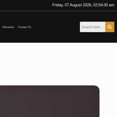
Friday, 07 August 2026, 02:54:31 am
Advertise
Contact Us