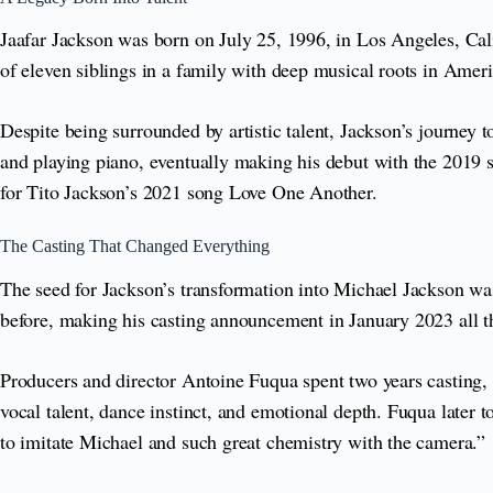
Jaafar Jackson was born on July 25, 1996, in Los Angeles, Cal
of eleven siblings in a family with deep musical roots in Amer
Despite being surrounded by artistic talent, Jackson’s journey
and playing piano, eventually making his debut with the 2019 s
for Tito Jackson’s 2021 song Love One Another.
The Casting That Changed Everything
The seed for Jackson’s transformation into Michael Jackson w
before, making his casting announcement in January 2023 all t
Producers and director Antoine Fuqua spent two years casting, 
vocal talent, dance instinct, and emotional depth. Fuqua later t
to imitate Michael and such great chemistry with the camera.”