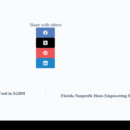
Share with others
Feed in $120M
Florida Nonprofit Hosts Empowering 