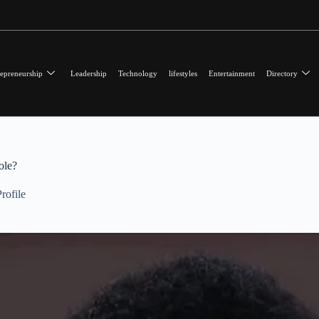
epreneurship
Leadership
Technology
lifestyles
Entertainment
Directory
ole?
rofile