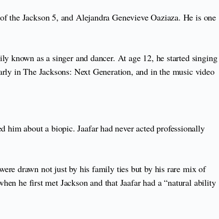
 of the Jackson 5, and Alejandra Genevieve Oaziaza. He is one
ly known as a singer and dancer. At age 12, he started singing
arly in The Jacksons: Next Generation, and in the music video
 him about a biopic. Jaafar had never acted professionally
re drawn not just by his family ties but by his rare mix of
when he first met Jackson and that Jaafar had a “natural ability