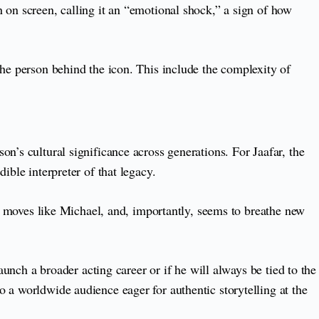
 on screen, calling it an “emotional shock,” a sign of how
the person behind the icon. This include the complexity of
n’s cultural significance across generations. For Jaafar, the
ible interpreter of that legacy.
l, moves like Michael, and, importantly, seems to breathe new
aunch a broader acting career or if he will always be tied to the
 a worldwide audience eager for authentic storytelling at the