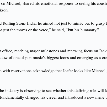
 on Michael, shared his emotional response to seeing his cousin
ckson.
d Rolling Stone India, he aimed not just to mimic but to grasp 
ot just the moves or the voice,” he said, “but his humanity.”
 office, reaching major milestones and renewing focus on Jackso
hadow of one of pop music’s biggest icons and emerging as a cred
hose with reservations acknowledge that Jaafar looks like Michae
he industry is observing to see whether this defining role will l
s fundamentally changed his career and introduced a new name to