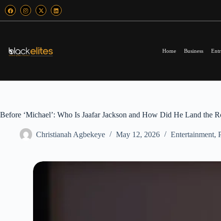
Home
Business
Entr
Before ‘Michael’: Who Is Jaafar Jackson and How Did He Land the R
Christianah Agbekeye
May 12, 2026
Entertainment
,
P