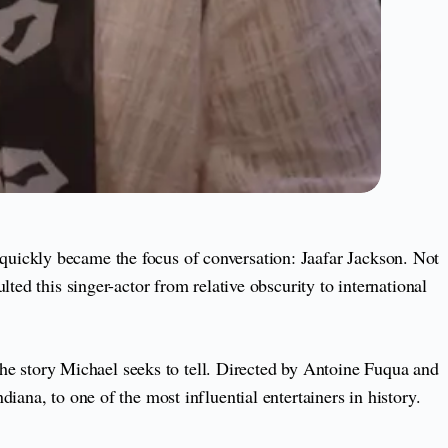
quickly became the focus of conversation: Jaafar Jackson. Not
ed this singer-actor from relative obscurity to international
 the story Michael seeks to tell. Directed by Antoine Fuqua and
ana, to one of the most influential entertainers in history.