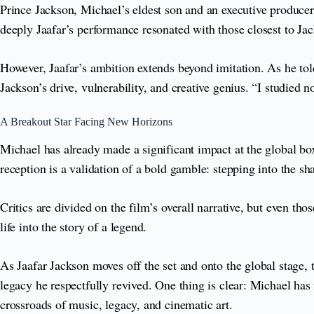
Prince Jackson, Michael’s eldest son and an executive producer
deeply Jaafar’s performance resonated with those closest to Ja
However, Jaafar’s ambition extends beyond imitation. As he tol
Jackson’s drive, vulnerability, and creative genius. “I studied n
A Breakout Star Facing New Horizons
Michael has already made a significant impact at the global box
reception is a validation of a bold gamble: stepping into the s
Critics are divided on the film’s overall narrative, but even t
life into the story of a legend.
As Jaafar Jackson moves off the set and onto the global stage, t
legacy he respectfully revived. One thing is clear: Michael ha
crossroads of music, legacy, and cinematic art.