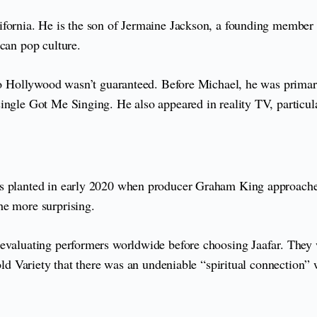
ifornia. He is the son of Jermaine Jackson, a founding member
ican pop culture.
 to Hollywood wasn’t guaranteed. Before Michael, he was primari
ingle Got Me Singing. He also appeared in reality TV, particul
as planted in early 2020 when producer Graham King approached
he more surprising.
evaluating performers worldwide before choosing Jaafar. They we
old Variety that there was an undeniable “spiritual connection” 