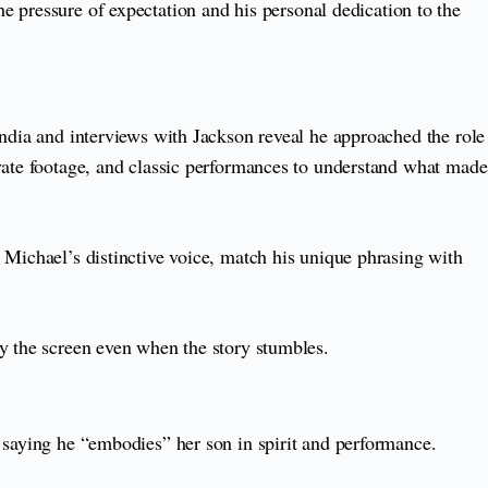
e pressure of expectation and his personal dedication to the
India and interviews with Jackson reveal he approached the role
ivate footage, and classic performances to understand what made
 Michael’s distinctive voice, match his unique phrasing with
fy the screen even when the story stumbles.
 saying he “embodies” her son in spirit and performance.