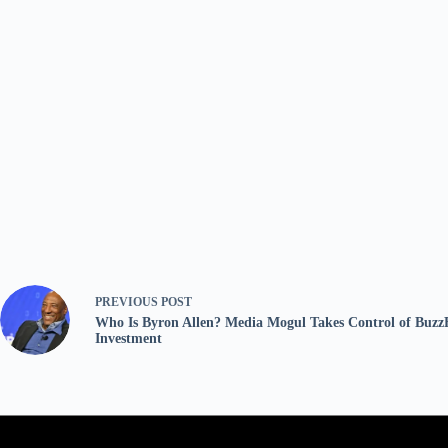
PREVIOUS
POST
Who Is Byron Allen? Media Mogul Takes Control of Buzz
Investment