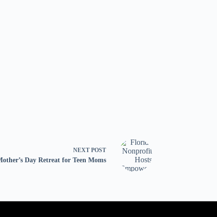
NEXT
POST
Mother’s Day Retreat for Teen Moms