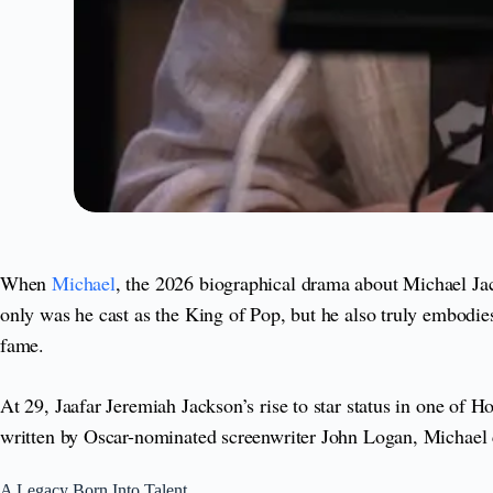
When
Michael
, the 2026 biographical drama about Michael Jac
only was he cast as the King of Pop, but he also truly embodies 
fame.
At 29, Jaafar Jeremiah Jackson’s rise to star status in one of 
written by Oscar-nominated screenwriter John Logan, Michael chr
A Legacy Born Into Talent