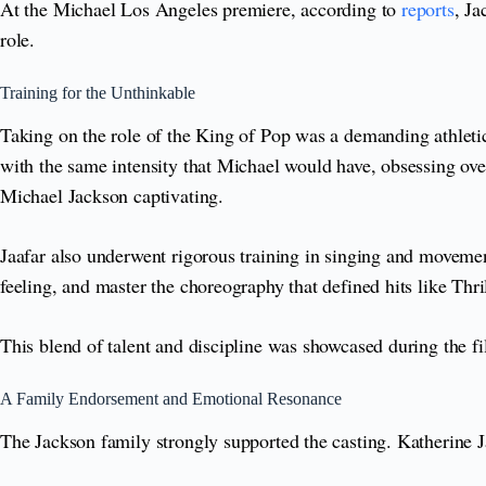
At the Michael Los Angeles premiere, according to
reports
, Ja
role.
Training for the Unthinkable
Taking on the role of the King of Pop was a demanding athletic
with the same intensity that Michael would have, obsessing ove
Michael Jackson captivating.
Jaafar also underwent rigorous training in singing and movemen
feeling, and master the choreography that defined hits like Thril
This blend of talent and discipline was showcased during the f
A Family Endorsement and Emotional Resonance
The Jackson family strongly supported the casting. Katherine J