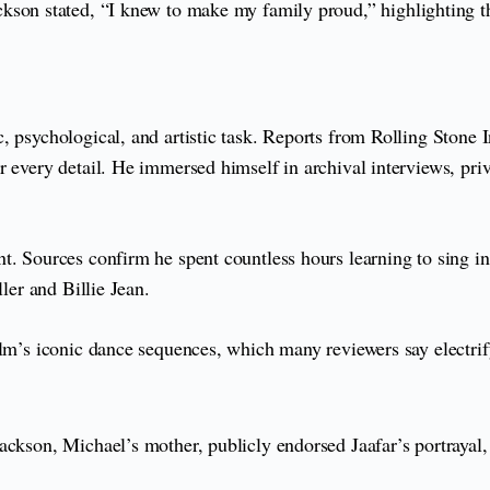
ckson stated, “I knew to make my family proud,” highlighting th
, psychological, and artistic task. Reports from Rolling Stone 
r every detail. He immersed himself in archival interviews, pr
t. Sources confirm he spent countless hours learning to sing in
ler and Billie Jean.
ilm’s iconic dance sequences, which many reviewers say electri
ackson, Michael’s mother, publicly endorsed Jaafar’s portrayal,