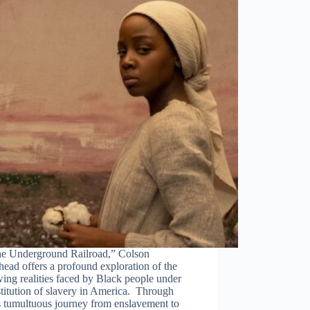
he Underground Railroad,” Colson
ead offers a profound exploration of the
ing realities faced by Black people under
stitution of slavery in America. Through
s tumultuous journey from enslavement to