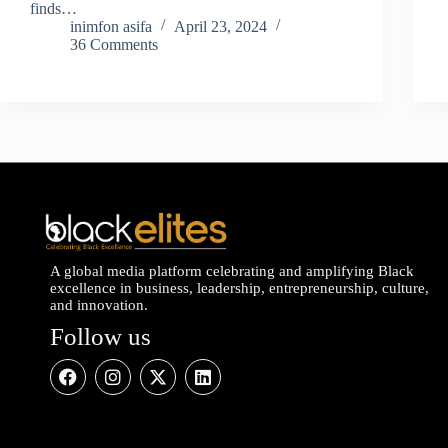
finds…
inimfon asifa
April 23, 2024
36 Comments
A global media platform celebrating and amplifying Black
excellence in business, leadership, entrepreneurship, culture,
and innovation.
Follow us