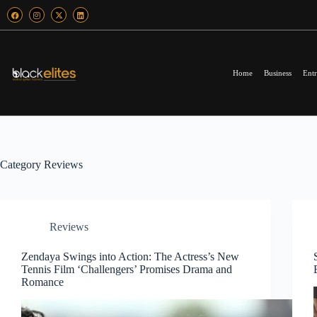
Home
Business
Entr
Category
Reviews
Reviews
Zendaya Swings into Action: The Actress’s New
Tennis Film ‘Challengers’ Promises Drama and
Romance