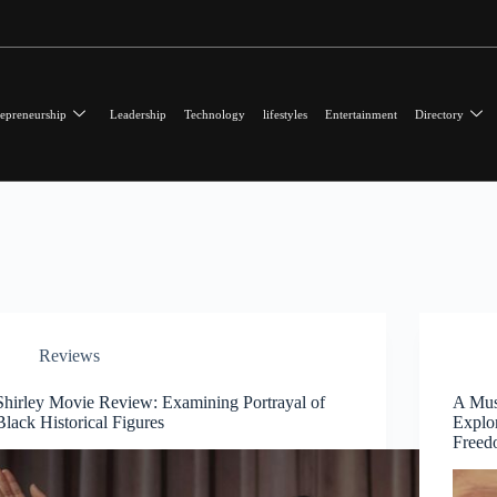
epreneurship
Leadership
Technology
lifestyles
Entertainment
Directory
Reviews
Shirley Movie Review: Examining Portrayal of
A Mus
Black Historical Figures
Explor
Free