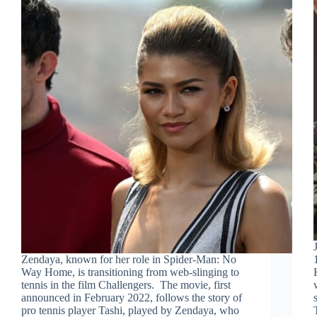
Zendaya, known for her role in Spider-Man: No
Way Home, is transitioning from web-slinging to
tennis in the film Challengers. The movie, first
announced in February 2022, follows the story of
pro tennis player Tashi, played by Zendaya, who