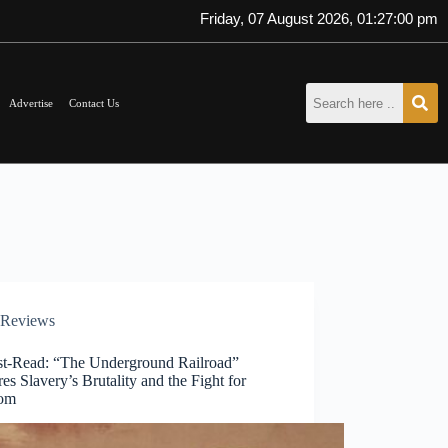
Friday, 07 August 2026, 01:27:00 pm
Advertise
Contact Us
Reviews
t-Read: “The Underground Railroad”
es Slavery’s Brutality and the Fight for
dom