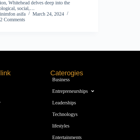
tion, Whitehead delves deep into the
logical, social,…
inimfon asifa
March 24, 2024
2 Comments
link
Caterogies
Business
Entrepreneurships
y
Leaderships
Technologys
lifestyles
Entertainments