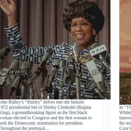
John Ridley’s “Shirley” delves into the historic
1972 presidential bid of Shirley Chisholm (Regina
In “T
King), a groundbreaking figure as the first black
Whiteh
woman elected to Congress and the first woman to
harrow
seek the Democratic nomination for president.
the in
Throughout the portrayal…
Cora’