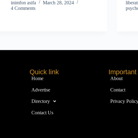
inimfon asifa
March 28, 2024
libera
4 Comments
psycho
Quick link
Important 
Home
About
Advertise
Contact
Directory
Privacy Polic
Contact Us