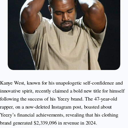
Kanye West, known for his unapologetic self-confidence and
innovative spirit, recently claimed a bold new title for himself
following the success of his Yeezy brand. The 47-year-old
rapper, on a now-deleted Instagram post, boasted about
Yeezy’s financial achievements, revealing that his clothing
brand generated $2,339,096 in revenue in 2024.