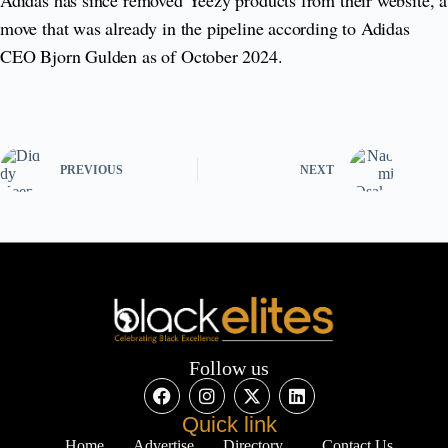
move that was already in the pipeline according to Adidas
CEO Bjorn Gulden as of October 2024.
PREVIOUS
NEXT
Follow us
Quick link
Home
Advertise
Directory
Contact Us