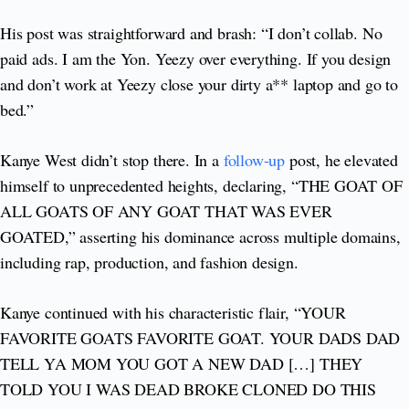
His post was straightforward and brash: “I don’t collab. No
paid ads. I am the Yon. Yeezy over everything. If you design
and don’t work at Yeezy close your dirty a** laptop and go to
bed.”
Kanye West didn’t stop there. In a
follow-up
post, he elevated
himself to unprecedented heights, declaring, “THE GOAT OF
ALL GOATS OF ANY GOAT THAT WAS EVER
GOATED,” asserting his dominance across multiple domains,
including rap, production, and fashion design.
Kanye continued with his characteristic flair, “YOUR
FAVORITE GOATS FAVORITE GOAT. YOUR DADS DAD
TELL YA MOM YOU GOT A NEW DAD […] THEY
TOLD YOU I WAS DEAD BROKE CLONED DO THIS