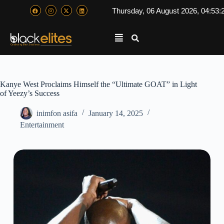
Thursday, 06 August 2026, 04:53:
Kanye West Proclaims Himself the “Ultimate GOAT” in Light
of Yeezy’s Success
inimfon asifa
January 14, 2025
Entertainment