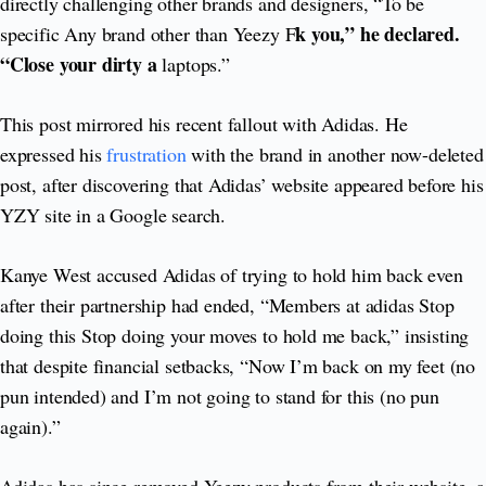
directly challenging other brands and designers, “To be
k you,” he declared.
specific Any brand other than Yeezy F
“Close your dirty a
laptops.”
This post mirrored his recent fallout with Adidas. He
expressed his
frustration
with the brand in another now-deleted
post, after discovering that Adidas’ website appeared before his
YZY site in a Google search.
Kanye West accused Adidas of trying to hold him back even
after their partnership had ended, “Members at adidas Stop
doing this Stop doing your moves to hold me back,” insisting
that despite financial setbacks, “Now I’m back on my feet (no
pun intended) and I’m not going to stand for this (no pun
again).”
Adidas has since removed Yeezy products from their website, a