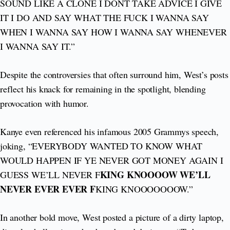
SOUND LIKE A CLONE I DONT TAKE ADVICE I GIVE
IT I DO AND SAY WHAT THE FUCK I WANNA SAY
WHEN I WANNA SAY HOW I WANNA SAY WHENEVER
I WANNA SAY IT.”
Despite the controversies that often surround him, West’s posts
reflect his knack for remaining in the spotlight, blending
provocation with humor.
Kanye even referenced his infamous 2005 Grammys speech,
joking, “EVERYBODY WANTED TO KNOW WHAT
WOULD HAPPEN IF YE NEVER GOT MONEY AGAIN I
KING KNOOOOW WE’LL
GUESS WE’LL NEVER F
NEVER EVER EVER F
KING KNOOOOOOOW.”
In another bold move, West posted a picture of a dirty laptop,