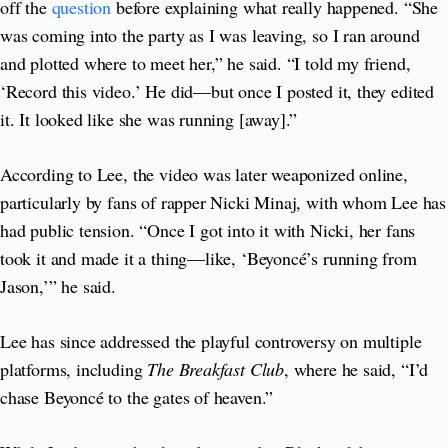
off the
question
before explaining what really happened. “She
was coming into the party as I was leaving, so I ran around
and plotted where to meet her,” he said. “I told my friend,
‘Record this video.’ He did—but once I posted it, they edited
it. It looked like she was running [away].”
According to Lee, the video was later weaponized online,
particularly by fans of rapper Nicki Minaj, with whom Lee has
had public tension. “Once I got into it with Nicki, her fans
took it and made it a thing—like, ‘Beyoncé’s running from
Jason,’” he said.
Lee has since addressed the playful controversy on multiple
platforms, including
The Breakfast Club
, where he said, “I’d
chase Beyoncé to the gates of heaven.”