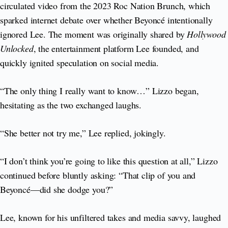
circulated video from the 2023 Roc Nation Brunch, which
sparked internet debate over whether Beyoncé intentionally
ignored Lee. The moment was originally shared by
Hollywood
Unlocked
, the entertainment platform Lee founded, and
quickly ignited speculation on social media.
“The only thing I really want to know…” Lizzo began,
hesitating as the two exchanged laughs.
“She better not try me,” Lee replied, jokingly.
“I don’t think you’re going to like this question at all,” Lizzo
continued before bluntly asking: “That clip of you and
Beyoncé—did she dodge you?”
Lee, known for his unfiltered takes and media savvy, laughed