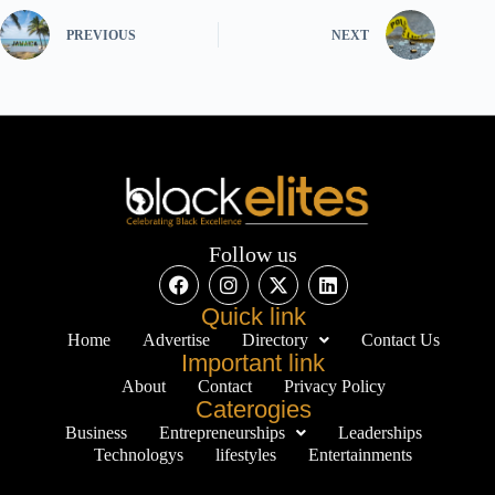
PREVIOUS
NEXT
Follow us
Quick link
Home
Advertise
Directory
Contact Us
Important link
About
Contact
Privacy Policy
Caterogies
Business
Entrepreneurships
Leaderships
Technologys
lifestyles
Entertainments