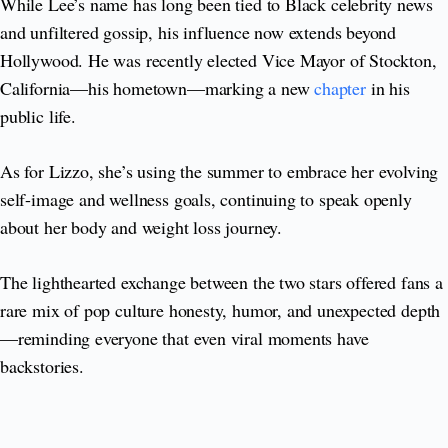
While Lee’s name has long been tied to Black celebrity news
and unfiltered gossip, his influence now extends beyond
Hollywood. He was recently elected Vice Mayor of Stockton,
California—his hometown—marking a new
chapter
in his
public life.
As for Lizzo, she’s using the summer to embrace her evolving
self-image and wellness goals, continuing to speak openly
about her body and weight loss journey.
The lighthearted exchange between the two stars offered fans a
rare mix of pop culture honesty, humor, and unexpected depth
—reminding everyone that even viral moments have
backstories.