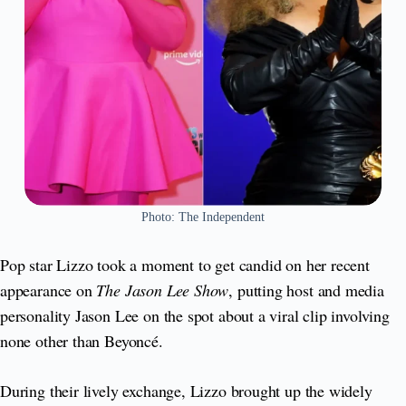
Photo: The Independent
Pop star Lizzo took a moment to get candid on her recent
appearance on
The Jason Lee Show
, putting host and media
personality Jason Lee on the spot about a viral clip involving
none other than Beyoncé.
During their lively exchange, Lizzo brought up the widely