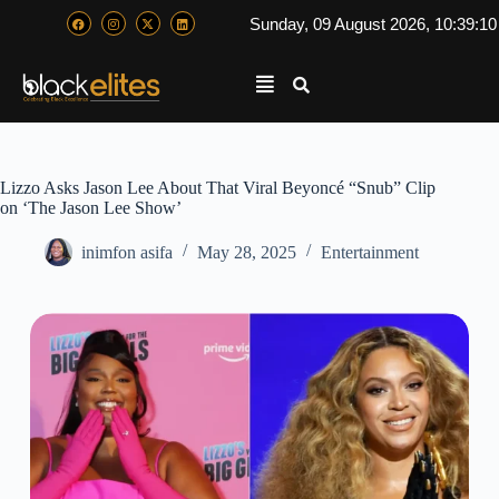
Sunday, 09 August 2026, 10:39:1
Lizzo Asks Jason Lee About That Viral Beyoncé “Snub” Clip
on ‘The Jason Lee Show’
inimfon asifa
May 28, 2025
Entertainment