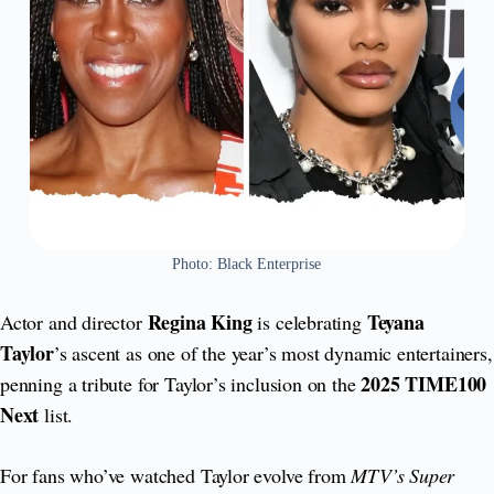
Photo: Black Enterprise
Regina King
Teyana
Actor and director
is celebrating
Taylor
’s ascent as one of the year’s most dynamic entertainers,
2025 TIME100
penning a tribute for Taylor’s inclusion on the
Next
list.
For fans who’ve watched Taylor evolve from
MTV’s Super