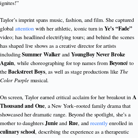
ignites!”
Taylor’s imprint spans music, fashion, and film. She captured
Ye’s “Fade”
global
attention
with her athletic, iconic turn in
video; has headlined electrifying tours; and behind the scenes
has shaped live shows as a creative director for artists
Summer Walker
YoungBoy Never Broke
including
and
Again
Beyoncé
, while choreographing for top names from
to
Backstreet Boys
the
, as well as stage productions like
The
Color Purple
musical.
A
On screen, Taylor earned critical acclaim for her breakout in
Thousand and One
, a New York–rooted family drama that
showcased her dramatic range. Beyond the spotlight, she’s a
Junie
Rue
mother to daughters
and
, and
recently
enrolled in
culinary school
, describing the experience as a therapeutic