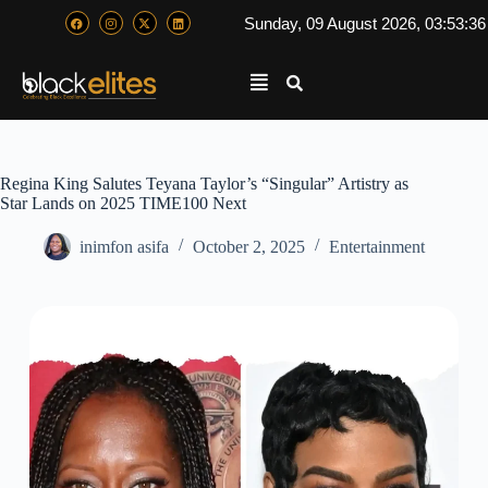
Sunday, 09 August 2026, 03:53:3
Regina King Salutes Teyana Taylor’s “Singular” Artistry as
Star Lands on 2025 TIME100 Next
inimfon asifa
October 2, 2025
Entertainment