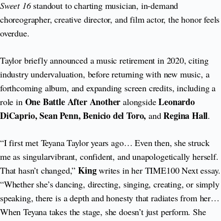
Sweet 16
standout to charting musician, in-demand
choreographer, creative director, and film actor, the honor feels
overdue.
Taylor briefly announced a music retirement in 2020, citing
industry undervaluation, before returning with new music, a
forthcoming album, and expanding screen credits, including a
One Battle After Another
Leonardo
role in
alongside
DiCaprio, Sean Penn, Benicio del Toro,
Regina Hall
and
.
“I first met Teyana Taylor years ago… Even then, she struck
me as singularvibrant, confident, and unapologetically herself.
King
That hasn’t changed,”
writes in her TIME100 Next essay.
“Whether she’s dancing, directing, singing, creating, or simply
speaking, there is a depth and honesty that radiates from her…
When Teyana takes the stage, she doesn’t just perform. She