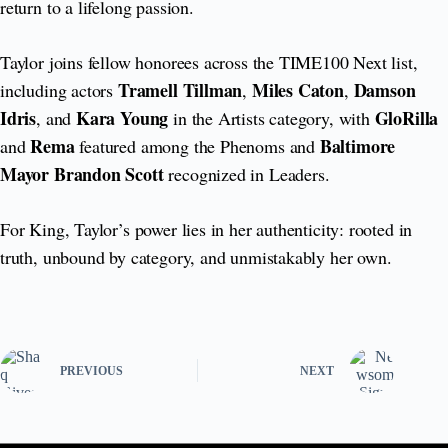
return to a lifelong passion.
Taylor joins fellow honorees across the TIME100 Next list,
Tramell Tillman
Miles Caton
Damson
including actors
,
,
Idris
Kara Young
GloRilla
, and
in the Artists category, with
Rema
Baltimore
and
featured among the Phenoms and
Mayor Brandon Scott
recognized in Leaders.
For King, Taylor’s power lies in her authenticity: rooted in
truth, unbound by category, and unmistakably her own.
PREVIOUS
NEXT