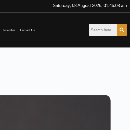
Saturday, 08 August 2026, 01:45:09 am
Advertise
Contact Us