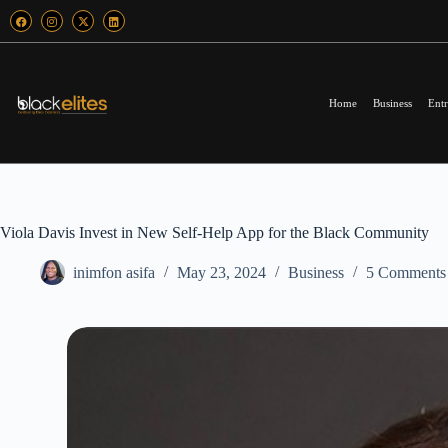
Home
Business
Entr
Viola Davis Invest in New Self-Help App for the Black Community
inimfon asifa
May 23, 2024
Business
5 Comments