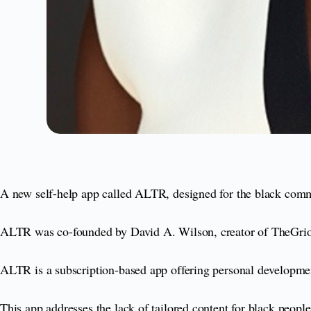
A new self-help app called ALTR, designed for the black commu
ALTR was co-founded by David A. Wilson, creator of TheGrio
ALTR is a subscription-based app offering personal developmen
This app addresses the lack of tailored content for black peop