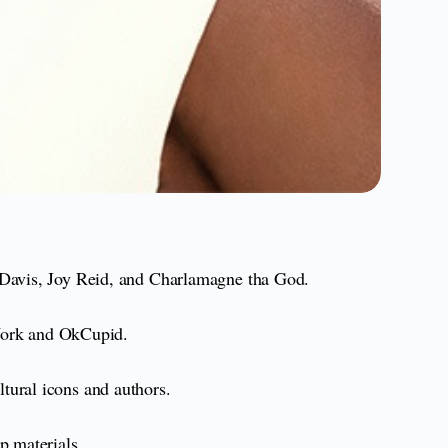
a Davis, Joy Reid, and Charlamagne tha God.
ork and OkCupid.
ltural icons and authors.
p materials.