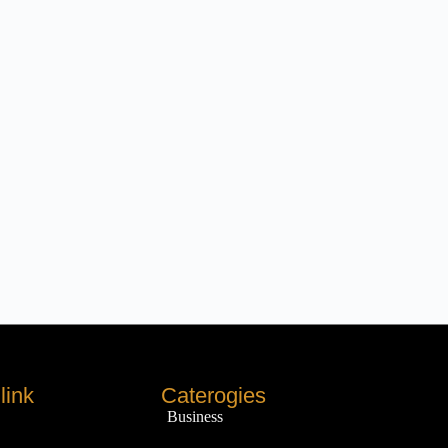
link
Caterogies
Business