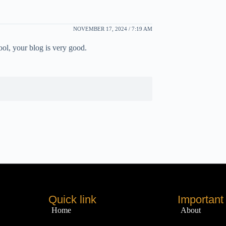
NOVEMBER 17, 2024 / 7:19 AM
ool, your blog is very good.
Quick link
Important 
Home
About