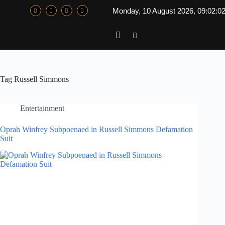
Monday, 10 August 2026, 09:02:0
Tag
Russell Simmons
Entertainment
Oprah Winfrey Subpoenaed in Russell Simmons Defamation
Suit