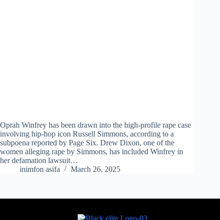
Oprah Winfrey has been drawn into the high-profile rape case
involving hip-hop icon Russell Simmons, according to a
subpoena reported by Page Six. Drew Dixon, one of the
women alleging rape by Simmons, has included Winfrey in
her defamation lawsuit…
inimfon asifa
March 26, 2025