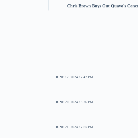
Chris Brown Buys Out Quavo's Conc
JUNE 17, 2024 / 7:42 PM
JUNE 20, 2024 / 3:26 PM
JUNE 21, 2024 / 7:55 PM