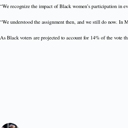
“We recognize the impact of Black women’s participation in eve
“We understood the assignment then, and we still do now. In M
As Black voters are projected to account for 14% of the vote th