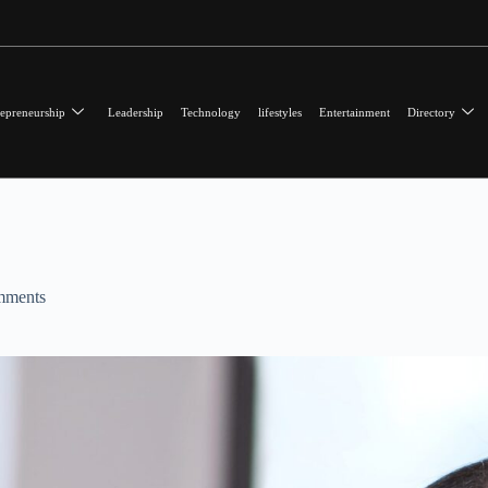
epreneurship
Leadership
Technology
lifestyles
Entertainment
Directory
mments