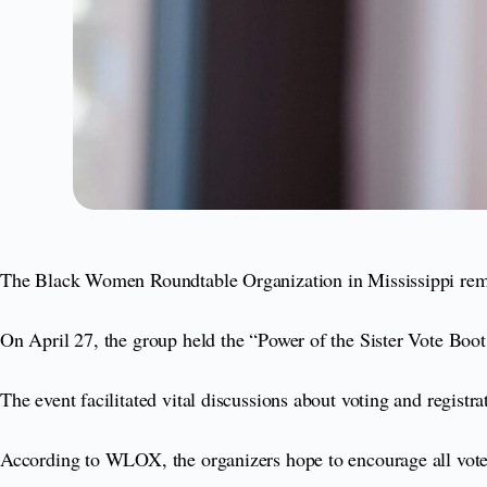
The Black Women Roundtable Organization in Mississippi remai
On April 27, the group held the “Power of the Sister Vote Boot
The event facilitated vital discussions about voting and registra
According to WLOX, the organizers hope to encourage all voters