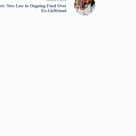
ert: New Low in Ongoing Feud Over
Ex-Girlfriend