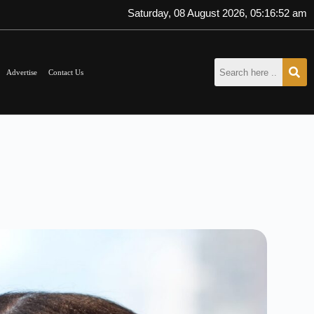
Saturday, 08 August 2026, 05:16:54 am
Advertise
Contact Us