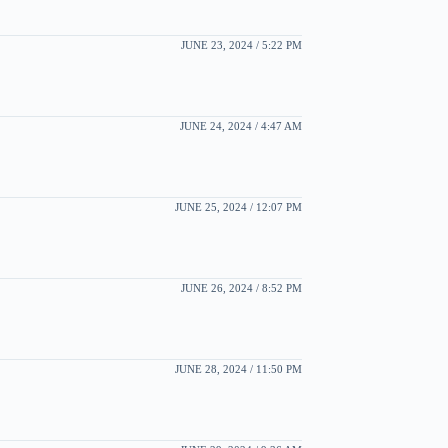
JUNE 23, 2024 / 5:22 PM
JUNE 24, 2024 / 4:47 AM
JUNE 25, 2024 / 12:07 PM
JUNE 26, 2024 / 8:52 PM
JUNE 28, 2024 / 11:50 PM