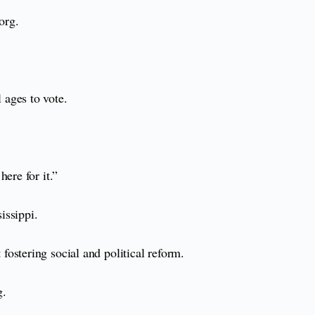
org.
 ages to vote.
ere for it.”
issippi.
ostering social and political reform.
g.