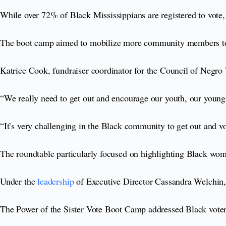
While over 72% of Black Mississippians are registered to vote, 
The boot camp aimed to mobilize more community members to t
Katrice Cook, fundraiser coordinator for the Council of Negro
“We really need to get out and encourage our youth, our youn
“It’s very challenging in the Black community to get out and vo
The roundtable particularly focused on highlighting Black wom
Under the
leadership
of Executive Director Cassandra Welchin, 
The Power of the Sister Vote Boot Camp addressed Black voters