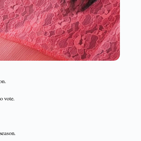
on.
o vote.
 season.