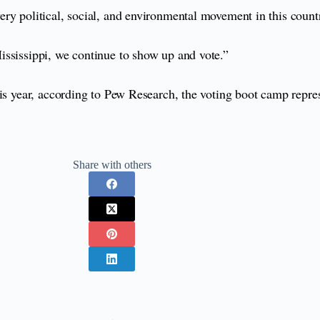
ry political, social, and environmental movement in this count
ississippi, we continue to show up and vote.”
is year, according to Pew Research, the voting boot camp repres
Share with others