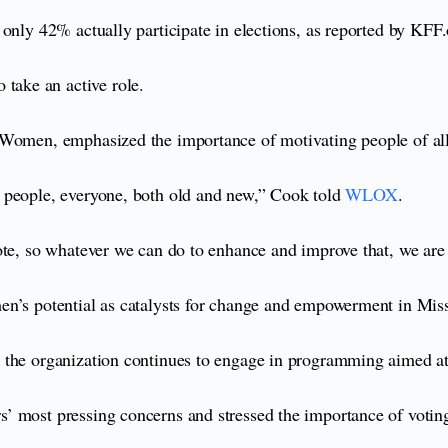
only 42% actually participate in elections, as reported by KFF.
ake an active role.
 Women, emphasized the importance of motivating people of all
g people, everyone, both old and new,” Cook told
WLOX
.
te, so whatever we can do to enhance and improve that, we are h
en’s potential as catalysts for change and empowerment in Miss
the organization continues to engage in programming aimed at f
’ most pressing concerns and stressed the importance of votin