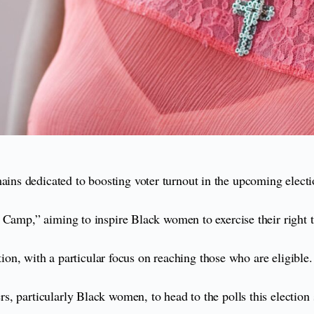
ns dedicated to boosting voter turnout in the upcoming electi
 Camp,” aiming to inspire Black women to exercise their right t
tion, with a particular focus on reaching those who are eligible.
, particularly Black women, to head to the polls this election