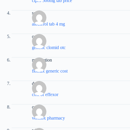
cipro 500mg tab price
sale
albuterol tab 4 mg
order
generic clomid otc
medication
flomax generic cost
drug
cost of effexor
online
vermox pharmacy