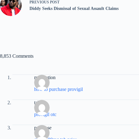
PREVIOUS
POST
Diddy Seeks Dismissal of Sexual Assault Claims
8,853 Comments
medication
how to purchase provigil
tablet
provigil otc
purchase