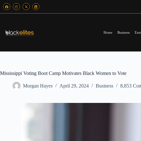
Home
Business
Entr
Mississippi Voting Boot Camp Motivates Black Women to Vote
Morgan Hayes
April 29, 2024
Business
8,853 Co