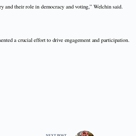
ry and their role in democracy and voting,” Welchin said.
ented a crucial effort to drive engagement and participation.
NEXT
POST