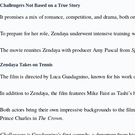
Challengers Not Based on a True Story
It promises a mix of romance, competition, and drama, both on
To prepare for her role, Zendaya underwent intensive training w
The movie reunites Zendaya with producer Amy Pascal from
S
Zendaya Takes on Tennis
The film is directed by Luca Guadagnino, known for his work
In addition to Zendaya, the film features Mike Faist as Tashi’s
Both actors bring their own impressive backgrounds to the fil
Prince Charles in
The Crown
.
Challengers
is Guadagnino’s first comedy, a departure from hi