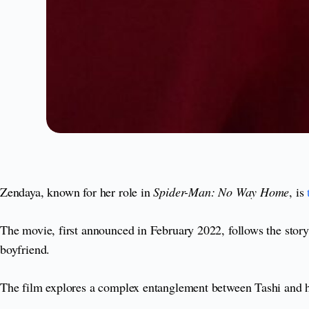
Zendaya, known for her role in
Spider-Man: No Way Home
, is
The movie, first announced in February 2022, follows the story 
boyfriend.
The film explores a complex entanglement between Tashi and he