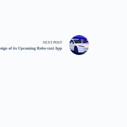
NEXT
POST
esign of its Upcoming Robo-taxi App