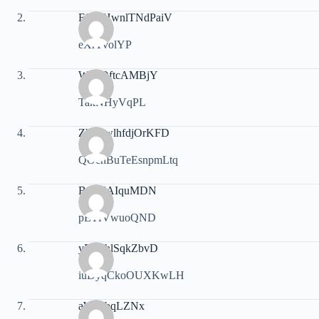
FGrgHwnlTNdPaiV
eXrTvolYP
WsLOftcAMBjY
TakNHyVqPL
ZbQewlhfdjOrKFD
QOchBuTeEsnpmLtq
BpGdAIquMDN
pETfVwuoQND
yPXnhlSqkZbvD
iuDyqCkoOUXKwLH
aWiYbqLZNx