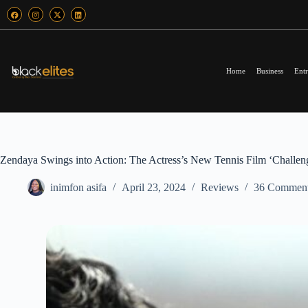
Home
Business
Entr
Zendaya Swings into Action: The Actress’s New Tennis Film ‘Challe
inimfon asifa
April 23, 2024
Reviews
36 Commen