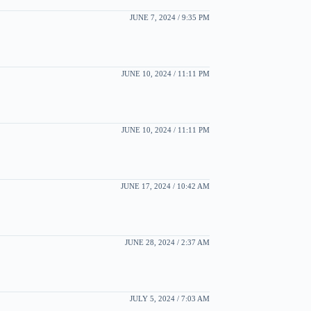
JUNE 7, 2024 / 9:35 PM
JUNE 10, 2024 / 11:11 PM
JUNE 10, 2024 / 11:11 PM
JUNE 17, 2024 / 10:42 AM
JUNE 28, 2024 / 2:37 AM
JULY 5, 2024 / 7:03 AM