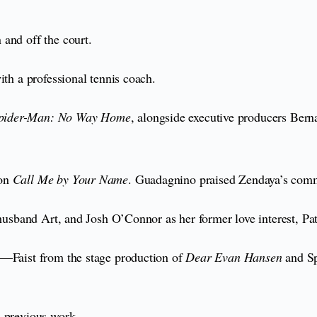
 and off the court.
ith a professional tennis coach.
pider-Man: No Way Home
, alongside executive producers Ber
 on
Call Me by Your Name
. Guadagnino praised Zendaya’s commit
 husband Art, and Josh O’Connor as her former love interest, Pa
m—Faist from the stage production of
Dear Evan Hansen
and Sp
s previous work.