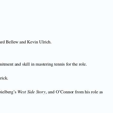
nard Bellew and Kevin Ulrich.
ment and skill in mastering tennis for the role.
trick.
ielberg’s
West Side Story
, and O’Connor from his role as