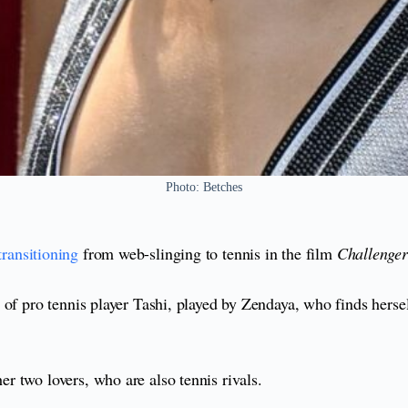
Photo: Betches
transitioning
from web-slinging to tennis in the film
Challenger
of pro tennis player Tashi, played by Zendaya, who finds hersel
r two lovers, who are also tennis rivals.