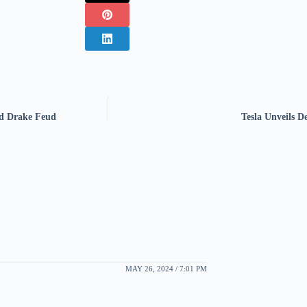
nd Drake Feud
Tesla Unveils D
MAY 26, 2024 / 7:01 PM