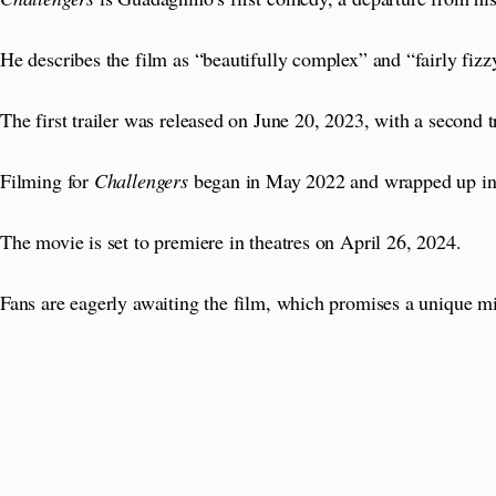
He describes the film as “beautifully complex” and “fairly fiz
The first trailer was released on June 20, 2023, with a second t
Filming for
Challengers
began in May 2022 and wrapped up in 
The movie is set to premiere in theatres on April 26, 2024.
Fans are eagerly awaiting the film, which promises a unique m