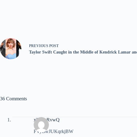
PREVIOUS
POST
Taylor Swift Caught in the Middle of Kendrick Lamar a
36 Comments
xTJyLRvwQ
FVytswJUKqrkjBW