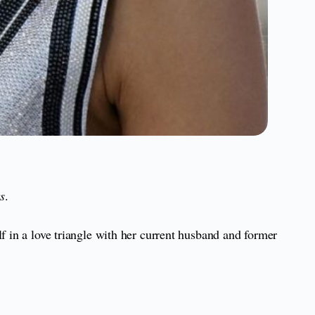
s
.
f in a love triangle with her current husband and former