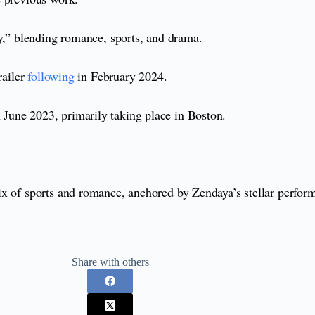
zy,” blending romance, sports, and drama.
railer
following
in February 2024.
June 2023, primarily taking place in Boston.
ix of sports and romance, anchored by Zendaya’s stellar perfor
Share with others