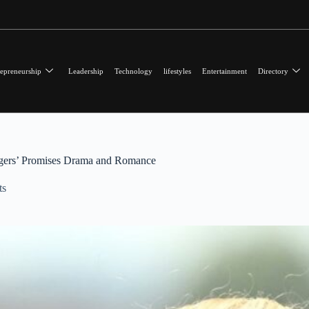
epreneurship
Leadership
Technology
lifestyles
Entertainment
Directory
ngers’ Promises Drama and Romance
ts