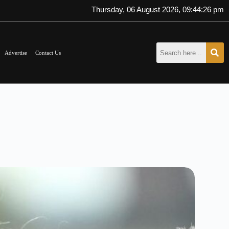
Thursday, 06 August 2026, 09:44:27 pm
Advertise
Contact Us