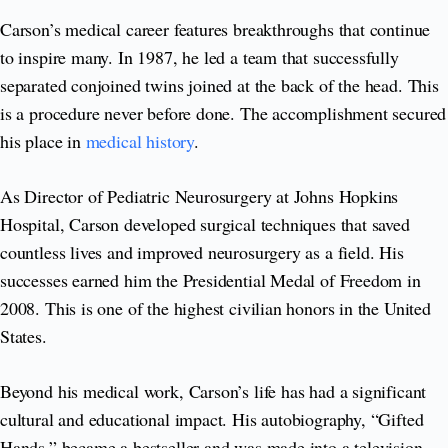
Carson’s medical career features breakthroughs that continue
to inspire many. In 1987, he led a team that successfully
separated conjoined twins joined at the back of the head. This
is a procedure never before done. The accomplishment secured
his place in
medical history
.
As Director of Pediatric Neurosurgery at Johns Hopkins
Hospital, Carson developed surgical techniques that saved
countless lives and improved neurosurgery as a field. His
successes earned him the Presidential Medal of Freedom in
2008. This is one of the highest civilian honors in the United
States.
Beyond his medical work, Carson’s life has had a significant
cultural and educational impact. His autobiography, “Gifted
Hands,” became a bestseller and was made into a television