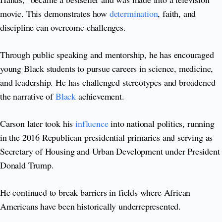
movie. This demonstrates how
determination
, faith, and
discipline can overcome challenges.
Through public speaking and mentorship, he has encouraged
young Black students to pursue careers in science, medicine,
and leadership. He has challenged stereotypes and broadened
the narrative of
Black
achievement.
Carson later took his
influence
into national politics, running
in the 2016 Republican presidential primaries and serving as
Secretary of Housing and Urban Development under President
Donald Trump.
He continued to break barriers in fields where African
Americans have been historically underrepresented.