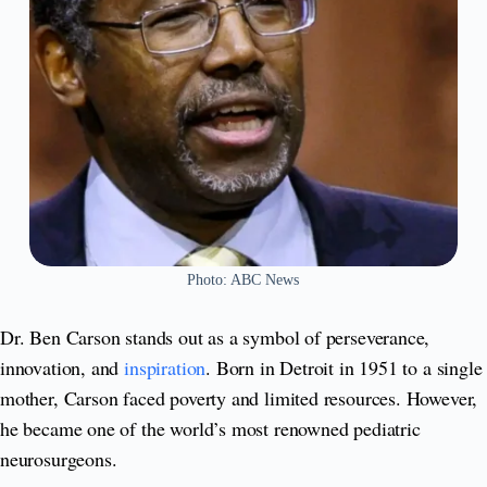
Photo: ABC News
Dr. Ben Carson stands out as a symbol of perseverance,
innovation, and
inspiration
. Born in Detroit in 1951 to a single
mother, Carson faced poverty and limited resources. However,
he became one of the world’s most renowned pediatric
neurosurgeons.