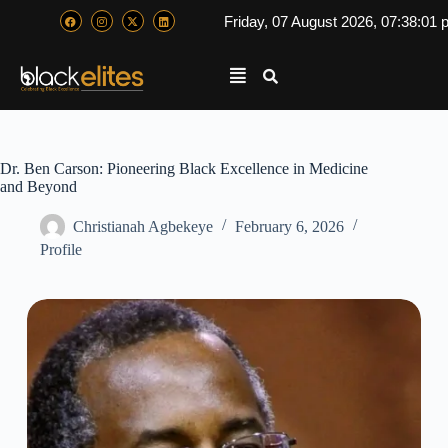
Friday, 07 August 2026, 07:38:02
Dr. Ben Carson: Pioneering Black Excellence in Medicine
and Beyond
Christianah Agbekeye
February 6, 2026
Profile