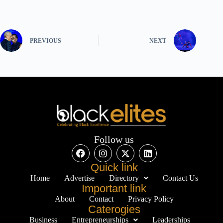
PREVIOUS
NEXT
Follow us
Quick link
Home
Advertise
Directory
Contact Us
Important link
About
Contact
Privacy Policy
Caterogies
Business
Entrepreneurships
Leaderships