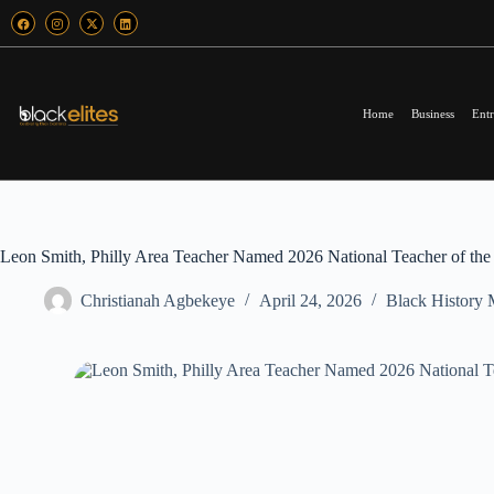
Home
Business
Entr
Leon Smith, Philly Area Teacher Named 2026 National Teacher of the
Christianah Agbekeye
April 24, 2026
Black History 