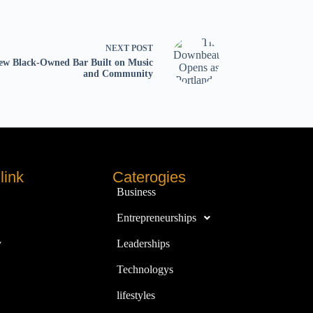
NEXT
POST
ew Black-Owned Bar Built on Music
and Community
link
Caterogies
Business
Entrepreneurships
y
Leaderships
Technologys
lifestyles