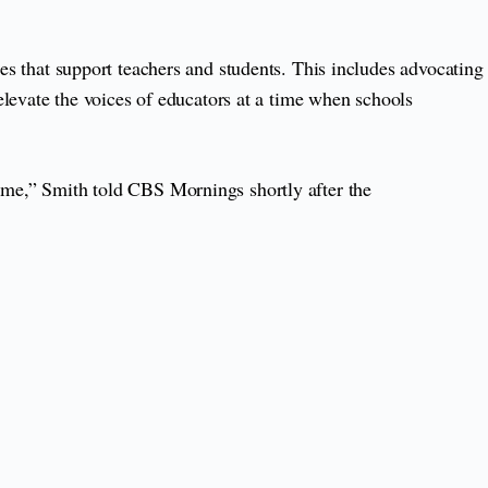
ies that support teachers and students. This includes advocating
levate the voices of educators at a time when schools
e me,” Smith told CBS Mornings shortly after the