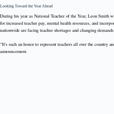
Looking Toward the Year Ahead
During his year as National Teacher of the Year, Leon Smith wil
for increased teacher pay, mental health resources, and incorpor
nationwide are facing teacher shortages and changing demands 
“It’s such an honor to represent teachers all over the country
announcement.