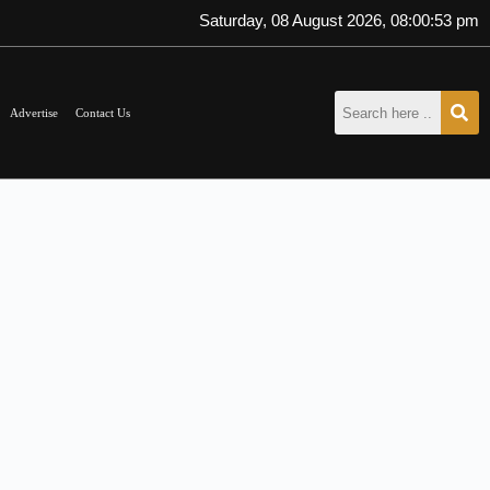
Saturday, 08 August 2026, 08:00:54 pm
Advertise
Contact Us