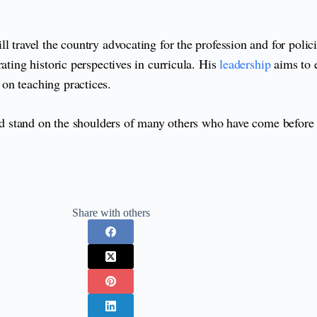
l travel the country advocating for the profession and for polic
ating historic perspectives in curricula. His
leadership
aims to e
on teaching practices.
 and stand on the shoulders of many others who have come befor
Share with others