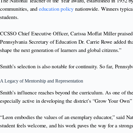
The National Teacher of the Year award, established in 1952 
communities, and
education policy
nationwide. Winners typical
students.
CCSSO Chief Executive Officer, Carissa Moffat Miller praised 
Pennsylvania Secretary of Education Dr. Carrie Rowe added that
shape the next generation of learners and global citizens.”
Smith’s selection is also notable for continuity. So far, Penns
A Legacy of Mentorship and Representation
Smith’s influence reaches beyond the curriculum. As one of the
especially active in developing the district’s “Grow Your Own” t
“Leon embodies the values of an exemplary educator,” said Nat
student feels welcome, and his work paves the way for a stronge