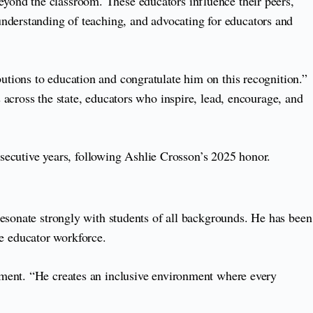
yond the classroom. These educators influence their peers,
understanding of teaching, and advocating for educators and
tions to education and congratulate him on this recognition.”
across the state, educators who inspire, lead, encourage, and
nsecutive years, following Ashlie Crosson’s 2025 honor.
resonate strongly with students of all backgrounds. He has been
the educator workforce.
ement. “He creates an inclusive environment where every