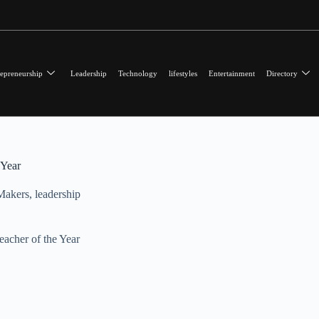
epreneurship
Leadership
Technology
lifestyles
Entertainment
Directory
 Year
Makers
,
leadership