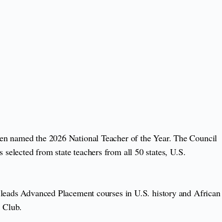
een named the 2026 National Teacher of the Year. The Council
selected from state teachers from all 50 states, U.S.
e leads Advanced Placement courses in U.S. history and African
 Club.