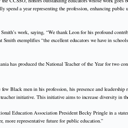
by the CCSSO, honors outstanding educators whose work goes be
ly spend a year representing the profession, enhancing public 
Smith’s work, saying, “We thank Leon for his profound contribu
 Smith exemplifies “the excellent educators we have in schools 
ylvania has produced the National Teacher of the Year for two co
 few Black men in his profession, his presence and leadership 
eacher initiative. This initiative aims to increase diversity in 
ional Education Association President Becky Pringle in a stat
r, more representative future for public education.”