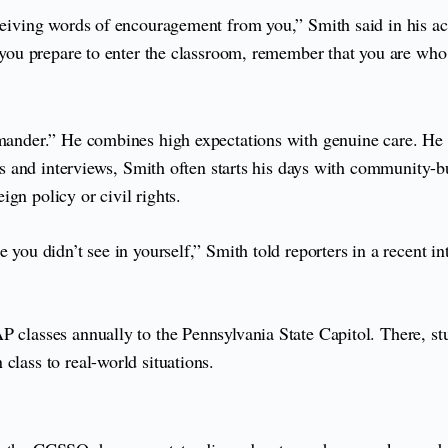
eceiving words of encouragement from you,” Smith said in his a
s you prepare to enter the classroom, remember that you are who
demander.” He combines high expectations with genuine care. He
ns and interviews, Smith often starts his days with community-bui
gn policy or civil rights.
you didn’t see in yourself,” Smith told reporters in a recent int
P classes annually to the Pennsylvania State Capitol. There, s
class to real-world situations.