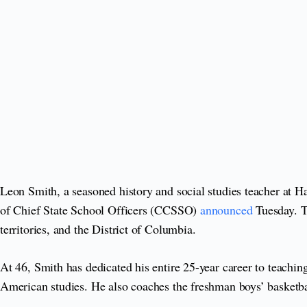
Leon Smith, a seasoned history and social studies teacher at 
of Chief State School Officers (CCSSO)
announced
Tuesday. Th
territories, and the District of Columbia.
At 46, Smith has dedicated his entire 25-year career to teach
American studies. He also coaches the freshman boys’ basketb