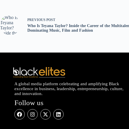
PREVIOUS
POST
Who Is Teyana Taylor? Inside the Career of the Multitale
Dominating Music, Film and Fashion
A global media platform celebrating and amplifying Black
excellence in business, leadership, entrepreneurship, culture,
and innovation.
Follow us