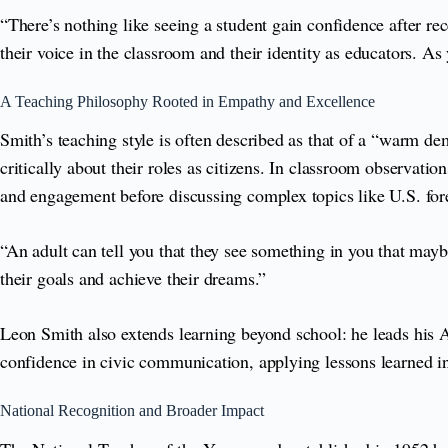
“There’s nothing like seeing a student gain confidence after r
their voice in the classroom and their identity as educators. A
A Teaching Philosophy Rooted in Empathy and Excellence
Smith’s teaching style is often described as that of a “warm 
critically about their roles as citizens. In classroom observatio
and engagement before discussing complex topics like U.S. forei
“An adult can tell you that they see something in you that maybe 
their goals and achieve their dreams.”
Leon Smith also extends learning beyond school: he leads his A
confidence in civic communication, applying lessons learned in 
National Recognition and Broader Impact