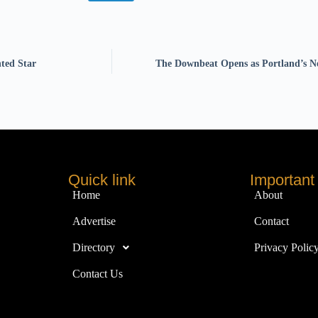
nted Star
The Downbeat Opens as Portland’s N
Quick link
Important 
Home
About
Advertise
Contact
Directory
Privacy Polic
Contact Us