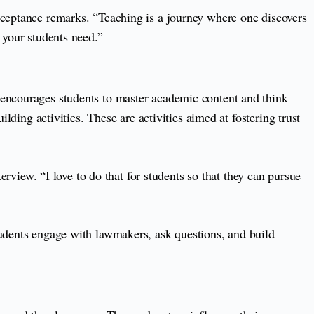
cceptance remarks. “Teaching is a journey where one discovers
 your students need.”
 encourages students to master academic content and think
lding activities. These are activities aimed at fostering trust
erview. “I love to do that for students so that they can pursue
tudents engage with lawmakers, ask questions, and build