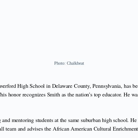
Photo: Chalkbeat
Haverford High School in Delaware County, Pennsylvania, has b
is honor recognizes Smith as the nation’s top educator. He was 
ing and mentoring students at the same suburban high school. H
all team and advises the African American Cultural Enrichment