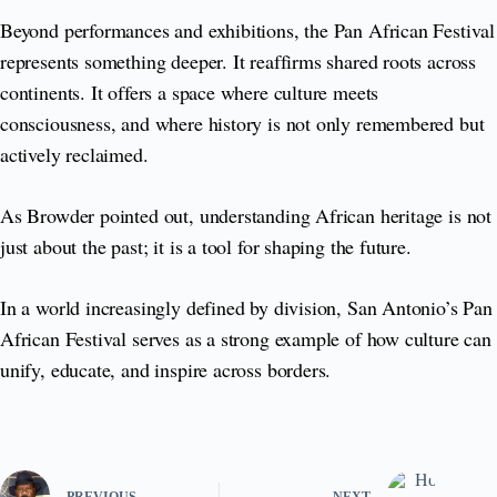
Beyond performances and exhibitions, the Pan African Festival
represents something deeper. It reaffirms shared roots across
continents. It offers a space where culture meets
consciousness, and where history is not only remembered but
actively reclaimed.
As Browder pointed out, understanding African heritage is not
just about the past; it is a tool for shaping the future.
In a world increasingly defined by division, San Antonio’s Pan
African Festival serves as a strong example of how culture can
unify, educate, and inspire across borders.
PREVIOUS
NEXT