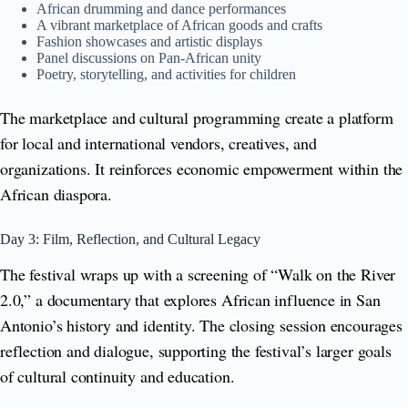
African drumming and dance performances
A vibrant marketplace of African goods and crafts
Fashion showcases and artistic displays
Panel discussions on Pan-African unity
Poetry, storytelling, and activities for children
The marketplace and cultural programming create a platform
for local and international vendors, creatives, and
organizations. It reinforces economic empowerment within the
African diaspora.
Day 3: Film, Reflection, and Cultural Legacy
The festival wraps up with a screening of “Walk on the River
2.0,” a documentary that explores African influence in San
Antonio’s history and identity. The closing session encourages
reflection and dialogue, supporting the festival’s larger goals
of cultural continuity and education.