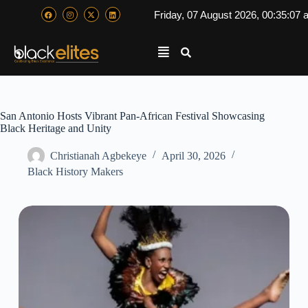
Friday, 07 August 2026, 00:35:07
San Antonio Hosts Vibrant Pan-African Festival Showcasing
Black Heritage and Unity
Christianah Agbekeye
April 30, 2026
Black History Makers