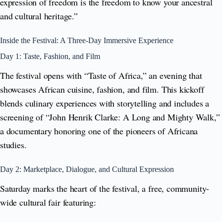
expression of freedom is the freedom to know your ancestral
and cultural heritage.”
Inside the Festival: A Three-Day Immersive Experience
Day 1: Taste, Fashion, and Film
The festival opens with “Taste of Africa,” an evening that
showcases African cuisine, fashion, and film. This kickoff
blends culinary experiences with storytelling and includes a
screening of “John Henrik Clarke: A Long and Mighty Walk,”
a documentary honoring one of the pioneers of Africana
studies.
Day 2: Marketplace, Dialogue, and Cultural Expression
Saturday marks the heart of the festival, a free, community-
wide cultural fair featuring: