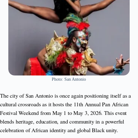
Photo: San Antonio
The city of San Antonio is once again positioning itself as a
cultural crossroads as it hosts the 11th Annual Pan African
Festival Weekend from May 1 to May 3, 2026. This event
blends heritage, education, and community in a powerful
celebration of African identity and global Black unity.