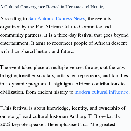
A Cultural Convergence Rooted in Heritage and Identity
According to
San Antonio Express News
, the event is
organized by the Pan-African Culture Committee and
community partners. It is a three-day festival that goes beyond
entertainment. It aims to reconnect people of African descent
with their shared history and future.
The event takes place at multiple venues throughout the city,
bringing together scholars, artists, entrepreneurs, and families
in a dynamic program. It highlights African contributions to
civilization, from ancient history to
modern cultural influence
.
“This festival is about knowledge, identity, and ownership of
our story,” said cultural historian Anthony T. Browder, the
2026 keynote speaker. He emphasised that “the greatest