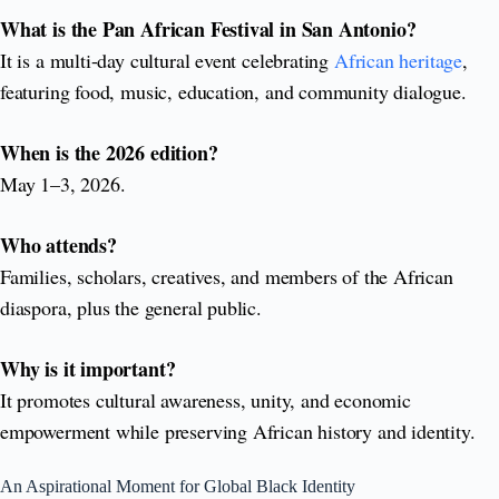
What is the Pan African Festival in San Antonio?
It is a multi-day cultural event celebrating
African heritage
,
featuring food, music, education, and community dialogue.
When is the 2026 edition?
May 1–3, 2026.
Who attends?
Families, scholars, creatives, and members of the African
diaspora, plus the general public.
Why is it important?
It promotes cultural awareness, unity, and economic
empowerment while preserving African history and identity.
An Aspirational Moment for Global Black Identity