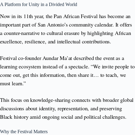
A Platform for Unity in a Divided World
Now in its 11th year, the Pan African Festival has become an
important part of San Antonio’s community calendar. It offers
a counter-narrative to cultural erasure by highlighting African
excellence, resilience, and intellectual contributions.
Festival co-founder Aundar Ma’at described the event as a
learning ecosystem instead of a spectacle. “We invite people to
come out, get this information, then share it… to teach, we
must learn.”
This focus on knowledge-sharing connects with broader global
discussions about identity, representation, and preserving
Black history amid ongoing social and political challenges.
Why the Festival Matters