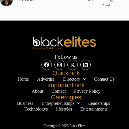
Follow us
Quick link
Home
Advertise
Directory
Contact Us
Important link
About
Contact
Privacy Policy
Caterogies
Business
Entrepreneurships
Leaderships
Technologys
lifestyles
Entertainments
Copyright © 2026 Black Elites