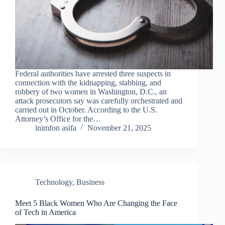
Federal authorities have arrested three suspects in
connection with the kidnapping, stabbing, and
robbery of two women in Washington, D.C., an
attack prosecutors say was carefully orchestrated and
carried out in October. According to the U.S.
Attorney’s Office for the…
inimfon asifa
November 21, 2025
Technology
,
Business
Meet 5 Black Women Who Are Changing the Face
of Tech in America