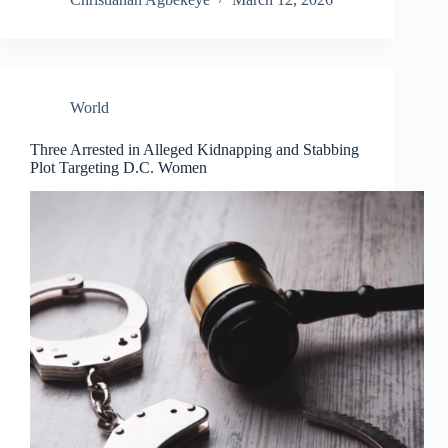
World
Three Arrested in Alleged Kidnapping and Stabbing
Plot Targeting D.C. Women