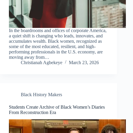
In the boardrooms and offices of corporate America,
a quiet shift is changing who leads, innovates, and
accumulates wealth. Black women, recognized as
some of the most educated, resilient, and high-
performing professionals in the U.S. economy, are
moving away from…
Christianah Agbekeye
March 23, 2026
Black History Makers
Students Create Archive of Black Women’s Diaries
From Reconstruction Era