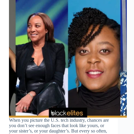
When you picture the U.S. tech industry, chances are
you don’t see enough faces that look like yours, or
your sister’s, or your daughter’s. But every so often,