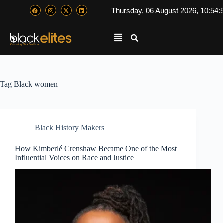
Thursday, 06 August 2026, 10:54:
Tag
Black women
Black History Makers
How Kimberlé Crenshaw Became One of the Most
Influential Voices on Race and Justice