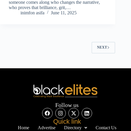
someone comes along who changes the narrative,
who proves that brilliance, grit,…
inimfon asifa
June 11, 2025
NEXT
Follow us
Quick link
Home
Advertise
Directory
Contact Us