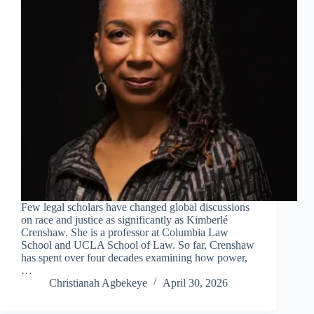
Few legal scholars have changed global discussions
on race and justice as significantly as Kimberlé
Crenshaw. She is a professor at Columbia Law
School and UCLA School of Law. So far, Crenshaw
has spent over four decades examining how power,
…
Christianah Agbekeye
April 30, 2026