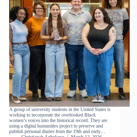
A group of university students in the United States is
working to incorporate the overlooked Black
women’s voices into the historical record. They are
using a digital humanities project to preserve and
publish personal diaries from the 19th and early…
Christianah Agbekeye
March 12, 2026