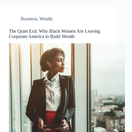
Business
,
Wealth
The Quiet Exit: Why Black Women Are Leaving
Corporate America to Build Wealth