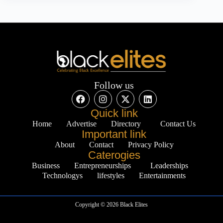
Follow us
Quick link
Home
Advertise
Directory
Contact Us
Important link
About
Contact
Privacy Policy
Caterogies
Business
Entrepreneurships
Leaderships
Technologys
lifestyles
Entertainments
Copyright © 2026 Black Elites