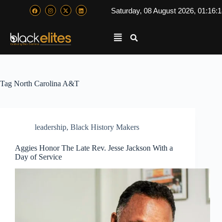
Saturday, 08 August 2026, 01:16:
Tag
North Carolina A&T
leadership
,
Black History Makers
Aggies Honor The Late Rev. Jesse Jackson With a
Day of Service