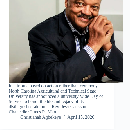
In a tribute based on action rather than ceremony,
North Carolina Agricultural and Technical State
University has announced a university-wide Day of
Service to honor the life and legacy of its
distinguished alumnus, Rev. Jesse Jackson.
Chancellor James R. Martin…
Christianah Agbekeye
April 15, 2026