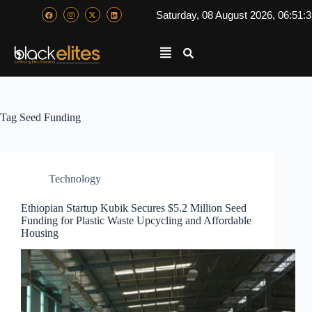
Saturday, 08 August 2026, 06:51:
Tag
Seed Funding
Technology
Ethiopian Startup Kubik Secures $5.2 Million Seed
Funding for Plastic Waste Upcycling and Affordable
Housing