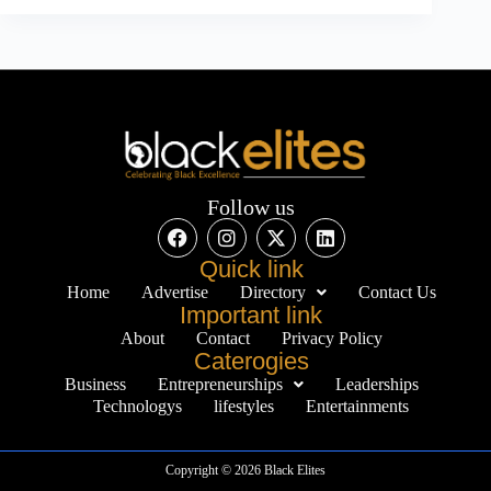
Follow us
Quick link
Home
Advertise
Directory
Contact Us
Important link
About
Contact
Privacy Policy
Caterogies
Business
Entrepreneurships
Leaderships
Technologys
lifestyles
Entertainments
Copyright © 2026 Black Elites