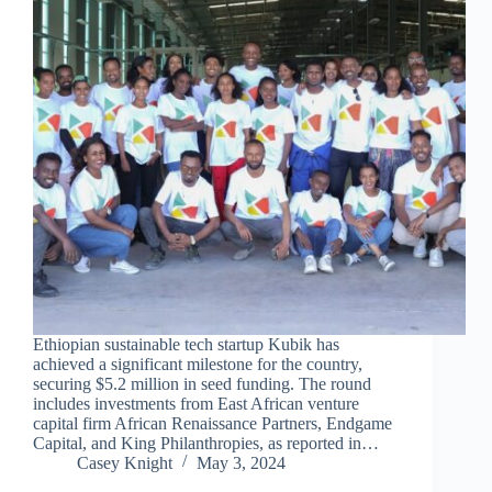
Ethiopian sustainable tech startup Kubik has
achieved a significant milestone for the country,
securing $5.2 million in seed funding. The round
includes investments from East African venture
capital firm African Renaissance Partners, Endgame
Capital, and King Philanthropies, as reported in…
Casey Knight
May 3, 2024