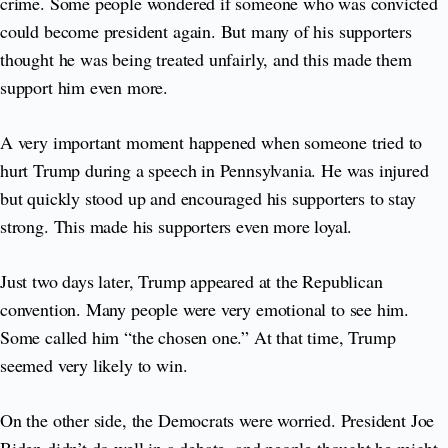
crime. Some people wondered if someone who was convicted
could become president again. But many of his supporters
thought he was being treated unfairly, and this made them
support him even more.
A very important moment happened when someone tried to
hurt Trump during a speech in Pennsylvania. He was injured
but quickly stood up and encouraged his supporters to stay
strong. This made his supporters even more loyal.
Just two days later, Trump appeared at the Republican
convention. Many people were very emotional to see him.
Some called him “the chosen one.” At that time, Trump
seemed very likely to win.
On the other side, the Democrats were worried. President Joe
Biden didn’t do well in a debate, and people thought he might