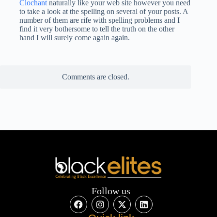
Clochant
naturally like your web site however you need
to take a look at the spelling on several of your posts. A
number of them are rife with spelling problems and I
find it very bothersome to tell the truth on the other
hand I will surely come again again.
Comments are closed.
Follow us