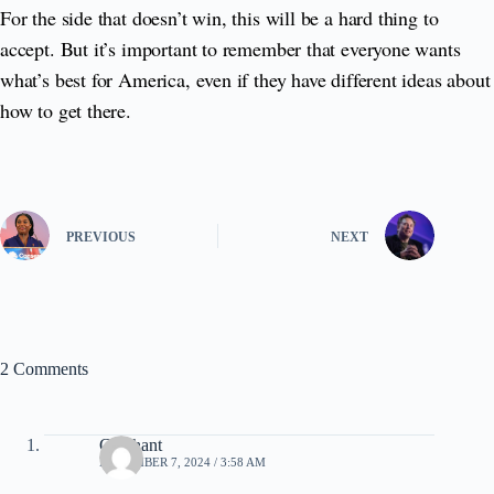
For the side that doesn’t win, this will be a hard thing to
accept. But it’s important to remember that everyone wants
what’s best for America, even if they have different ideas about
how to get there.
PREVIOUS
NEXT
2 Comments
Clochant
NOVEMBER 7, 2024 / 3:58 AM