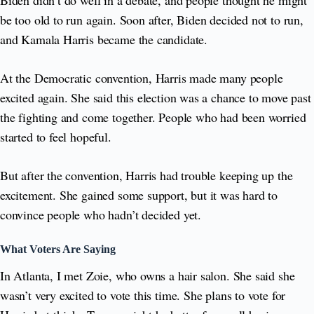
be too old to run again. Soon after, Biden decided not to run,
and Kamala Harris became the candidate.
At the Democratic convention, Harris made many people
excited again. She said this election was a chance to move past
the fighting and come together. People who had been worried
started to feel hopeful.
But after the convention, Harris had trouble keeping up the
excitement. She gained some support, but it was hard to
convince people who hadn’t decided yet.
What Voters Are Saying
In Atlanta, I met Zoie, who owns a hair salon. She said she
wasn’t very excited to vote this time. She plans to vote for