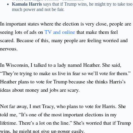
Kamala Harris
says that if Trump wins, he might try to take too
much power and not be fair.
In important states where the election is very close, people are
seeing lots of ads on
TV and online
that make them feel
scared. Because of this, many people are feeling worried and
nervous.
In Wisconsin, I talked to a lady named Heather. She said,
“They’re trying to make us live in fear so we’ll vote for them.”
Heather plans to vote for Trump because she thinks Harris’s
ideas about money and jobs are scary.
Not far away, I met Tracy, who plans to vote for Harris. She
told me, “It’s one of the most important elections in my
lifetime. There’s a lot on the line.” She’s worried that if Trump
wins, he might not give up power easily.