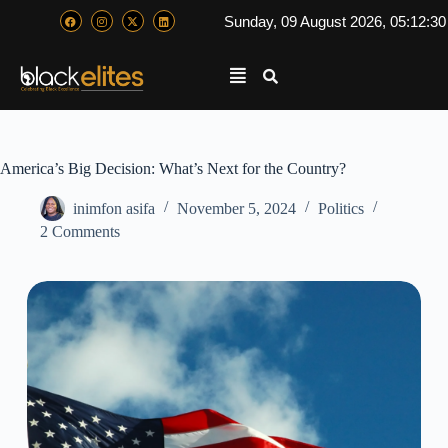
Sunday, 09 August 2026, 05:12:3
America’s Big Decision: What’s Next for the Country?
inimfon asifa
November 5, 2024
Politics
2 Comments