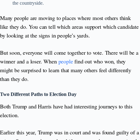
the countryside.
Many people are moving to places where most others think
like they do. You can tell which areas support which candidate
by looking at the signs in people’s yards.
But soon, everyone will come together to vote. There will be a
winner and a loser. When
people
find out who won, they
might be surprised to learn that many others feel differently
than they do.
Two Different Paths to Election Day
Both Trump and Harris have had interesting journeys to this
election.
Earlier this year, Trump was in court and was found guilty of a