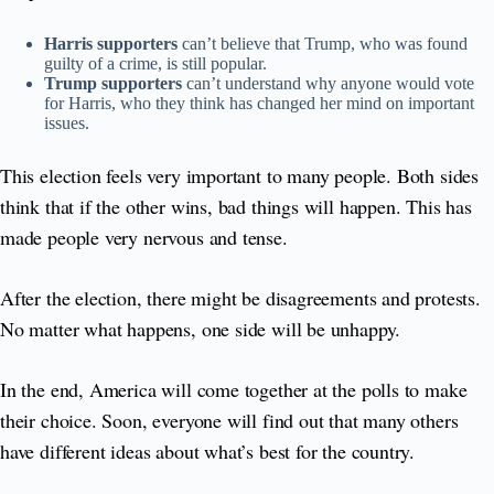
Harris supporters
can’t believe that Trump, who was found
guilty of a crime, is still popular.
Trump supporters
can’t understand why anyone would vote
for Harris, who they think has changed her mind on important
issues.
This election feels very important to many people. Both sides
think that if the other wins, bad things will happen. This has
made people very nervous and tense.
After the election, there might be disagreements and protests.
No matter what happens, one side will be unhappy.
In the end, America will come together at the polls to make
their choice. Soon, everyone will find out that many others
have different ideas about what’s best for the country.