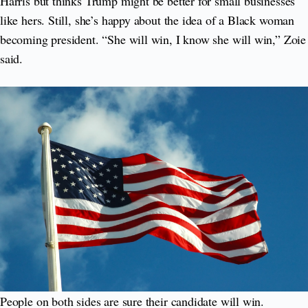
Harris but thinks Trump might be better for small businesses
like hers. Still, she’s happy about the idea of a Black woman
becoming president. “She will win, I know she will win,” Zoie
said.
People on both sides are sure their candidate will win.