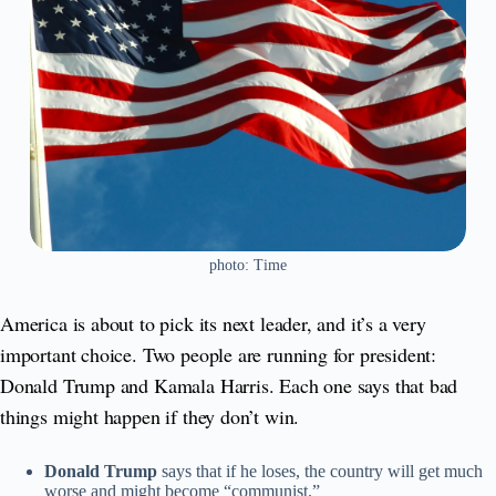
photo: Time
America is about to pick its next leader, and it’s a very
important choice. Two people are running for president:
Donald Trump and Kamala Harris. Each one says that bad
things might happen if they don’t win.
Donald Trump
says that if he loses, the country will get much
worse and might become “communist.”