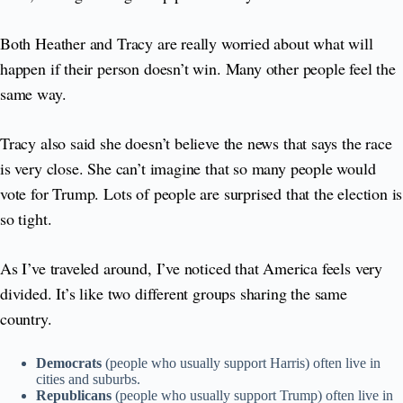
Both Heather and Tracy are really worried about what will
happen if their person doesn’t win. Many other people feel the
same way.
Tracy also said she doesn’t believe the news that says the race
is very close. She can’t imagine that so many people would
vote for Trump. Lots of people are surprised that the election is
so tight.
As I’ve traveled around, I’ve noticed that America feels very
divided. It’s like two different groups sharing the same
country.
Democrats
(people who usually support Harris) often live in
cities and suburbs.
Republicans
(people who usually support Trump) often live in