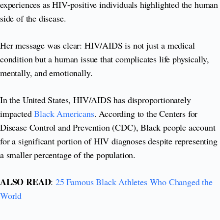
experiences as HIV-positive individuals highlighted the human
side of the disease.
Her message was clear: HIV/AIDS is not just a medical
condition but a human issue that complicates life physically,
mentally, and emotionally.
In the United States, HIV/AIDS has disproportionately
impacted
Black Americans
. According to the Centers for
Disease Control and Prevention (CDC), Black people account
for a significant portion of HIV diagnoses despite representing
a smaller percentage of the population.
ALSO READ
:
25 Famous Black Athletes Who Changed the
World