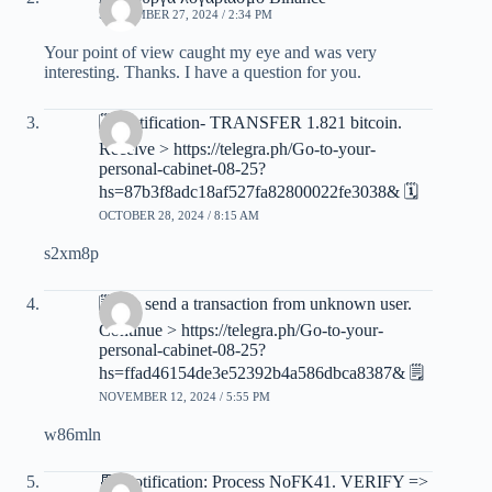
SEPTEMBER 27, 2024 / 2:34 PM
Your point of view caught my eye and was very
interesting. Thanks. I have a question for you.
🗓 Notification- TRANSFER 1.821 bitcoin.
Receive > https://telegra.ph/Go-to-your-
personal-cabinet-08-25?
hs=87b3f8adc18af527fa82800022fe3038& 🗓
OCTOBER 28, 2024 / 8:15 AM
s2xm8p
🗒 We send a transaction from unknown user.
Continue > https://telegra.ph/Go-to-your-
personal-cabinet-08-25?
hs=ffad46154de3e52392b4a586dbca8387& 🗒
NOVEMBER 12, 2024 / 5:55 PM
w86mln
📆 Notification: Process NoFK41. VERIFY =>