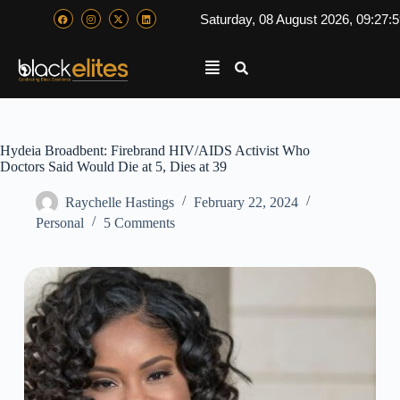
Saturday, 08 August 2026, 09:27:
Hydeia Broadbent: Firebrand HIV/AIDS Activist Who
Doctors Said Would Die at 5, Dies at 39
Raychelle Hastings
February 22, 2024
Personal
5 Comments