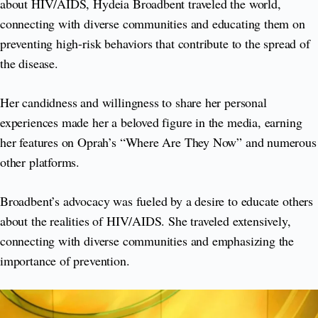
about HIV/AIDS, Hydeia Broadbent traveled the world,
connecting with diverse communities and educating them on
preventing high-risk behaviors that contribute to the spread of
the disease.
Her candidness and willingness to share her personal
experiences made her a beloved figure in the media, earning
her features on Oprah’s “Where Are They Now” and numerous
other platforms.
Broadbent’s advocacy was fueled by a desire to educate others
about the realities of HIV/AIDS. She traveled extensively,
connecting with diverse communities and emphasizing the
importance of prevention.