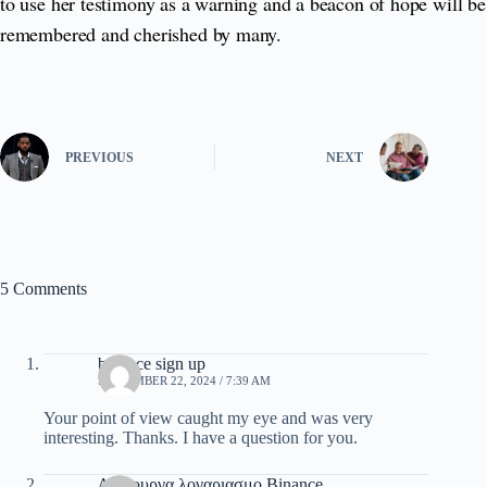
to use her testimony as a warning and a beacon of hope will be
remembered and cherished by many.
PREVIOUS
NEXT
5 Comments
binance sign up
SEPTEMBER 22, 2024 / 7:39 AM
Your point of view caught my eye and was very
interesting. Thanks. I have a question for you.
Δημιουργα λογαριασμο Binance