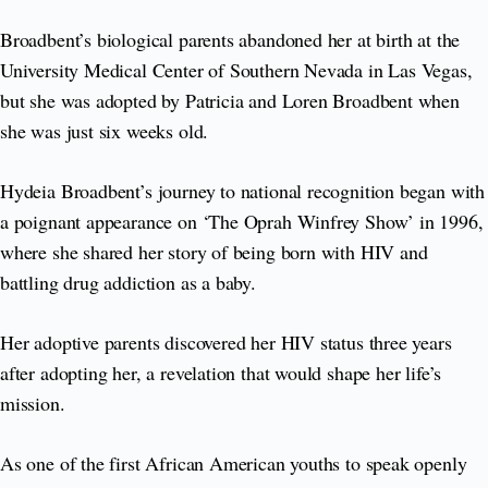
Broadbent’s biological parents abandoned her at birth at the
University Medical Center of Southern Nevada in Las Vegas,
but she was adopted by Patricia and Loren Broadbent when
she was just six weeks old.
Hydeia Broadbent’s journey to national recognition began with
a poignant appearance on ‘The Oprah Winfrey Show’ in 1996,
where she shared her story of being born with HIV and
battling drug addiction as a baby.
Her adoptive parents discovered her HIV status three years
after adopting her, a revelation that would shape her life’s
mission.
As one of the first African American youths to speak openly