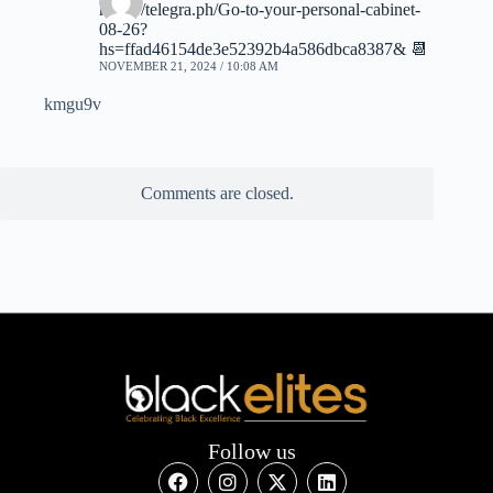
https://telegra.ph/Go-to-your-personal-cabinet-
08-26?
hs=ffad46154de3e52392b4a586dbca8387& 📆
NOVEMBER 21, 2024 / 10:08 AM
kmgu9v
Comments are closed.
Follow us