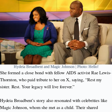
Hydeia Broadbent and Magic Johnson | Photo: Hello!
She formed a close bond with fellow AIDS activist Rae Lewis-
Thornton, who paid tribute to her on X, saying, “Rest my
sister. Rest. Your legacy will live forever.”
Hydeia Broadbent’s story also resonated with celebrities like
Magic Johnson, whom she met as a child. Their shared