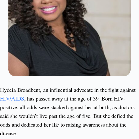
Hydeia Broadbent, an influential advocate in the fight against
HIV/AIDS
, has passed away at the age of 39. Born HIV-
positive, all odds were stacked against her at birth, as doctors
said she wouldn’t live past the age of five. But she defied the
odds and dedicated her life to raising awareness about the
disease.