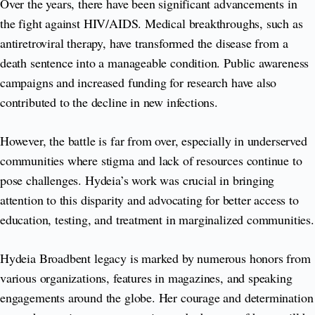
Over the years, there have been significant advancements in
the fight against HIV/AIDS. Medical breakthroughs, such as
antiretroviral therapy, have transformed the disease from a
death sentence into a manageable condition. Public awareness
campaigns and increased funding for research have also
contributed to the decline in new infections.
However, the battle is far from over, especially in underserved
communities where stigma and lack of resources continue to
pose challenges. Hydeia’s work was crucial in bringing
attention to this disparity and advocating for better access to
education, testing, and treatment in marginalized communities.
Hydeia Broadbent legacy is marked by numerous honors from
various organizations, features in magazines, and speaking
engagements around the globe. Her courage and determination