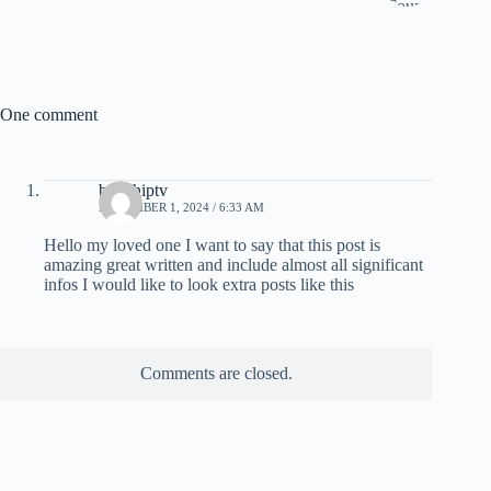
One comment
britishiptv
NOVEMBER 1, 2024 / 6:33 AM
Hello my loved one I want to say that this post is
amazing great written and include almost all significant
infos I would like to look extra posts like this
Comments are closed.