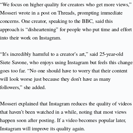
“We focus on higher quality for creators who get more views,”
Mosseri wrote in a post on Threads, prompting immediate
concerns. One creator, speaking to the BBC, said this
approach is “disheartening” for people who put time and effort
into their work on Instagram.
“It’s incredibly harmful to a creator’s art,” said 25-year-old
Siete Savone, who enjoys using Instagram but feels this change
goes too far. “No one should have to worry that their content
will look worse just because they don’t have as many
followers,” she added.
Mosseri explained that Instagram reduces the quality of videos
that haven’t been watched in a while, noting that most views
happen soon after posting. If a video becomes popular later,
Instagram will improve its quality again.