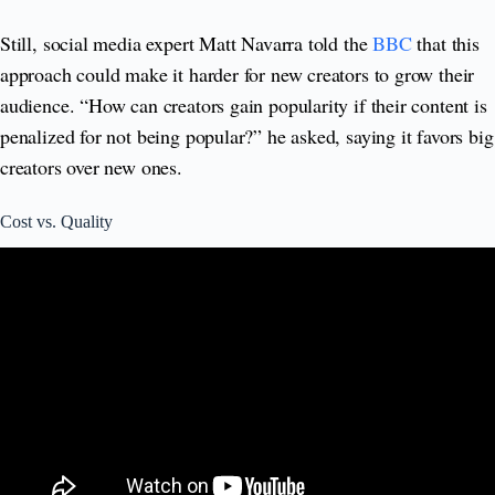
Still, social media expert Matt Navarra told the
BBC
that this
approach could make it harder for new creators to grow their
audience. “How can creators gain popularity if their content is
penalized for not being popular?” he asked, saying it favors big
creators over new ones.
Cost vs. Quality