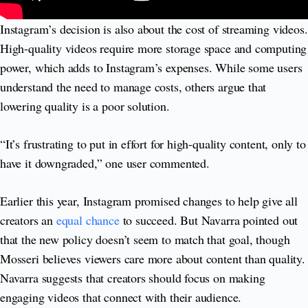
Instagram’s decision is also about the cost of streaming videos.
High-quality videos require more storage space and computing
power, which adds to Instagram’s expenses. While some users
understand the need to manage costs, others argue that
lowering quality is a poor solution.
“It’s frustrating to put in effort for high-quality content, only to
have it downgraded,” one user commented.
Earlier this year, Instagram promised changes to help give all
creators an
equal chance
to succeed. But Navarra pointed out
that the new policy doesn’t seem to match that goal, though
Mosseri believes viewers care more about content than quality.
Navarra suggests that creators should focus on making
engaging videos that connect with their audience.