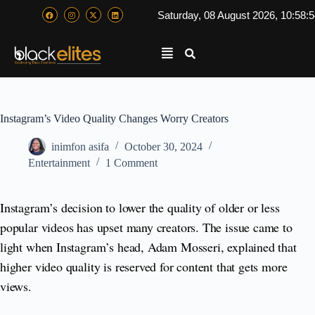
Saturday, 08 August 2026, 10:58:
Instagram’s Video Quality Changes Worry Creators
inimfon asifa
October 30, 2024
Entertainment
1 Comment
Instagram’s decision to lower the quality of older or less
popular videos has upset many creators. The issue came to
light when Instagram’s head, Adam Mosseri, explained that
higher video quality is reserved for content that gets more
views.