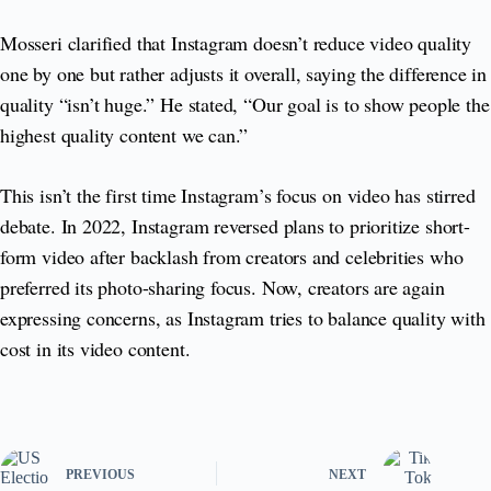
Mosseri clarified that Instagram doesn’t reduce video quality
one by one but rather adjusts it overall, saying the difference in
quality “isn’t huge.” He stated, “Our goal is to show people the
highest quality content we can.”
This isn’t the first time Instagram’s focus on video has stirred
debate. In 2022, Instagram reversed plans to prioritize short-
form video after backlash from creators and celebrities who
preferred its photo-sharing focus. Now, creators are again
expressing concerns, as Instagram tries to balance quality with
cost in its video content.
PREVIOUS
NEXT