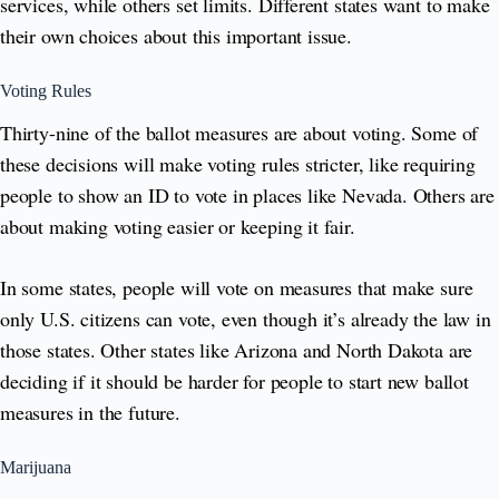
services, while others set limits. Different states want to make
their own choices about this important issue.
Voting Rules
Thirty-nine of the ballot measures are about voting. Some of
these decisions will make voting rules stricter, like requiring
people to show an ID to vote in places like Nevada. Others are
about making voting easier or keeping it fair.
In some states, people will vote on measures that make sure
only U.S. citizens can vote, even though it’s already the law in
those states. Other states like Arizona and North Dakota are
deciding if it should be harder for people to start new ballot
measures in the future.
Marijuana