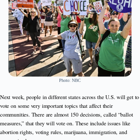
Photo: NBC
Next week, people in different states across the U.S. will get to
vote on some very important topics that affect their
communities. There are almost 150 decisions, called “ballot
measures,” that they will vote on. These include issues like
abortion rights, voting rules, marijuana, immigration, and