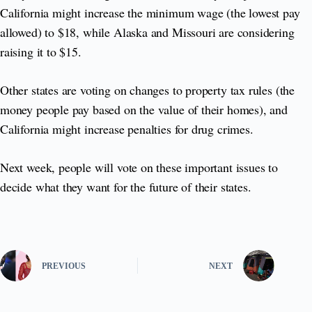
California might increase the minimum wage (the lowest pay
allowed) to $18, while Alaska and Missouri are considering
raising it to $15.
Other states are voting on changes to property tax rules (the
money people pay based on the value of their homes), and
California might increase penalties for drug crimes.
Next week, people will vote on these important issues to
decide what they want for the future of their states.
PREVIOUS
NEXT