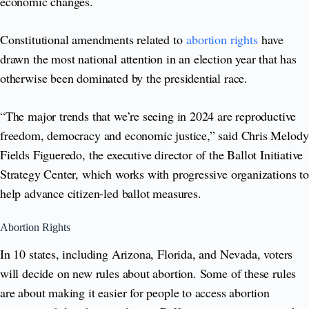
economic changes.
Constitutional amendments related to
abortion rights
have
drawn the most national attention in an election year that has
otherwise been dominated by the presidential race.
“The major trends that we’re seeing in 2024 are reproductive
freedom, democracy and economic justice,” said Chris Melody
Fields Figueredo, the executive director of the Ballot Initiative
Strategy Center, which works with progressive organizations to
help advance citizen-led ballot measures.
Abortion Rights
In 10 states, including Arizona, Florida, and Nevada, voters
will decide on new rules about abortion. Some of these rules
are about making it easier for people to access abortion