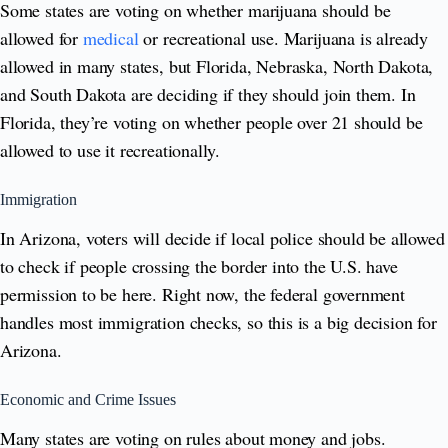
Some states are voting on whether marijuana should be
allowed for
medical
or recreational use. Marijuana is already
allowed in many states, but Florida, Nebraska, North Dakota,
and South Dakota are deciding if they should join them. In
Florida, they’re voting on whether people over 21 should be
allowed to use it recreationally.
Immigration
In Arizona, voters will decide if local police should be allowed
to check if people crossing the border into the U.S. have
permission to be here. Right now, the federal government
handles most immigration checks, so this is a big decision for
Arizona.
Economic and Crime Issues
Many states are voting on rules about money and jobs.