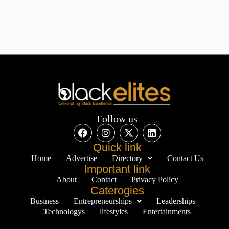
Follow us
Quick link
Home
Advertise
Directory
Contact Us
Important link
About
Contact
Privacy Policy
Caterogies
Business
Entrepreneurships
Leaderships
Technologys
lifestyles
Entertainments