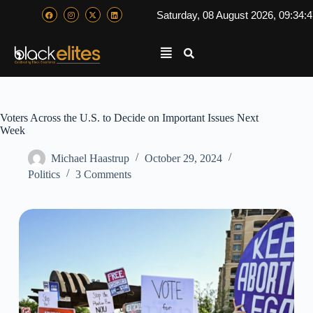
Saturday, 08 August 2026, 09:34:
Voters Across the U.S. to Decide on Important Issues Next
Week
Michael Haastrup
October 29, 2024
Politics
3 Comments